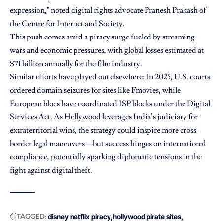
expression,” noted digital rights advocate Pranesh Prakash of
the Centre for Internet and Society.
This push comes amid a piracy surge fueled by streaming
wars and economic pressures, with global losses estimated at
$71 billion annually for the film industry.
Similar efforts have played out elsewhere: In 2025, U.S. courts
ordered domain seizures for sites like Fmovies, while
European blocs have coordinated ISP blocks under the Digital
Services Act. As Hollywood leverages India’s judiciary for
extraterritorial wins, the strategy could inspire more cross-
border legal maneuvers—but success hinges on international
compliance, potentially sparking diplomatic tensions in the
fight against digital theft.
TAGGED:
disney netflix piracy
hollywood pirate sites