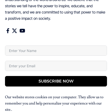
stories we tell have the power to inspire, educate, and
transform, and we are committed to using that power to make
a positive impact on society.
SUBSCRIBE NOW
Our website stores cookies on your computer. They allow us to
remember you and help personalize your experience with our
site..