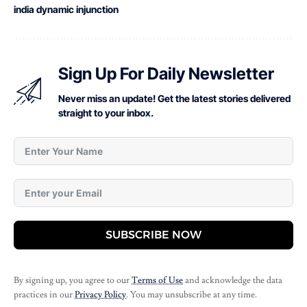
india dynamic injunction
Sign Up For Daily Newsletter
Never miss an update! Get the latest stories delivered
straight to your inbox.
SUBSCRIBE NOW
By signing up, you agree to our
Terms of Use
and acknowledge the data
practices in our
Privacy Policy
. You may unsubscribe at any time.