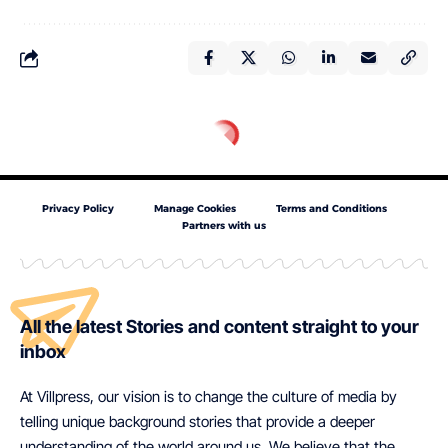
Privacy Policy
Manage Cookies
Terms and Conditions
Partners with us
All the latest Stories and content straight to your
inbox
At Villpress, our vision is to change the culture of media by
telling unique background stories that provide a deeper
understanding of the world around us. We believe that the