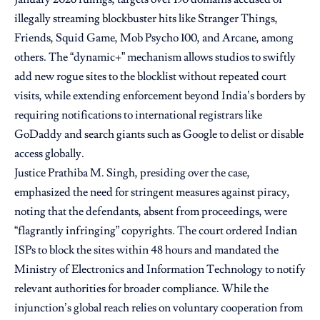
illegally streaming blockbuster hits like Stranger Things,
Friends, Squid Game, Mob Psycho 100, and Arcane, among
others. The “dynamic+” mechanism allows studios to swiftly
add new rogue sites to the blocklist without repeated court
visits, while extending enforcement beyond India’s borders by
requiring notifications to international registrars like
GoDaddy and search giants such as Google to delist or disable
access globally.
Justice Prathiba M. Singh, presiding over the case,
emphasized the need for stringent measures against piracy,
noting that the defendants, absent from proceedings, were
“flagrantly infringing” copyrights. The court ordered Indian
ISPs to block the sites within 48 hours and mandated the
Ministry of Electronics and Information Technology to notify
relevant authorities for broader compliance. While the
injunction’s global reach relies on voluntary cooperation from