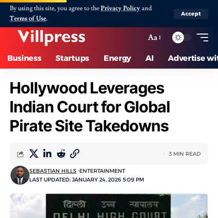
By using this site, you agree to the
Privacy Policy
and
Accept
Terms of Use
.
Aa
Business
Startups
Energy
AI
Advertise wi
Hollywood Leverages
Indian Court for Global
Pirate Site Takedowns
3 MIN READ
SEBASTIAN HILLS
ENTERTAINMENT
LAST UPDATED: JANUARY 24, 2026 5:09 PM