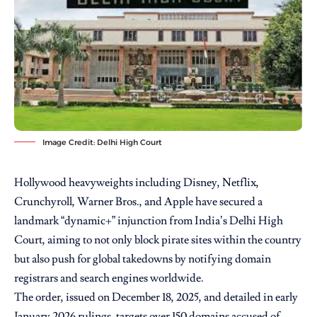
Image Credit: Delhi High Court
Hollywood heavyweights including Disney, Netflix,
Crunchyroll, Warner Bros., and Apple have secured a
landmark “dynamic+” injunction from India’s Delhi High
Court, aiming to not only block pirate sites within the country
but also push for global takedowns by notifying domain
registrars and search engines worldwide.
The order, issued on December 18, 2025, and detailed in early
January 2026 rulings, targets over 150 domains accused of