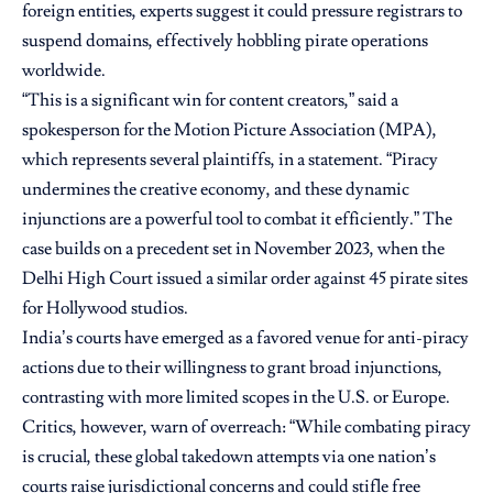
foreign entities, experts suggest it could pressure registrars to
suspend domains, effectively hobbling pirate operations
worldwide.
“This is a significant win for content creators,” said a
spokesperson for the Motion Picture Association (MPA),
which represents several plaintiffs, in a statement. “Piracy
undermines the creative economy, and these dynamic
injunctions are a powerful tool to combat it efficiently.” The
case builds on a precedent set in November 2023, when the
Delhi High Court issued a similar order against 45 pirate sites
for Hollywood studios.
India’s courts have emerged as a favored venue for anti-piracy
actions due to their willingness to grant broad injunctions,
contrasting with more limited scopes in the U.S. or Europe.
Critics, however, warn of overreach: “While combating piracy
is crucial, these global takedown attempts via one nation’s
courts raise jurisdictional concerns and could stifle free