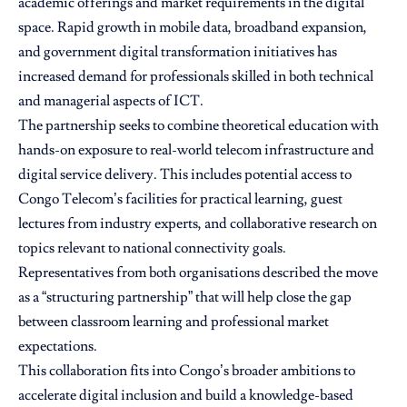
academic offerings and market requirements in the digital
space. Rapid growth in mobile data, broadband expansion,
and government digital transformation initiatives has
increased demand for professionals skilled in both technical
and managerial aspects of ICT.
The partnership seeks to combine theoretical education with
hands-on exposure to real-world telecom infrastructure and
digital service delivery. This includes potential access to
Congo Telecom’s facilities for practical learning, guest
lectures from industry experts, and collaborative research on
topics relevant to national connectivity goals.
Representatives from both organisations described the move
as a “structuring partnership” that will help close the gap
between classroom learning and professional market
expectations.
This collaboration fits into Congo’s broader ambitions to
accelerate digital inclusion and build a knowledge-based