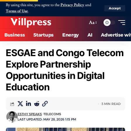
By using this site, you agree to the
Privacy Policy
and
Accept
Terms of Use
.
Aa
Business
Startups
Energy
AI
Advertise wi
ESGAE and Congo Telecom
Explore Partnership
Opportunities in Digital
Education
3 MIN READ
ESTHY SPEAKS
TELECOMS
LAST UPDATED: MAY 28, 2026 1:15 PM