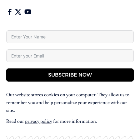
SUBSCRIBE NOW
Our website stores cookies on your computer. They allow us to
remember you and help personalize your experience with our
site..
Read our
privacy policy
for more information.