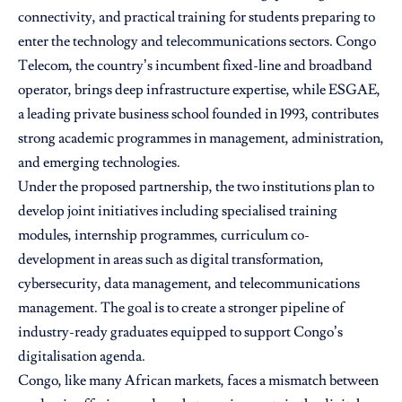
connectivity, and practical training for students preparing to
enter the technology and telecommunications sectors. Congo
Telecom, the country’s incumbent fixed-line and broadband
operator, brings deep infrastructure expertise, while ESGAE,
a leading private business school founded in 1993, contributes
strong academic programmes in management, administration,
and emerging technologies.
Under the proposed partnership, the two institutions plan to
develop joint initiatives including specialised training
modules, internship programmes, curriculum co-
development in areas such as digital transformation,
cybersecurity, data management, and telecommunications
management. The goal is to create a stronger pipeline of
industry-ready graduates equipped to support Congo’s
digitalisation agenda.
Congo, like many African markets, faces a mismatch between