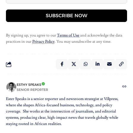
SUBSCRIBE NOW
By signing up, you agree to our
Terms of Use
and acknowledge the data
practices in our
Privacy Policy
. You may unsubscribe at any time.
ESTHY SPEAKS
SENIOR REPORTER
Ester Speaks is a senior reporter and newsroom strategist at Villpress,
where she shapes Africa-focused business, technology, and policy
coverage. She works at the intersection of journalism, and editorial
systems, producing clear, high-impact news that travels globally while
staying rooted in African realities.