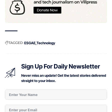
TAGGED:
ESGAE
Technology
Sign Up For Daily Newsletter
Never miss an update! Get the latest stories delivered
straight to your inbox.