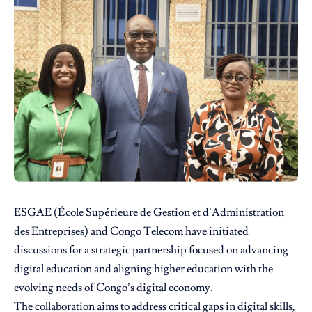
ESGAE (École Supérieure de Gestion et d’Administration
des Entreprises) and Congo Telecom have initiated
discussions for a strategic partnership focused on advancing
digital education and aligning higher education with the
evolving needs of Congo’s digital economy.
The collaboration aims to address critical gaps in digital skills,