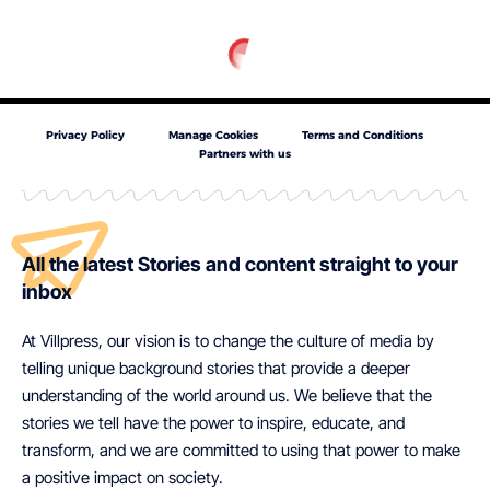
Privacy Policy
Manage Cookies
Terms and Conditions
Partners with us
All the latest Stories and content straight to your
inbox
At Villpress, our vision is to change the culture of media by
telling unique background stories that provide a deeper
understanding of the world around us. We believe that the
stories we tell have the power to inspire, educate, and
transform, and we are committed to using that power to make
a positive impact on society.