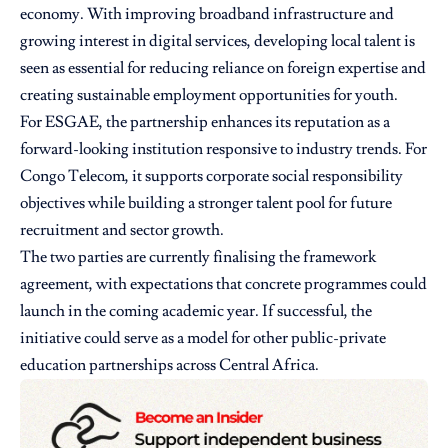
economy. With improving broadband infrastructure and
growing interest in digital services, developing local talent is
seen as essential for reducing reliance on foreign expertise and
creating sustainable employment opportunities for youth.
For ESGAE, the partnership enhances its reputation as a
forward-looking institution responsive to industry trends. For
Congo Telecom, it supports corporate social responsibility
objectives while building a stronger talent pool for future
recruitment and sector growth.
The two parties are currently finalising the framework
agreement, with expectations that concrete programmes could
launch in the coming academic year. If successful, the
initiative could serve as a model for other public-private
education partnerships across Central Africa.