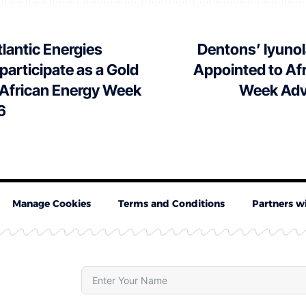
lantic Energies
Dentons’ Iyuno
 participate as a Gold
Appointed to Af
 African Energy Week
Week Adv
6
Manage Cookies
Terms and Conditions
Partners w