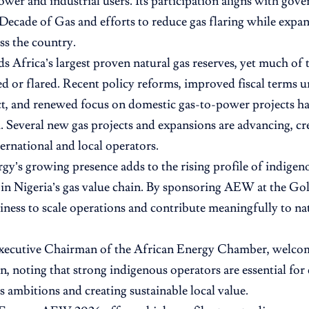
ower and industrial users. Its participation aligns with gove
 Decade of Gas and efforts to reduce gas flaring while exp
ss the country.
ds Africa’s largest proven natural gas reserves, yet much of 
ed or flared. Recent policy reforms, improved fiscal terms 
t, and renewed focus on domestic gas-to-power projects ha
everal new gas projects and expansions are advancing, cr
ternational and local operators.
gy’s growing presence adds to the rising profile of indige
s in Nigeria’s gas value chain. By sponsoring AEW at the Gold
diness to scale operations and contribute meaningfully to n
xecutive Chairman of the African Energy Chamber, welco
on, noting that strong indigenous operators are essential for
as ambitions and creating sustainable local value.