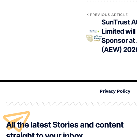
PREVIOUS ARTICLE
SunTrust At
Limited will
Sponsor at
(AEW) 202
Privacy Policy