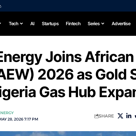
e
.
Tech
AI
Startups
Fintech
Series
Advertise
Energy Joins African
AEW) 2026 as Gold 
igeria Gas Hub Expa
ENERGY
SHARE
AY 28, 2026 7:17 PM