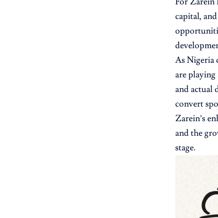
For Zarein 
capital, an
opportuniti
development
As Nigeria 
are playing
and actual 
convert spo
Zarein’s en
and the gro
stage.