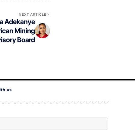
NEXT ARTICLE
la Adekanye
rican Mining
isory Board
ith us