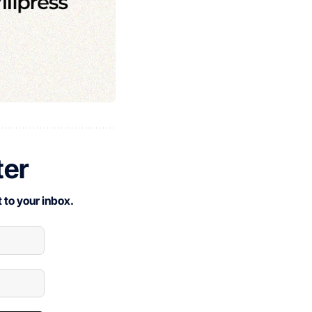
ter
 to your inbox.