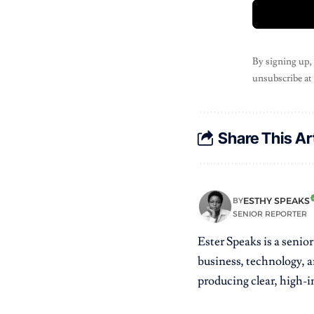
By signing up,
unsubscribe at
Share This Ar
ESTHY SPEAKS
BY
SENIOR REPORTER
Ester Speaks is a senio
business, technology, a
producing clear, high-im