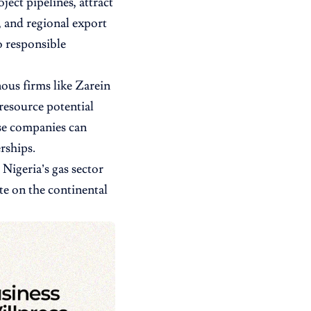
ect pipelines, attract
, and regional export
o responsible
nous firms like Zarein
resource potential
se companies can
rships.
Nigeria’s gas sector
e on the continental