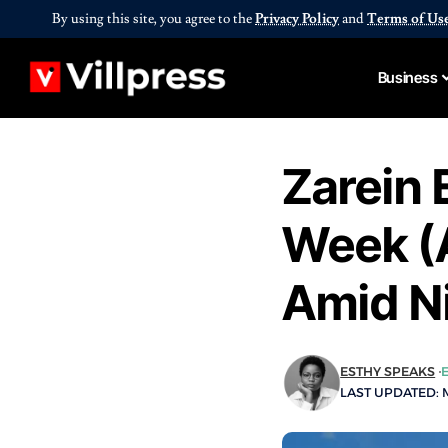
By using this site, you agree to the
Privacy Policy
and
Terms of Us
Business
Zarein 
Week (
Amid N
ESTHY SPEAKS
LAST UPDATED: M