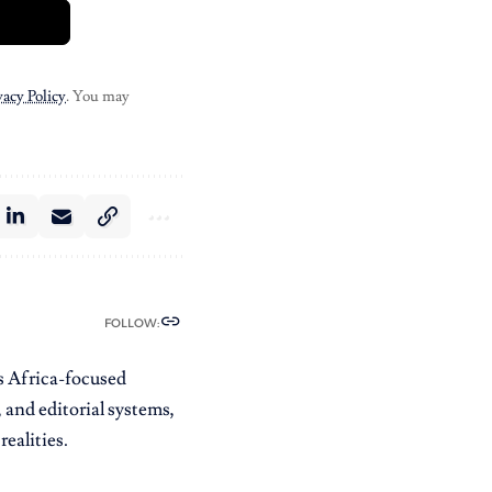
vacy Policy
. You may
FOLLOW:
es Africa-focused
 and editorial systems,
ealities.