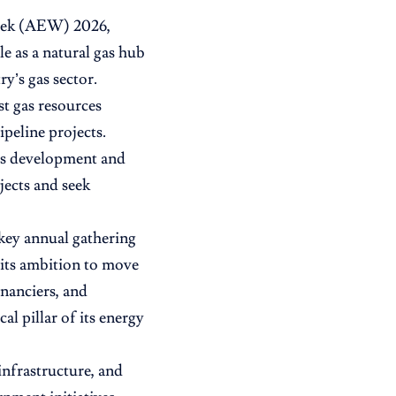
Week (AEW) 2026,
le as a natural gas hub
y’s gas sector.
st gas resources
peline projects.
as development and
jects and seek
ey annual gathering
 its ambition to move
nanciers, and
al pillar of its energy
infrastructure, and