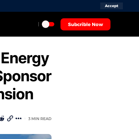
Accept
Subcrible Now
 Energy
Sponsor
nsion
3 MIN READ