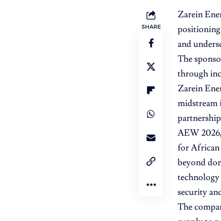
Zarein Ene
SHARE
positioning 
and undersc
The sponsor
through inc
Zarein Ene
midstream i
partnership
AEW 2026, 
for African
beyond dome
technology p
security and
The company