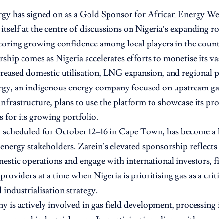
rgy has signed on as a Gold Sponsor for African Energy 
itself at the centre of discussions on Nigeria’s expanding ro
oring growing confidence among local players in the countr
ship comes as Nigeria accelerates efforts to monetise its va
reased domestic utilisation, LNG expansion, and regional pi
rgy, an indigenous energy company focused on upstream g
nfrastructure, plans to use the platform to showcase its pro
s for its growing portfolio.
scheduled for October 12–16 in Cape Town, has become a k
 energy stakeholders. Zarein’s elevated sponsorship reflects
stic operations and engage with international investors, fi
roviders at a time when Nigeria is prioritising gas as a critic
 industrialisation strategy.
 is actively involved in gas field development, processing 