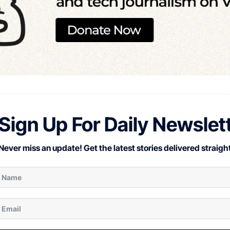
Sign Up For Daily Newslet
Never miss an update! Get the latest stories delivered straight