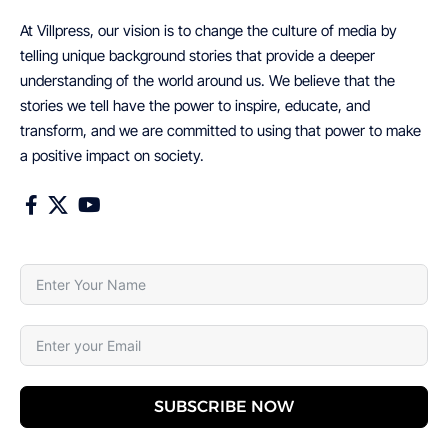
At Villpress, our vision is to change the culture of media by
telling unique background stories that provide a deeper
understanding of the world around us. We believe that the
stories we tell have the power to inspire, educate, and
transform, and we are committed to using that power to make
a positive impact on society.
SUBSCRIBE NOW