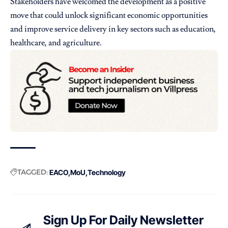
Stakeholders have welcomed the development as a positive
move that could unlock significant economic opportunities
and improve service delivery in key sectors such as education,
healthcare, and agriculture.
TAGGED:
EACO
MoU
Technology
Sign Up For Daily Newsletter