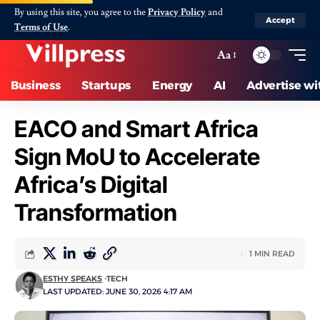
By using this site, you agree to the
Privacy Policy
and
Accept
Terms of Use
.
Aa
Business
Startups
Energy
AI
Advertise wi
EACO and Smart Africa
Sign MoU to Accelerate
Africa’s Digital
Transformation
1 MIN READ
ESTHY SPEAKS
TECH
LAST UPDATED: JUNE 30, 2026 4:17 AM