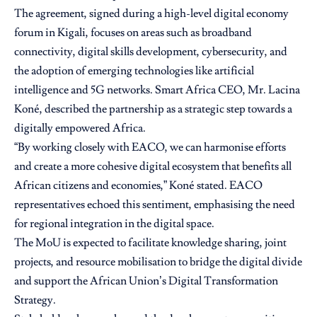
The agreement, signed during a high-level digital economy
forum in Kigali, focuses on areas such as broadband
connectivity, digital skills development, cybersecurity, and
the adoption of emerging technologies like artificial
intelligence and 5G networks. Smart Africa CEO, Mr. Lacina
Koné, described the partnership as a strategic step towards a
digitally empowered Africa.
“By working closely with EACO, we can harmonise efforts
and create a more cohesive digital ecosystem that benefits all
African citizens and economies,” Koné stated. EACO
representatives echoed this sentiment, emphasising the need
for regional integration in the digital space.
The MoU is expected to facilitate knowledge sharing, joint
projects, and resource mobilisation to bridge the digital divide
and support the African Union’s Digital Transformation
Strategy.