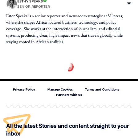
ESTHY SPEAKS
SENIOR REPORTER
Ester Speaks is a senior reporter and newsroom strategist at Villpress,
where she shapes Africa-focused business, technology, and policy
coverage. She works at the intersection of journalism, and editorial
systems, producing clear, high-impact news that travels globally while
staying rooted in African realities.
Privacy Policy
Manage Cookies
Terms and Conditions
Partners with us
All the latest Stories and content straight to your
inbox