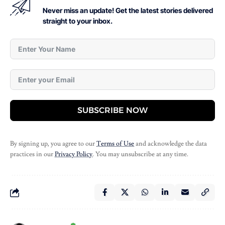
Never miss an update! Get the latest stories delivered
straight to your inbox.
SUBSCRIBE NOW
By signing up, you agree to our
Terms of Use
and acknowledge the data
practices in our
Privacy Policy
. You may unsubscribe at any time.