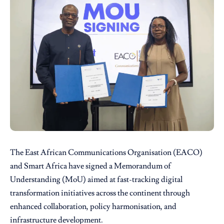
The East African Communications Organisation
(EACO)
and
Smart Africa
have signed a Memorandum of
Understanding (MoU) aimed at fast-tracking digital
transformation initiatives across the continent through
enhanced collaboration, policy harmonisation, and
infrastructure development.