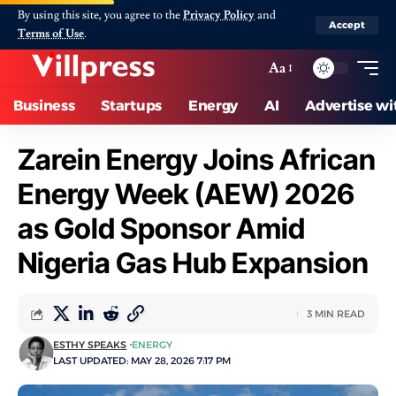
By using this site, you agree to the
Privacy Policy
and
Accept
Terms of Use
.
Aa
Business
Startups
Energy
AI
Advertise wi
Zarein Energy Joins African
Energy Week (AEW) 2026
as Gold Sponsor Amid
Nigeria Gas Hub Expansion
3 MIN READ
ESTHY SPEAKS
ENERGY
LAST UPDATED: MAY 28, 2026 7:17 PM