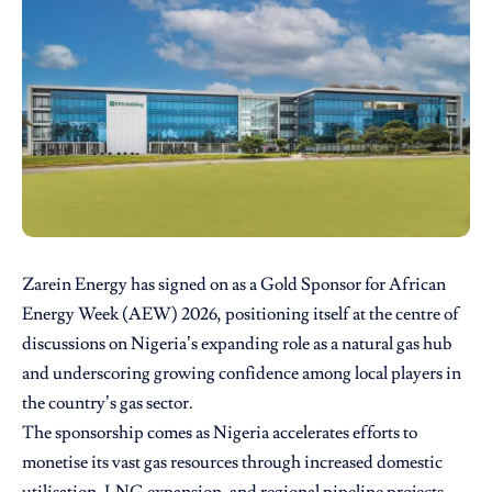
Zarein Energy has signed on as a Gold Sponsor for African
Energy Week (AEW) 2026, positioning itself at the centre of
discussions on Nigeria’s expanding role as a natural gas hub
and underscoring growing confidence among local players in
the country’s gas sector.
The sponsorship comes as Nigeria accelerates efforts to
monetise its vast gas resources through increased domestic