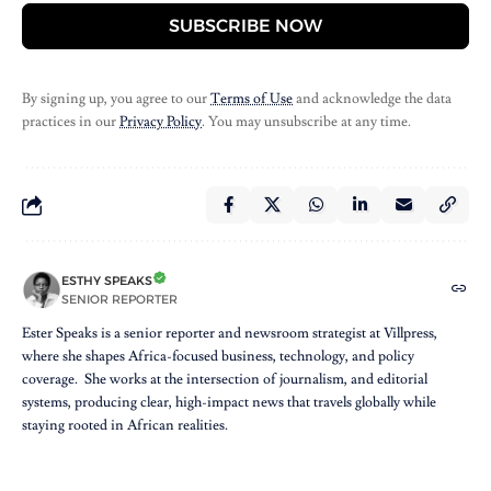
SUBSCRIBE NOW
By signing up, you agree to our
Terms of Use
and acknowledge the data
practices in our
Privacy Policy
. You may unsubscribe at any time.
ESTHY SPEAKS
SENIOR REPORTER
Ester Speaks is a senior reporter and newsroom strategist at Villpress,
where she shapes Africa-focused business, technology, and policy
coverage. She works at the intersection of journalism, and editorial
systems, producing clear, high-impact news that travels globally while
staying rooted in African realities.