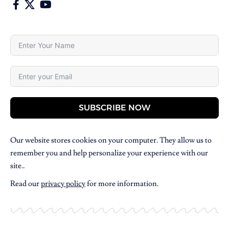
SUBSCRIBE NOW
Our website stores cookies on your computer. They allow us to
remember you and help personalize your experience with our
site..
Read our
privacy policy
for more information.