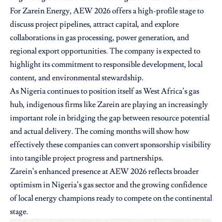
For Zarein Energy, AEW 2026 offers a high-profile stage to
discuss project pipelines, attract capital, and explore
collaborations in gas processing, power generation, and
regional export opportunities. The company is expected to
highlight its commitment to responsible development, local
content, and environmental stewardship.
As Nigeria continues to position itself as West Africa’s gas
hub, indigenous firms like Zarein are playing an increasingly
important role in bridging the gap between resource potential
and actual delivery. The coming months will show how
effectively these companies can convert sponsorship visibility
into tangible project progress and partnerships.
Zarein’s enhanced presence at AEW 2026 reflects broader
optimism in Nigeria’s gas sector and the growing confidence
of local energy champions ready to compete on the continental
stage.