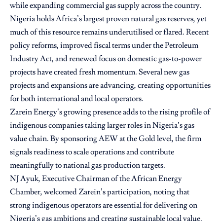
while expanding commercial gas supply across the country.
Nigeria holds Africa’s largest proven natural gas reserves, yet
much of this resource remains underutilised or flared. Recent
policy reforms, improved fiscal terms under the Petroleum
Industry Act, and renewed focus on domestic gas-to-power
projects have created fresh momentum. Several new gas
projects and expansions are advancing, creating opportunities
for both international and local operators.
Zarein Energy’s growing presence adds to the rising profile of
indigenous companies taking larger roles in Nigeria’s gas
value chain. By sponsoring AEW at the Gold level, the firm
signals readiness to scale operations and contribute
meaningfully to national gas production targets.
NJ Ayuk, Executive Chairman of the African Energy
Chamber, welcomed Zarein’s participation, noting that
strong indigenous operators are essential for delivering on
Nigeria’s gas ambitions and creating sustainable local value.