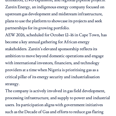
utilisation, LNG expansion, and regional pipeline projects.
Zarein Energy, an indigenous energy company focused on
upstream gas development and midstream infrastructure,
plans to use the platform to showcase its projects and seek
partnerships for its growing portfolio.
AEW 2026, scheduled for October 12–16 in Cape Town, has
become a key annual gathering for African energy
stakeholders. Zarein’s elevated sponsorship reflects its
ambition to move beyond domestic operations and engage
with international investors, financiers, and technology
providers at a time when Nigeria is prioritising gas as a
critical pillar of its energy security and industrialisation
strategy.
The company is actively involved in gas field development,
processing infrastructure, and supply to power and industrial
users. Its participation aligns with government initiatives
such as the Decade of Gas and efforts to reduce gas flaring