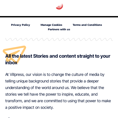
Privacy Policy
Manage Cookies
Terms and Conditions
Partners with us
All the latest Stories and content straight to your
inbox
At Villpress, our vision is to change the culture of media by
telling unique background stories that provide a deeper
understanding of the world around us. We believe that the
stories we tell have the power to inspire, educate, and
transform, and we are committed to using that power to make
a positive impact on society.