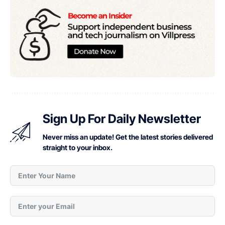
Sign Up For Daily Newsletter
Never miss an update! Get the latest stories delivered
straight to your inbox.