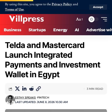
By using this site, you agree to the
Privacy Policy
and
Accept
Terms of Use
.
Aa
Business
Startups
Energy
AI
Advertise wi
Telda and Mastercard
Launch Integrated
Payments and Investment
Wallet in Egypt
3 MIN READ
ESTHY SPEAKS
FINTECH
LAST UPDATED: JUNE 8, 2026 10:30 AM