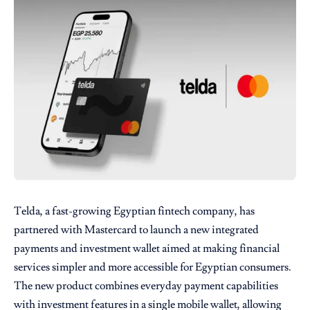
Telda
, a fast-growing Egyptian fintech company, has
partnered with
Mastercard
to launch a new integrated
payments and investment wallet aimed at making financial
services simpler and more accessible for Egyptian consumers.
The new product combines everyday payment capabilities
with investment features in a single mobile wallet, allowing