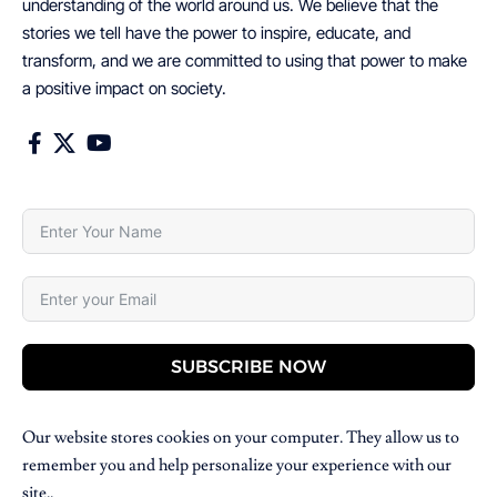
understanding of the world around us. We believe that the
stories we tell have the power to inspire, educate, and
transform, and we are committed to using that power to make
a positive impact on society.
SUBSCRIBE NOW
Our website stores cookies on your computer. They allow us to
remember you and help personalize your experience with our
site..