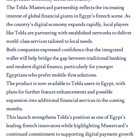
The Telda-Mastercard partnership reflects the increasing
interest of global financial giants in Egypt’s fintech scene. As
the country’s digital economy expands rapidly, local players
like Telda are partnering with established networks to deliver
world-class services tailored to local needs.
Both companies expressed confidence that the integrated
wallet will help bridge the gap between traditional banking
and modern digital finance, particularly for younger
Egyptians who prefer mobile-first solutions.
The product is now available to Telda users in Egypt, with
plans for further feature enhancements and possible
expansion into additional financial services in the coming
months.
This launch strengthens Telda’s position as one of Egypt’s
leading fintech innovators while highlighting Mastercard’s
continued commitment to supporting digital payment growth