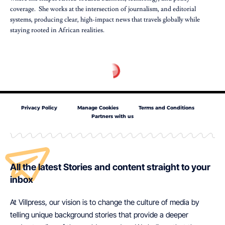
coverage. She works at the intersection of journalism, and editorial
systems, producing clear, high-impact news that travels globally while
staying rooted in African realities.
Privacy Policy
Manage Cookies
Terms and Conditions
Partners with us
All the latest Stories and content straight to your
inbox
At Villpress, our vision is to change the culture of media by
telling unique background stories that provide a deeper