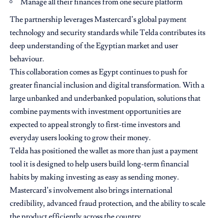
Manage all their finances from one secure platform
The partnership leverages Mastercard’s global payment
technology and security standards while Telda contributes its
deep understanding of the Egyptian market and user
behaviour.
This collaboration comes as Egypt continues to push for
greater financial inclusion and digital transformation. With a
large unbanked and underbanked population, solutions that
combine payments with investment opportunities are
expected to appeal strongly to first-time investors and
everyday users looking to grow their money.
Telda has positioned the wallet as more than just a payment
tool it is designed to help users build long-term financial
habits by making investing as easy as sending money.
Mastercard’s involvement also brings international
credibility, advanced fraud protection, and the ability to scale
the product efficiently across the country.