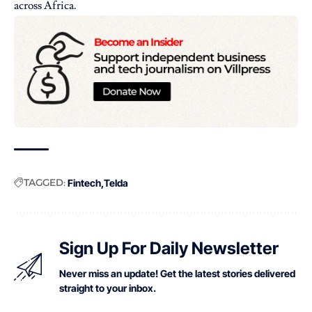
across Africa.
TAGGED:
Fintech
Telda
Sign Up For Daily Newsletter
Never miss an update! Get the latest stories delivered
straight to your inbox.