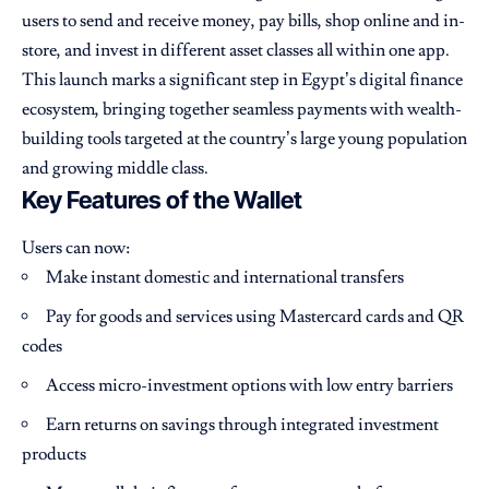
users to send and receive money, pay bills, shop online and in-
store, and invest in different asset classes all within one app.
This launch marks a significant step in Egypt’s digital finance
ecosystem, bringing together seamless payments with wealth-
building tools targeted at the country’s large young population
and growing middle class.
Key Features of the Wallet
Users can now:
Make instant domestic and international transfers
Pay for goods and services using Mastercard cards and QR
codes
Access micro-investment options with low entry barriers
Earn returns on savings through integrated investment
products