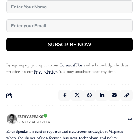
SUBSCRIBE NOW
By signing up, you agree to our
Terms of Use
and acknowledge the data
practices in our
Privacy Policy
. You may unsubscribe at any time.
ESTHY SPEAKS
SENIOR REPORTER
Ester Speaks is a senior reporter and newsroom strategist at Villpress,
where she shapes Africa-focused business, technology, and policy