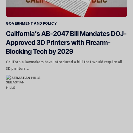
GOVERNMENT AND POLICY
California’s AB-2047 Bill Mandates DOJ-
Approved 3D Printers with Firearm-
Blocking Tech by 2029
California lawmakers have introduced a bill that would require all
3D printers…
SEBASTIAN HILLS