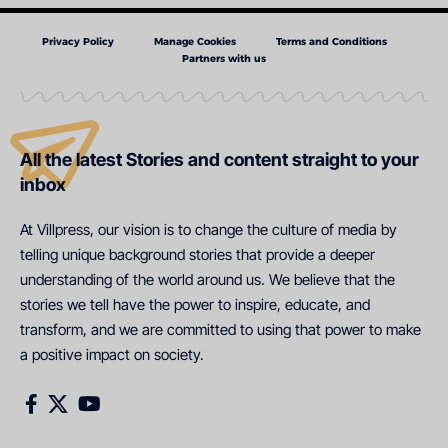
Privacy Policy
Manage Cookies
Terms and Conditions
Partners with us
All the latest Stories and content straight to your
inbox
At Villpress, our vision is to change the culture of media by
telling unique background stories that provide a deeper
understanding of the world around us. We believe that the
stories we tell have the power to inspire, educate, and
transform, and we are committed to using that power to make
a positive impact on society.