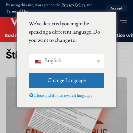
By using this site, you agree to the
Privacy Policy
and
Accept
Terms of Use
.
We've detected you might be
speaking a different language. Do
Business
Startups
Energy
AI
Advertise wi
you want to change to:
Štítek:
lawmakers
English
Change Language
Close and do not switch language