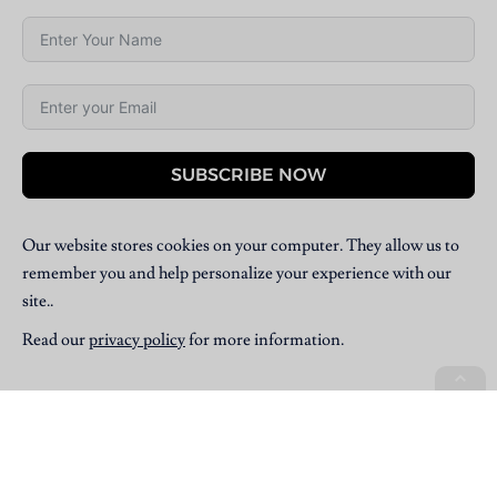
SUBSCRIBE NOW
Our website stores cookies on your computer. They allow us to
remember you and help personalize your experience with our
site..
Read our
privacy policy
for more information.
Copyright © 2025 Villpress Media. All Rights Reserved.