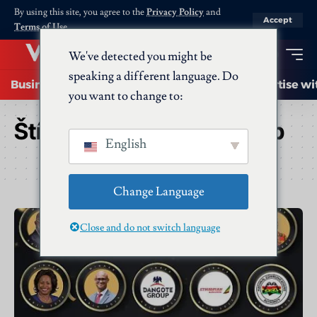
By using this site, you agree to the
Privacy Policy
and
Accept
Terms of Use
.
We've detected you might be
speaking a different language. Do
Business
Startups
Energy
AI
Advertise wi
you want to change to:
Štítek:
African Leadership
English
Change Language
Close and do not switch language