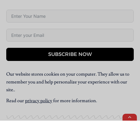
SUBSCRIBE NOW
Our website stores cookies on your computer. They allow us to
remember you and help personalize your experience with our
site..
Read our
privacy policy
for more information.
Copyright © 2025 Villpress Media. All Rights Reserved.