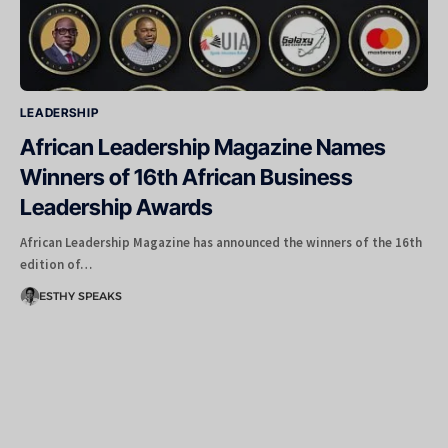
LEADERSHIP
African Leadership Magazine Names
Winners of 16th African Business
Leadership Awards
African Leadership Magazine has announced the winners of the 16th
edition of…
ESTHY SPEAKS