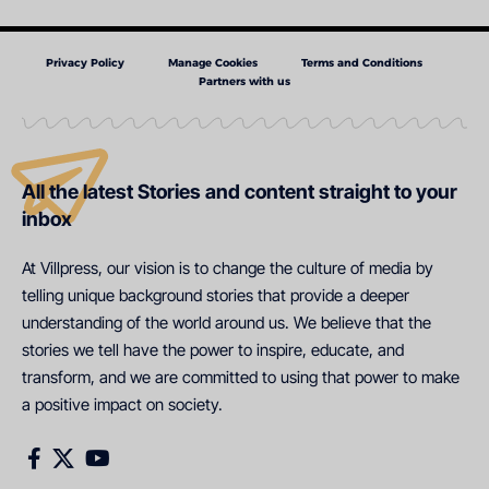
Privacy Policy
Manage Cookies
Terms and Conditions
Partners with us
All the latest Stories and content straight to your
inbox
At Villpress, our vision is to change the culture of media by
telling unique background stories that provide a deeper
understanding of the world around us. We believe that the
stories we tell have the power to inspire, educate, and
transform, and we are committed to using that power to make
a positive impact on society.