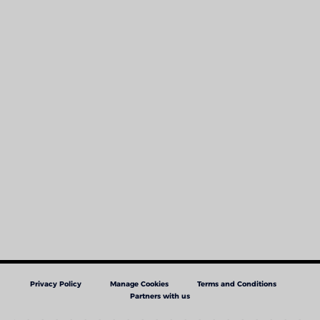
Privacy Policy
Manage Cookies
Terms and Conditions
Partners with us