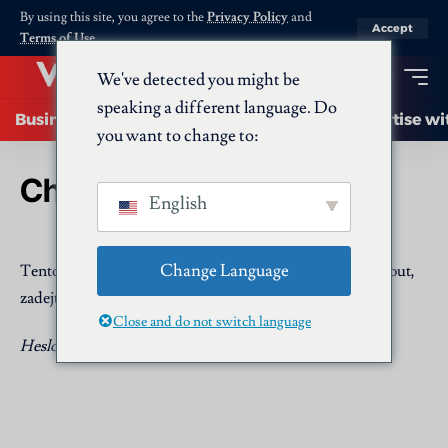
By using this site, you agree to the
Privacy Policy
and
Accept
Terms of Use
.
We've detected you might be
speaking a different language. Do
Business
Startups
Energy
AI
Advertise wi
you want to change to:
Chráněno: Submit a Post
English
Change Language
Tento obsah je chráněn heslem. Chcete-li si jej prohlédnout,
zadejte prosím níže uvedené heslo.
Close and do not switch language
Heslo: