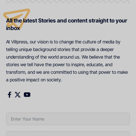
All the latest Stories and content straight to your
inbox
At Villpress, our vision is to change the culture of media by
telling unique background stories that provide a deeper
understanding of the world around us. We believe that the
stories we tell have the power to inspire, educate, and
transform, and we are committed to using that power to make
a positive impact on society.