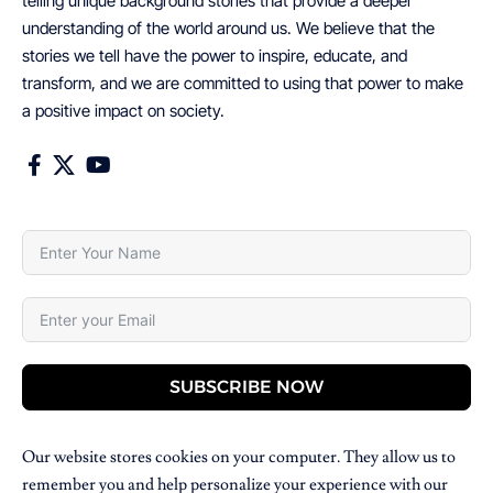
telling unique background stories that provide a deeper
understanding of the world around us. We believe that the
stories we tell have the power to inspire, educate, and
transform, and we are committed to using that power to make
a positive impact on society.
SUBSCRIBE NOW
Our website stores cookies on your computer. They allow us to
remember you and help personalize your experience with our