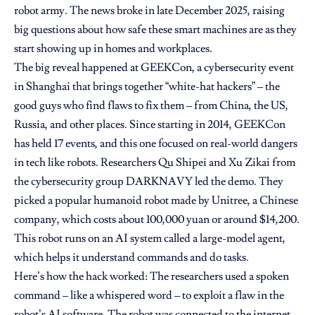
robot army. The news broke in late December 2025, raising
big questions about how safe these smart machines are as they
start showing up in homes and workplaces.
The big reveal happened at GEEKCon, a cybersecurity event
in Shanghai that brings together “white-hat hackers” – the
good guys who find flaws to fix them – from China, the US,
Russia, and other places. Since starting in 2014, GEEKCon
has held 17 events, and this one focused on real-world dangers
in tech like robots. Researchers Qu Shipei and Xu Zikai from
the cybersecurity group DARKNAVY led the demo. They
picked a popular humanoid robot made by Unitree, a Chinese
company, which costs about 100,000 yuan or around $14,200.
This robot runs on an AI system called a large-model agent,
which helps it understand commands and do tasks.
Here’s how the hack worked: The researchers used a spoken
command – like a whispered word – to exploit a flaw in the
robot’s AI software. The robot was connected to the internet,