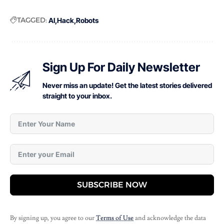
TAGGED:
AI
Hack
Robots
Sign Up For Daily Newsletter
Never miss an update! Get the latest stories delivered
straight to your inbox.
SUBSCRIBE NOW
By signing up, you agree to our
Terms of Use
and acknowledge the data