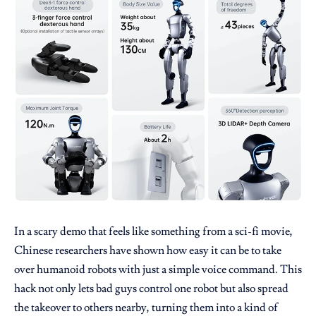
In a scary demo that feels like something from a sci-fi movie,
Chinese researchers have shown how easy it can be to take
over humanoid robots with just a simple voice command. This
hack not only lets bad guys control one robot but also spread
the takeover to others nearby, turning them into a kind of