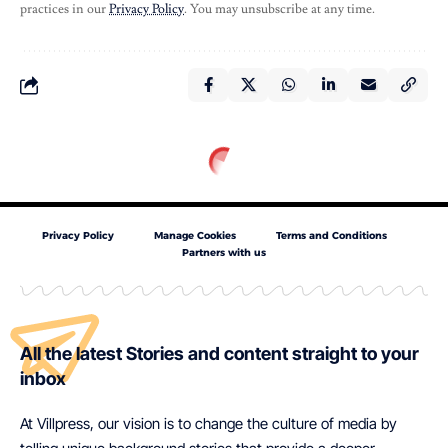
practices in our
Privacy Policy
. You may unsubscribe at any time.
Privacy Policy
Manage Cookies
Terms and Conditions
Partners with us
All the latest Stories and content straight to your
inbox
At Villpress, our vision is to change the culture of media by