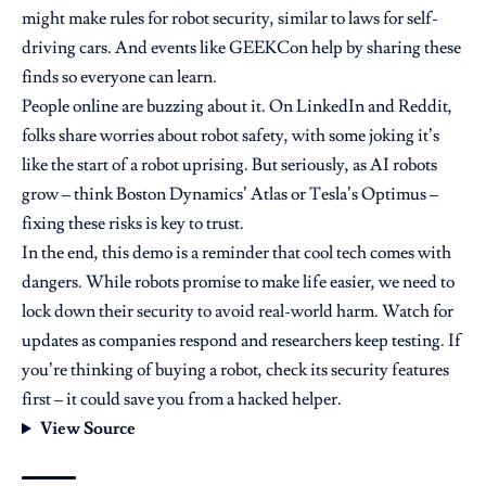
might make rules for robot security, similar to laws for self-
driving cars. And events like GEEKCon help by sharing these
finds so everyone can learn.
People online are buzzing about it. On LinkedIn and Reddit,
folks share worries about robot safety, with some joking it’s
like the start of a robot uprising. But seriously, as AI robots
grow – think Boston Dynamics’ Atlas or Tesla’s Optimus –
fixing these risks is key to trust.
In the end, this demo is a reminder that cool tech comes with
dangers. While robots promise to make life easier, we need to
lock down their security to avoid real-world harm. Watch for
updates as companies respond and researchers keep testing. If
you’re thinking of buying a robot, check its security features
first – it could save you from a hacked helper.
View Source