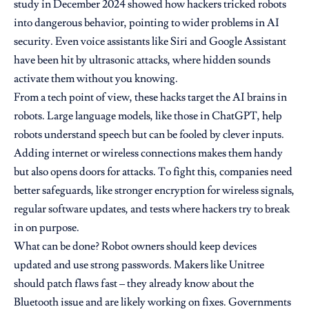
study in December 2024 showed how hackers tricked robots
into dangerous behavior, pointing to wider problems in AI
security. Even voice assistants like Siri and Google Assistant
have been hit by ultrasonic attacks, where hidden sounds
activate them without you knowing.
From a tech point of view, these hacks target the AI brains in
robots. Large language models, like those in ChatGPT, help
robots understand speech but can be fooled by clever inputs.
Adding internet or wireless connections makes them handy
but also opens doors for attacks. To fight this, companies need
better safeguards, like stronger encryption for wireless signals,
regular software updates, and tests where hackers try to break
in on purpose.
What can be done? Robot owners should keep devices
updated and use strong passwords. Makers like Unitree
should patch flaws fast – they already know about the
Bluetooth issue and are likely working on fixes. Governments