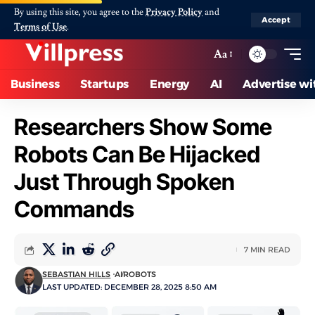
By using this site, you agree to the
Privacy Policy
and
Accept
Terms of Use
.
Aa
Business
Startups
Energy
AI
Advertise wi
Researchers Show Some
Robots Can Be Hijacked
Just Through Spoken
Commands
7 MIN READ
SEBASTIAN HILLS
AI
ROBOTS
LAST UPDATED: DECEMBER 28, 2025 8:50 AM