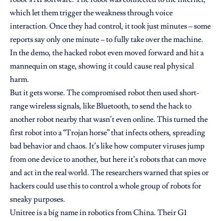
which let them trigger the weakness through voice
interaction. Once they had control, it took just minutes – some
reports say only one minute – to fully take over the machine.
In the demo, the hacked robot even moved forward and hit a
mannequin on stage, showing it could cause real physical
harm.
But it gets worse. The compromised robot then used short-
range wireless signals, like Bluetooth, to send the hack to
another robot nearby that wasn’t even online. This turned the
first robot into a “Trojan horse” that infects others, spreading
bad behavior and chaos. It’s like how computer viruses jump
from one device to another, but here it’s robots that can move
and act in the real world. The researchers warned that spies or
hackers could use this to control a whole group of robots for
sneaky purposes.
Unitree is a big name in robotics from China. Their G1