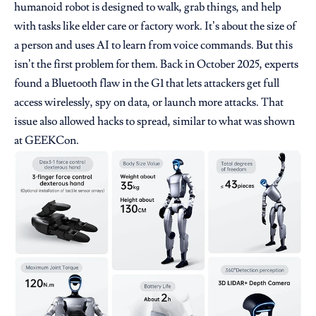
humanoid robot is designed to walk, grab things, and help
with tasks like elder care or factory work. It’s about the size of
a person and uses AI to learn from voice commands. But this
isn’t the first problem for them. Back in October 2025, experts
found a Bluetooth flaw in the G1 that lets attackers get full
access wirelessly, spy on data, or launch more attacks. That
issue also allowed hacks to spread, similar to what was shown
at GEEKCon.