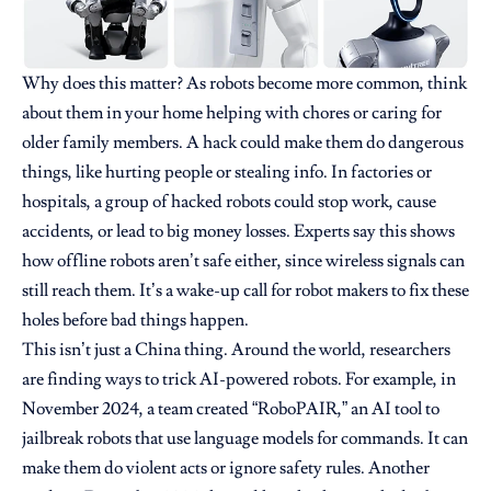
Why does this matter? As robots become more common, think
about them in your home helping with chores or caring for
older family members. A hack could make them do dangerous
things, like hurting people or stealing info. In factories or
hospitals, a group of hacked robots could stop work, cause
accidents, or lead to big money losses. Experts say this shows
how offline robots aren’t safe either, since wireless signals can
still reach them. It’s a wake-up call for robot makers to fix these
holes before bad things happen.
This isn’t just a China thing. Around the world, researchers
are finding ways to trick AI-powered robots. For example, in
November 2024, a team created “RoboPAIR,” an AI tool to
jailbreak robots that use language models for commands. It can
make them do violent acts or ignore safety rules. Another