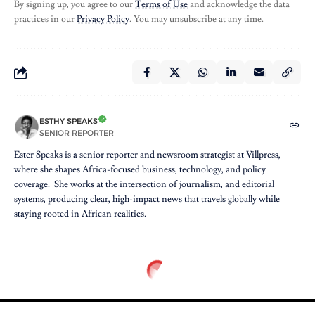
By signing up, you agree to our
Terms of Use
and acknowledge the data
practices in our
Privacy Policy
. You may unsubscribe at any time.
ESTHY SPEAKS
SENIOR REPORTER
Ester Speaks is a senior reporter and newsroom strategist at Villpress,
where she shapes Africa-focused business, technology, and policy
coverage. She works at the intersection of journalism, and editorial
systems, producing clear, high-impact news that travels globally while
staying rooted in African realities.