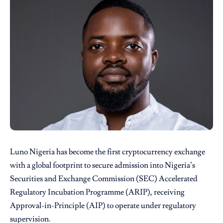
Luno Nigeria
has become the first cryptocurrency exchange
with a global footprint to secure admission into Nigeria’s
Securities and Exchange Commission (SEC) Accelerated
Regulatory Incubation Programme (ARIP), receiving
Approval-in-Principle (AIP) to operate under regulatory
supervision.