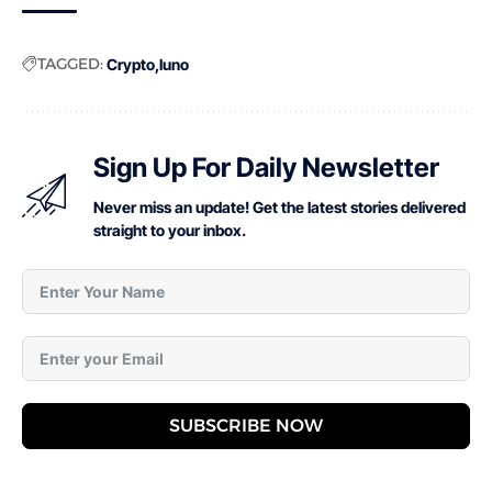
TAGGED:
Crypto
luno
Sign Up For Daily Newsletter
Never miss an update! Get the latest stories delivered
straight to your inbox.
SUBSCRIBE NOW