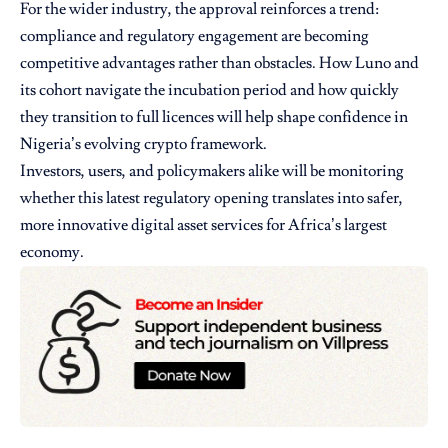
For the wider industry, the approval reinforces a trend:
compliance and regulatory engagement are becoming
competitive advantages rather than obstacles. How Luno and
its cohort navigate the incubation period and how quickly
they transition to full licences will help shape confidence in
Nigeria’s evolving crypto framework.
Investors, users, and policymakers alike will be monitoring
whether this latest regulatory opening translates into safer,
more innovative digital asset services for Africa’s largest
economy.