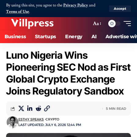
By using this site, you agree to the
Privacy Policy
and
Accept
Terms of Use
.
Aa
Business
Startups
Energy
AI
Advertise wi
Luno Nigeria Wins
Pioneering SEC Nod as First
Global Crypto Exchange
Joins Regulatory Sandbox
5 MIN READ
ESTHY SPEAKS
CRYPTO
LAST UPDATED: JULY 6, 2026 12:44 PM