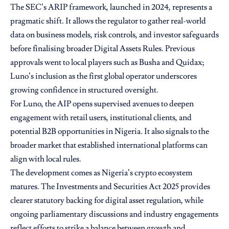
The SEC’s ARIP framework, launched in 2024, represents a
pragmatic shift. It allows the regulator to gather real-world
data on business models, risk controls, and investor safeguards
before finalising broader Digital Assets Rules. Previous
approvals went to local players such as Busha and Quidax;
Luno’s inclusion as the first global operator underscores
growing confidence in structured oversight.
For Luno, the AIP opens supervised avenues to deepen
engagement with retail users, institutional clients, and
potential B2B opportunities in Nigeria. It also signals to the
broader market that established international platforms can
align with local rules.
The development comes as Nigeria’s crypto ecosystem
matures. The Investments and Securities Act 2025 provides
clearer statutory backing for digital asset regulation, while
ongoing parliamentary discussions and industry engagements
reflect efforts to strike a balance between growth and