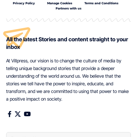
Privacy Policy
Manage Cookies
Terms and Conditions
Partners with us
All the latest Stories and content straight to your
inbox
At Villpress, our vision is to change the culture of media by
telling unique background stories that provide a deeper
understanding of the world around us. We believe that the
stories we tell have the power to inspire, educate, and
transform, and we are committed to using that power to make
a positive impact on society.