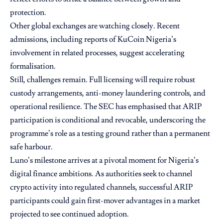
protection.
Other global exchanges are watching closely. Recent
admissions, including reports of KuCoin Nigeria’s
involvement in related processes, suggest accelerating
formalisation.
Still, challenges remain. Full licensing will require robust
custody arrangements, anti-money laundering controls, and
operational resilience. The SEC has emphasised that ARIP
participation is conditional and revocable, underscoring the
programme’s role as a testing ground rather than a permanent
safe harbour.
Luno’s milestone arrives at a pivotal moment for Nigeria’s
digital finance ambitions. As authorities seek to channel
crypto activity into regulated channels, successful ARIP
participants could gain first-mover advantages in a market
projected to see continued adoption.