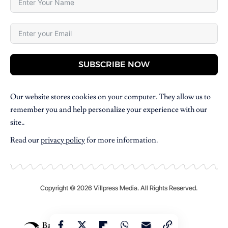
SUBSCRIBE NOW
Our website stores cookies on your computer. They allow us to
remember you and help personalize your experience with our
site..
Read our
privacy policy
for more information.
Copyright © 2026 Villpress Media. All Rights Reserved.
BannerText_Seraphinite Accelerator