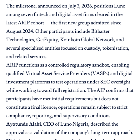
The milestone, announced on July 3, 2026, positions Luno
among seven fintech and digital asset firms cleared in the
latest ARIP cohort — the first new group admitted since
August 2024. Other participants include Bitbarter
Technologies, GetEquity, Koinkoin Global Network, and
several specialised entities focused on custody, tokenisation,
and related services.
ARIP functions as a controlled regulatory sandbox, enabling
qualified Virtual Asset Service Providers (VASPs) and digital
investment platforms to test operations under SEC oversight
while working toward full registration. The AIP confirms that
participants have met initial requirements but does not
constitute a final licence; operations remain subject to strict
compliance, reporting, and supervisory conditions.
Ayotunde Alabi
, CEO of Luno Nigeria, described the
approval as a validation of the company’s long-term approach.