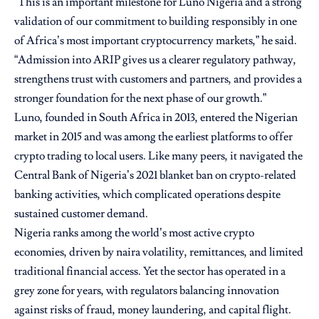
“This is an important milestone for Luno Nigeria and a strong
validation of our commitment to building responsibly in one
of Africa’s most important cryptocurrency markets,” he said.
“Admission into ARIP gives us a clearer regulatory pathway,
strengthens trust with customers and partners, and provides a
stronger foundation for the next phase of our growth.”
Luno, founded in South Africa in 2013, entered the Nigerian
market in 2015 and was among the earliest platforms to offer
crypto trading to local users. Like many peers, it navigated the
Central Bank of Nigeria’s 2021 blanket ban on crypto-related
banking activities, which complicated operations despite
sustained customer demand.
Nigeria ranks among the world’s most active crypto
economies, driven by naira volatility, remittances, and limited
traditional financial access. Yet the sector has operated in a
grey zone for years, with regulators balancing innovation
against risks of fraud, money laundering, and capital flight.