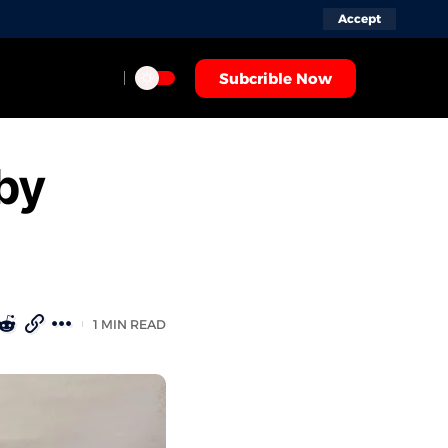
Accept
Subcrible Now
by
1 MIN READ