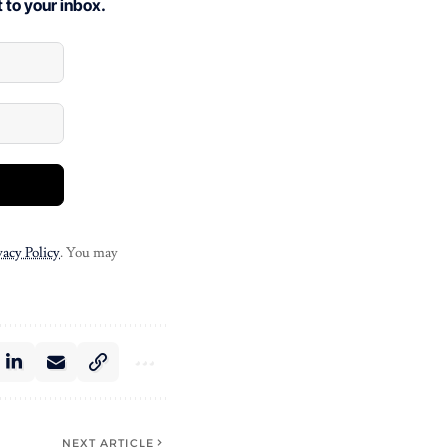
 to your inbox.
vacy Policy
. You may
NEXT ARTICLE