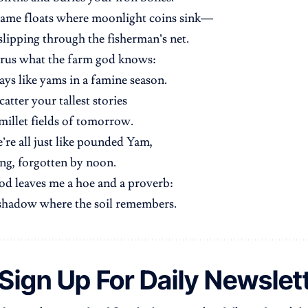
name floats where moonlight coins sink—
 slipping through the fisherman’s net.
rus what the farm god knows:
ays like yams in a famine season.
atter your tallest stories
 millet fields of tomorrow.
e’re all just like pounded Yam,
ing, forgotten by noon.
d leaves me a hoe and a proverb:
 shadow where the soil remembers.
Sign Up For Daily Newslet