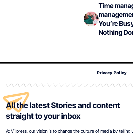
Time manag
management
You’re Busy
Nothing Do
Privacy Policy
All the latest Stories and content
straight to your inbox