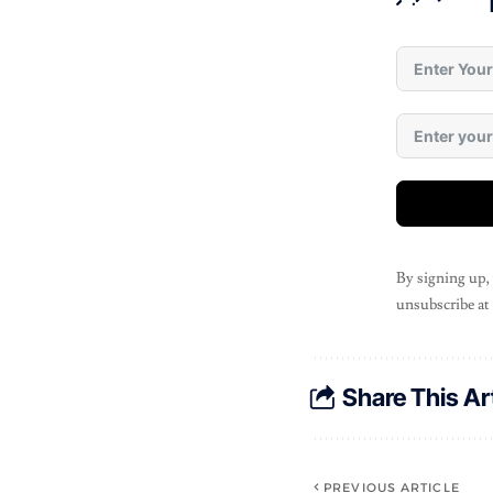
By signing up,
unsubscribe at
Share This Ar
PREVIOUS ARTICLE