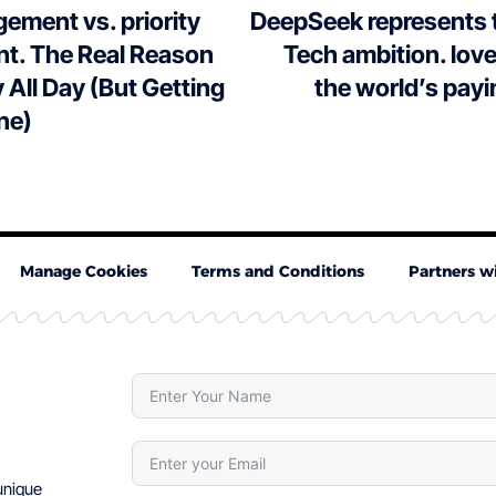
ement vs. priority
DeepSeek represents 
. The Real Reason
Tech ambition. love i
 All Day (But Getting
the world’s payi
ne)
Manage Cookies
Terms and Conditions
Partners w