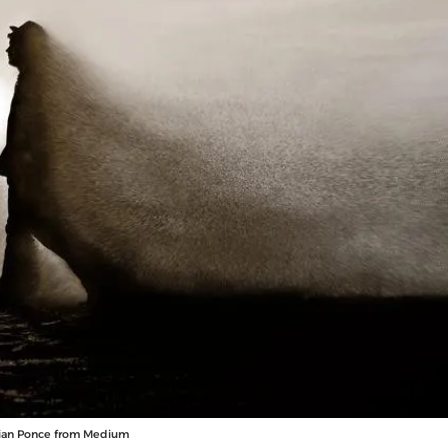
stian Ponce from Medium