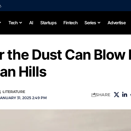
e
.
Tech
AI
Startups
Fintech
Series
Advertise
 the Dust Can Blow 
an Hills
S
LITERATURE
SHARE
ANUARY 31, 2025 2:49 PM