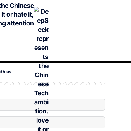
the Chinese
t or hate it,
ng attention
ith us