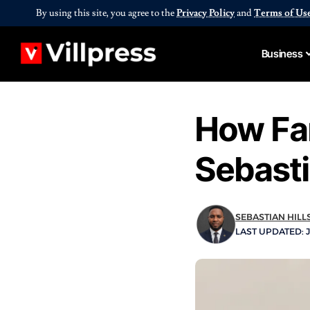
By using this site, you agree to the
Privacy Policy
and
Terms of Us
Business
How Far
Sebasti
SEBASTIAN HILL
LAST UPDATED: J