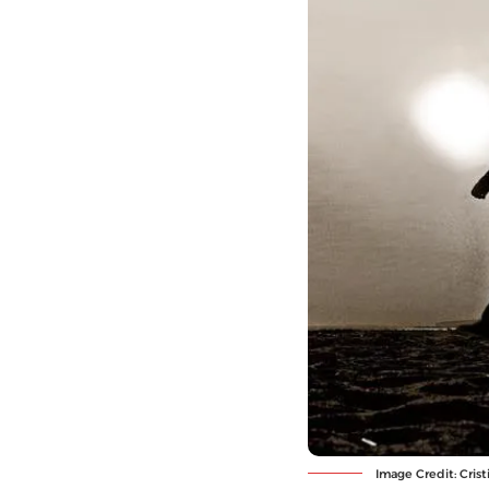
Image Credit: Cri