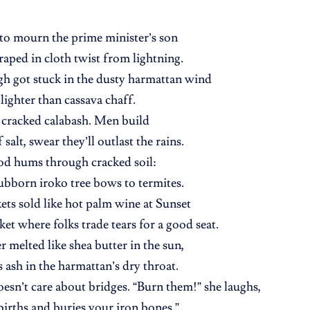
to mourn the prime minister’s son
draped in cloth twist from lightning.
gh got stuck in the dusty harmattan wind
 lighter than cassava chaff.
a cracked calabash. Men build
salt, swear they’ll outlast the rains.
od hums through cracked soil:
ubborn iroko tree bows to termites.
kets sold like hot palm wine at Sunset
ket where folks trade tears for a good seat.
r melted like shea butter in the sun,
s ash in the harmattan’s dry throat.
oesn’t care about bridges. “Burn them!” she laughs,
irths and buries your iron bones.”