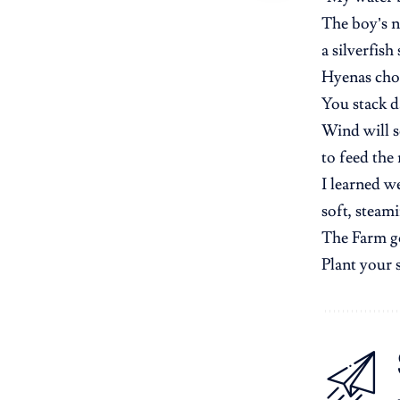
The boy’s 
a silverfish
Hyenas cho
You stack d
Wind will sc
to feed the
I learned w
soft, steam
The Farm go
Plant your