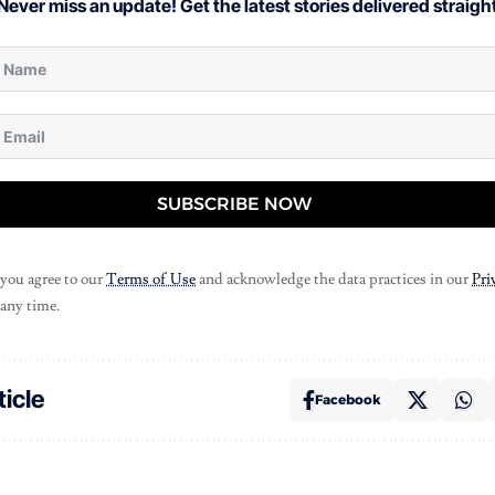
Never miss an update! Get the latest stories delivered straight
SUBSCRIBE NOW
 you agree to our
Terms of Use
and acknowledge the data practices in our
Pri
 any time.
ticle
Facebook