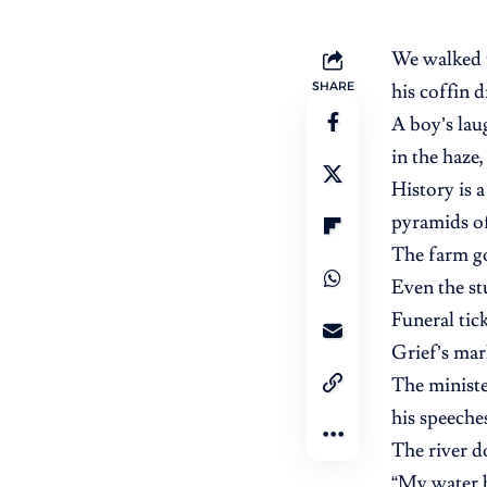
We walked 
SHARE
his coffin 
A boy’s lau
in the haze,
History is 
pyramids of 
The farm g
Even the st
Funeral tic
Grief’s mar
The ministe
his speeche
The river d
“My water b