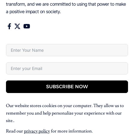
transform, and we are committed to using that power to make
a positive impact on society.
SUBSCRIBE NOW
Our website stores cookies on your computer. They allow us to
remember you and help personalize your experience with our
site..
Read our
privacy policy
for more information.