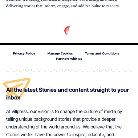
delivering stories that inform, engage, and add real value to readers.
Privacy Policy
Manage Cookies
Terms and Conditions
Partners with us
All the latest Stories and content straight to your
inbox
At Villpress, our vision is to change the culture of media by
telling unique background stories that provide a deeper
understanding of the world around us. We believe that the
stories we tell have the power to inspire, educate, and