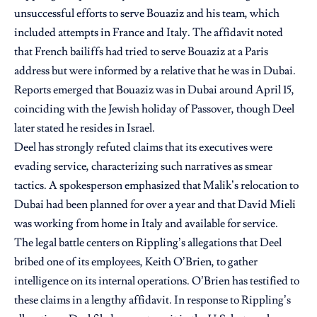
unsuccessful efforts to serve Bouaziz and his team, which
included attempts in France and Italy. The affidavit noted
that French bailiffs had tried to serve Bouaziz at a Paris
address but were informed by a relative that he was in Dubai.
Reports emerged that Bouaziz was in Dubai around April 15,
coinciding with the Jewish holiday of Passover, though Deel
later stated he resides in Israel.
Deel has strongly refuted claims that its executives were
evading service, characterizing such narratives as smear
tactics. A spokesperson emphasized that Malik’s relocation to
Dubai had been planned for over a year and that David Mieli
was working from home in Italy and available for service.
The legal battle centers on Rippling’s allegations that Deel
bribed one of its employees, Keith O’Brien, to gather
intelligence on its internal operations. O’Brien has testified to
these claims in a lengthy affidavit. In response to Rippling’s