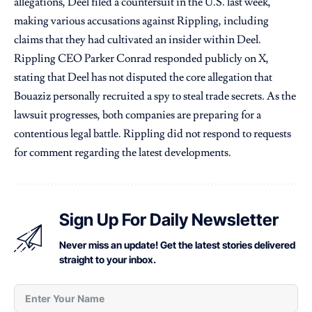
allegations, Deel filed a countersuit in the U.S. last week,
making various accusations against Rippling, including
claims that they had cultivated an insider within Deel.
Rippling CEO Parker Conrad responded publicly on X,
stating that Deel has not disputed the core allegation that
Bouaziz personally recruited a spy to steal trade secrets. As the
lawsuit progresses, both companies are preparing for a
contentious legal battle. Rippling did not respond to requests
for comment regarding the latest developments.
Sign Up For Daily Newsletter
Never miss an update! Get the latest stories delivered
straight to your inbox.