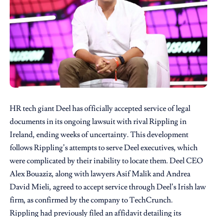
HR tech giant Deel has officially accepted service of legal
documents in its ongoing lawsuit with rival Rippling in
Ireland, ending weeks of uncertainty. This development
follows Rippling’s attempts to serve Deel executives, which
were complicated by their inability to locate them. Deel CEO
Alex Bouaziz, along with lawyers Asif Malik and Andrea
David Mieli, agreed to accept service through Deel’s Irish law
firm, as confirmed by the company to TechCrunch.
Rippling had previously filed an affidavit detailing its