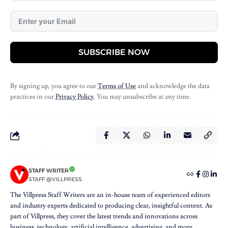
SUBSCRIBE NOW
By signing up, you agree to our
Terms of Use
and acknowledge the data
practices in our
Privacy Policy
. You may unsubscribe at any time.
STAFF WRITER
STAFF @VILLPRESS
The Villpress Staff Writers are an in-house team of experienced editors
and industry experts dedicated to producing clear, insightful content. As
part of Villpress, they cover the latest trends and innovations across
business, technology, artificial intelligence, advertising, and more,