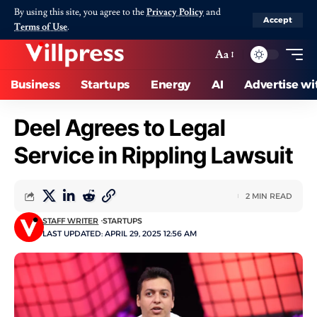
By using this site, you agree to the
Privacy Policy
and
Accept
Terms of Use
.
Aa
Business
Startups
Energy
AI
Advertise wi
Deel Agrees to Legal
Service in Rippling Lawsuit
2 MIN READ
STAFF WRITER
STARTUPS
LAST UPDATED: APRIL 29, 2025 12:56 AM