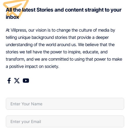
All the latest Stories and content straight to your
inbox
At Villpress, our vision is to change the culture of media by
telling unique background stories that provide a deeper
understanding of the world around us. We believe that the
stories we tell have the power to inspire, educate, and
transform, and we are committed to using that power to make
a positive impact on society.