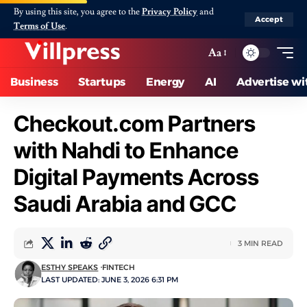
By using this site, you agree to the
Privacy Policy
and
Accept
Terms of Use
.
Aa
Business
Startups
Energy
AI
Advertise wi
Checkout.com Partners
with Nahdi to Enhance
Digital Payments Across
Saudi Arabia and GCC
3 MIN READ
ESTHY SPEAKS
FINTECH
LAST UPDATED: JUNE 3, 2026 6:31 PM