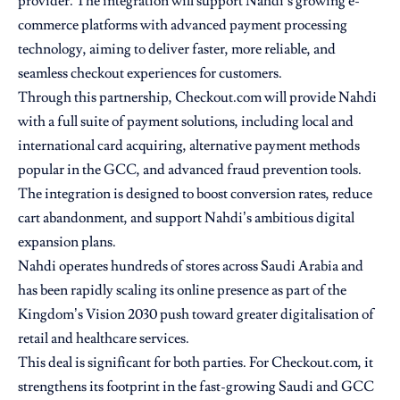
provider. The integration will support Nahdi’s growing e-
commerce platforms with advanced payment processing
technology, aiming to deliver faster, more reliable, and
seamless checkout experiences for customers.
Through this partnership, Checkout.com will provide Nahdi
with a full suite of payment solutions, including local and
international card acquiring, alternative payment methods
popular in the GCC, and advanced fraud prevention tools.
The integration is designed to boost conversion rates, reduce
cart abandonment, and support Nahdi’s ambitious digital
expansion plans.
Nahdi operates hundreds of stores across Saudi Arabia and
has been rapidly scaling its online presence as part of the
Kingdom’s Vision 2030 push toward greater digitalisation of
retail and healthcare services.
This deal is significant for both parties. For Checkout.com, it
strengthens its footprint in the fast-growing Saudi and GCC