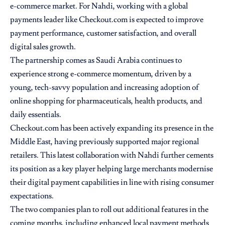
e-commerce market. For Nahdi, working with a global
payments leader like Checkout.com is expected to improve
payment performance, customer satisfaction, and overall
digital sales growth.
The partnership comes as Saudi Arabia continues to
experience strong e-commerce momentum, driven by a
young, tech-savvy population and increasing adoption of
online shopping for pharmaceuticals, health products, and
daily essentials.
Checkout.com has been actively expanding its presence in the
Middle East, having previously supported major regional
retailers. This latest collaboration with Nahdi further cements
its position as a key player helping large merchants modernise
their digital payment capabilities in line with rising consumer
expectations.
The two companies plan to roll out additional features in the
coming months, including enhanced local payment methods