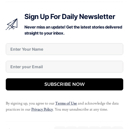
Sign Up For Daily Newsletter
Never miss an update! Get the latest stories delivered
straight to your inbox.
SUBSCRIBE NOW
By signing up, you agree to our
Terms of Use
and acknowledge the data
practices in our
Privacy Policy
. You may unsubscribe at any time.