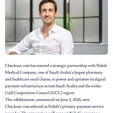
Checkout.com
has entered a strategic partnership with
Nahdi
Medical Company
, one of Saudi Arabia’s largest pharmacy
and healthcare retail chains, to power and optimise its digital
payment infrastructure across Saudi Arabia and the wider
Gulf Cooperation Council (GCC) region.
The collaboration, announced on June 2, 2026, sees
Checkout.com selected as Nahdi’s primary payment service