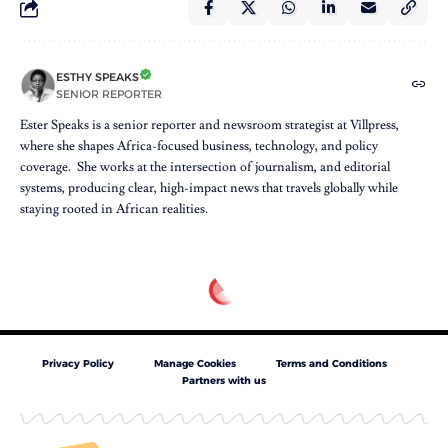
ESTHY SPEAKS
SENIOR REPORTER
Ester Speaks is a senior reporter and newsroom strategist at Villpress,
where she shapes Africa-focused business, technology, and policy
coverage. She works at the intersection of journalism, and editorial
systems, producing clear, high-impact news that travels globally while
staying rooted in African realities.
Privacy Policy
Manage Cookies
Terms and Conditions
Partners with us