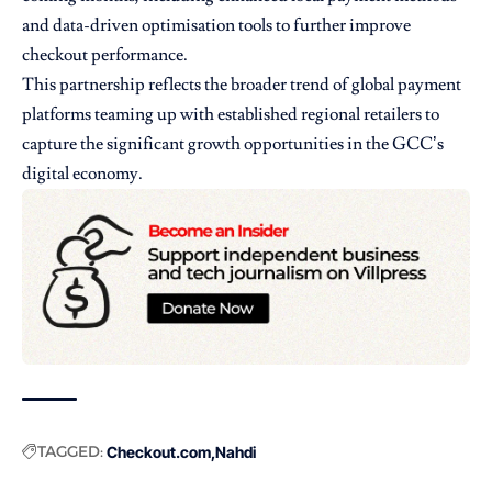
and data-driven optimisation tools to further improve
checkout performance.
This partnership reflects the broader trend of global payment
platforms teaming up with established regional retailers to
capture the significant growth opportunities in the GCC’s
digital economy.
TAGGED:
Checkout.com
Nahdi