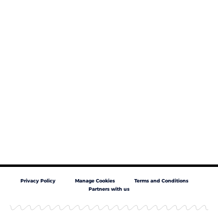
Privacy Policy
Manage Cookies
Terms and Conditions
Partners with us