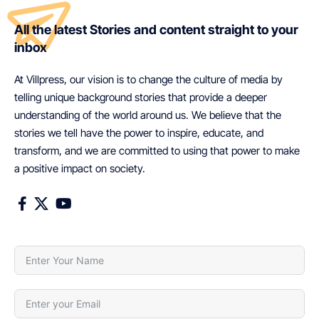
All the latest Stories and content straight to your
inbox
At Villpress, our vision is to change the culture of media by
telling unique background stories that provide a deeper
understanding of the world around us. We believe that the
stories we tell have the power to inspire, educate, and
transform, and we are committed to using that power to make
a positive impact on society.