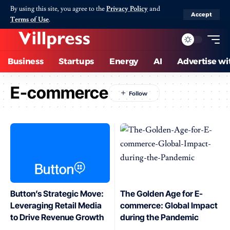
By using this site, you agree to the
Privacy Policy
and
Accept
Terms of Use
.
Business
Startups
Energy
AI
Advertise wi
E-commerce
Button’s Strategic Move:
The Golden Age for E-
Leveraging Retail Media
commerce: Global Impact
to Drive Revenue Growth
during the Pandemic