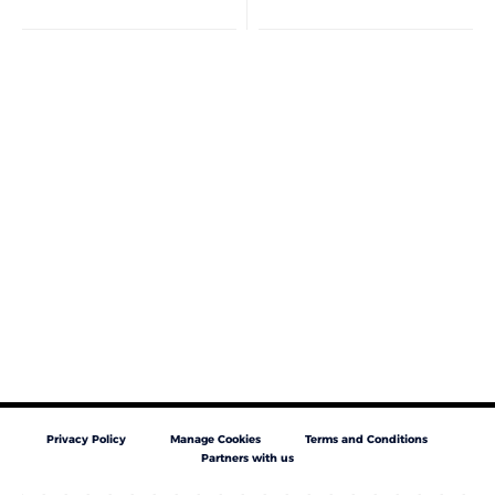
Privacy Policy
Manage Cookies
Terms and Conditions
Partners with us