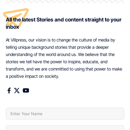
All the latest Stories and content straight to your
inbox
At Villpress, our vision is to change the culture of media by
telling unique background stories that provide a deeper
understanding of the world around us. We believe that the
stories we tell have the power to inspire, educate, and
transform, and we are committed to using that power to make
a positive impact on society.