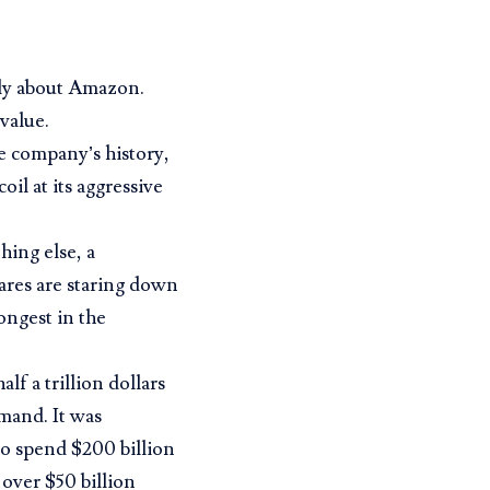
dly about Amazon.
value.
he company’s history,
il at its aggressive
hing else, a
ares are staring down
longest in the
lf a trillion dollars
emand. It was
to spend $200 billion
 over $50 billion