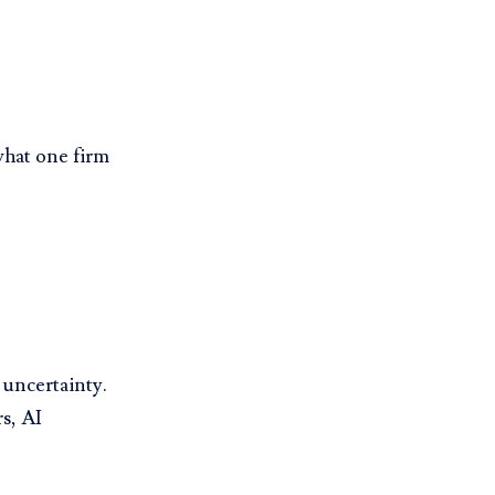
what one firm
uncertainty.
s, AI