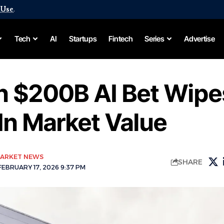
 Use
.
Tech
AI
Startups
Fintech
Series
Advertise
 $200B AI Bet Wipe
In Market Value
ARKET NEWS
SHARE
EBRUARY 17, 2026 9:37 PM