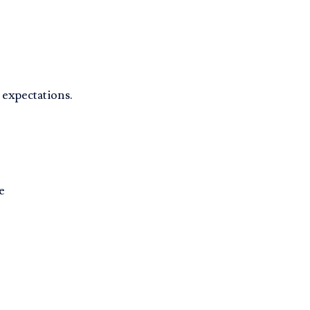
 expectations.
e