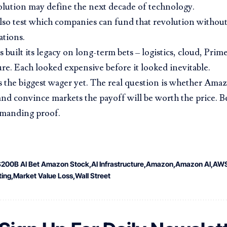
lution may define the next decade of technology.
 also test which companies can fund that revolution without
tions.
built its legacy on long-term bets – logistics, cloud, Prim
ure. Each looked expensive before it looked inevitable.
the biggest wager yet. The real question is whether Ama
 and convince markets the payoff will be worth the price. 
emanding proof.
$200B AI Bet Amazon Stock
AI Infrastructure
Amazon
Amazon AI
AW
ing
Market Value Loss
Wall Street