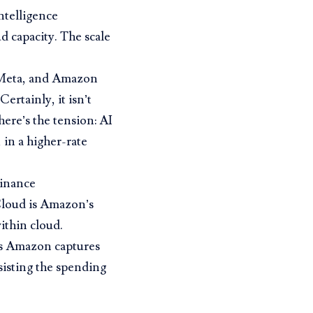
intelligence
d capacity. The scale
, Meta, and Amazon
ertainly, it isn’t
here’s the tension: AI
 in a higher-rate
inance
Cloud is Amazon’s
ithin cloud.
s Amazon captures
isting the spending