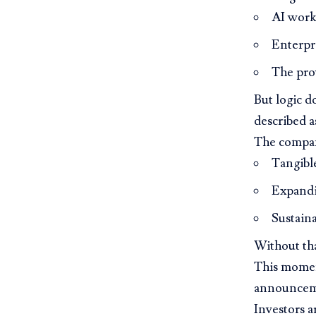
AI work
Enterpr
The prov
But logic d
described a
The compa
Tangibl
Expandi
Sustaina
Without th
This moment
announcemen
Investors a