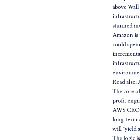
above Wall 
infrastruct
stunned inv
Amazon is n
could spend
incremental
infrastruct
environment
Read also:
The core of
profit engi
AWS CEO Ma
long-term 
will “yield 
The logic i