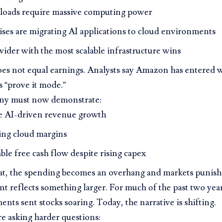
loads require massive computing power
ises are migrating AI applications to cloud environments
ider with the most scalable infrastructure wins
oes not equal earnings. Analysts say Amazon has entered 
s “prove it mode.”
ny must now demonstrate:
e AI-driven revenue growth
ng cloud margins
ble free cash flow despite rising capex
at, the spending becomes an overhang and markets punish 
 reflects something larger. For much of the past two year
ts sent stocks soaring. Today, the narrative is shifting.
re asking harder questions: