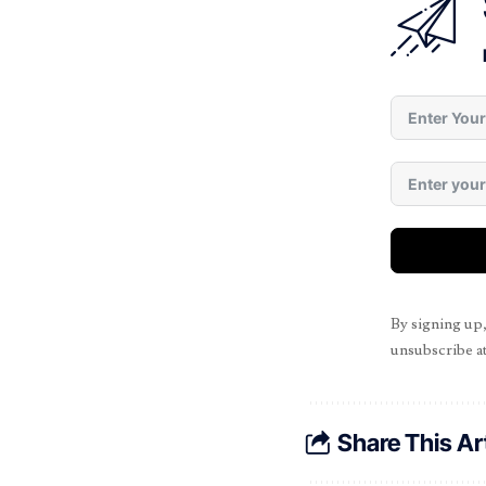
By signing up
unsubscribe at
Share This Ar