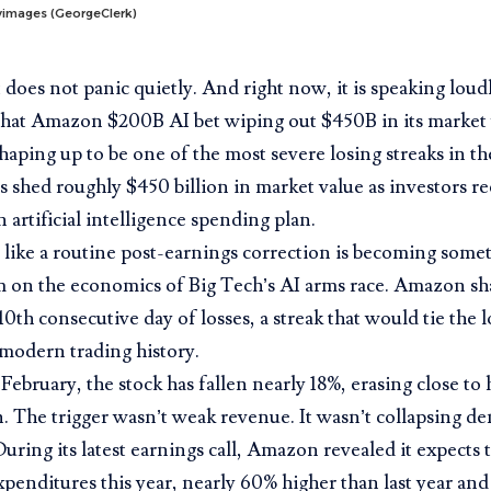
tyimages (GeorgeClerk)
does not panic quietly. And right now, it is speaking lou
 that Amazon $200B AI bet wiping out $450B in its market 
shaping up to be one of the most severe losing streaks in t
shed roughly $450 billion in market value as investors reco
n artificial intelligence spending plan.
like a routine post-earnings correction is becoming somet
 on the economics of Big Tech’s AI arms race. Amazon sh
 10th consecutive day of losses, a streak that would tie the 
modern trading history.
February, the stock has fallen nearly 18%, erasing close to ha
n. The trigger wasn’t weak revenue. It wasn’t collapsing d
uring its latest earnings call, Amazon revealed it expects 
expenditures this year, nearly 60% higher than last year and