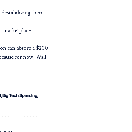
 destabilizing their
e, marketplace
zon can absorb a $200
Because for now,
Wall
S
Big Tech Spending