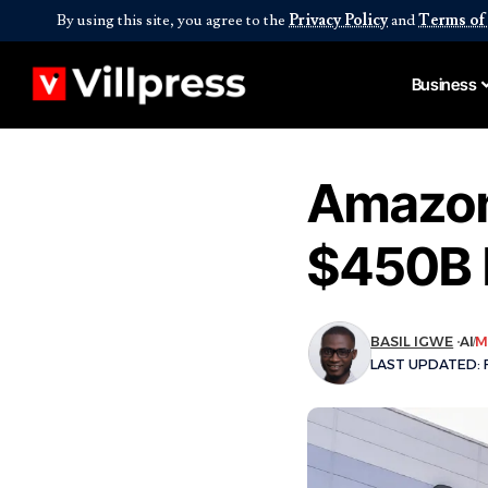
By using this site, you agree to the
Privacy Policy
and
Terms of
Business
Amazon
$450B 
BASIL IGWE
AI
M
LAST UPDATED: F