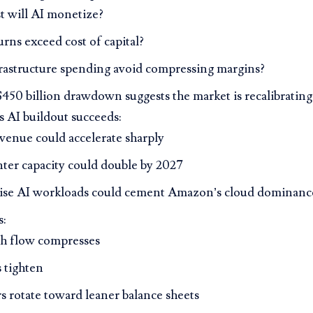
t will AI monetize?
urns exceed cost of capital?
rastructure spending avoid compressing margins?
50 billion drawdown suggests the market is recalibrating
 AI buildout succeeds:
enue could accelerate sharply
nter capacity could double by 2027
ise AI workloads could cement Amazon’s cloud dominanc
s:
sh flow compresses
 tighten
s rotate toward leaner balance sheets