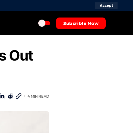
Accept
Subcrible Now
s Out
4 MIN READ