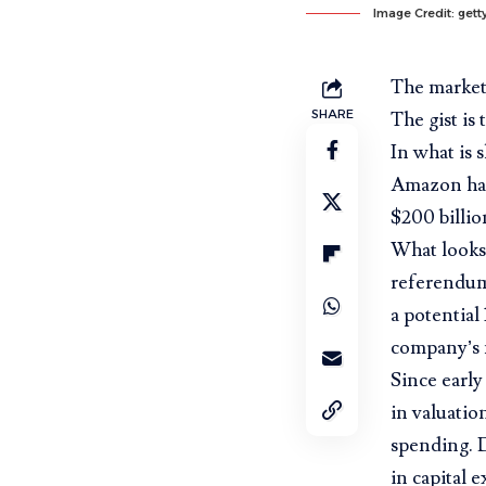
Image Credit: get
The market 
SHARE
The gist is
In what is 
Amazon has 
$200 billio
What looks 
referendum
a potential
company’s 
Since early 
in valuatio
spending. D
in capital 