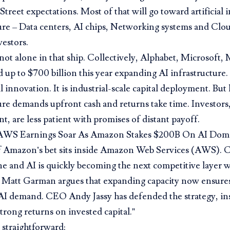
Street expectations. Most of that will go toward artificial 
ure – Data centers, AI chips, Networking systems and Clou
estors.
ot alone in that ship. Collectively, Alphabet, Microsoft
 up to $700 billion this year expanding AI infrastructure. C
 innovation. It is industrial-scale capital deployment. But 
ure demands upfront cash and returns take time. Investors,
, are less patient with promises of distant payoff.
AWS Earnings Soar As Amazon Stakes $200B On AI Dom
 Amazon’s bet sits
inside Amazon Web Services (AWS)
. 
ne and AI is quickly becoming the next competitive layer w
tt Garman argues that expanding capacity now ensure
AI demand. CEO Andy Jassy has defended the strategy, ins
strong returns on invested capital.”
s straightforward: