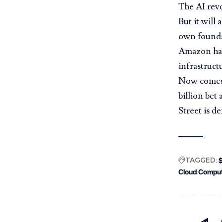
The AI revo
But it will
own founda
Amazon has 
infrastruct
Now comes 
billion bet
Street
is d
TAGGED:
Cloud Comput