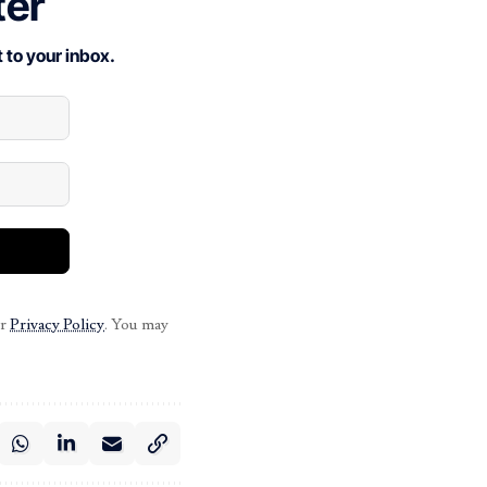
ter
 to your inbox.
ur
Privacy Policy
. You may