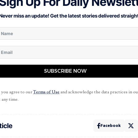
Sign Up For Daily Newslet
Never miss an update! Get the latest stories delivered straight
SUBSCRIBE NOW
, you agree to our
Terms of Use
and acknowledge the data practices in o
 any time.
ticle
Facebook