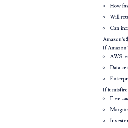
How fas
Will ret
Can inf
Amazon’s $4
If Amazon’s
AWS rev
Data ce
Enterpr
If it misfire
Free ca
Margins
Investor