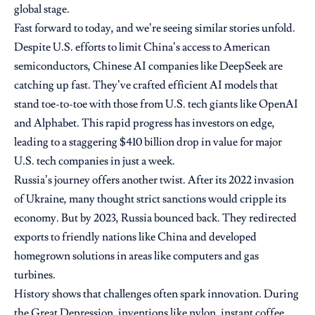
global stage.
Fast forward to today, and we’re seeing similar stories unfold.
Despite U.S. efforts to limit China’s access to American
semiconductors, Chinese AI companies like DeepSeek are
catching up fast. They’ve crafted efficient AI models that
stand toe-to-toe with those from U.S. tech giants like OpenAI
and Alphabet. This rapid progress has investors on edge,
leading to a staggering $410 billion drop in value for major
U.S. tech companies in just a week.
Russia’s journey offers another twist. After its 2022 invasion
of Ukraine, many thought strict sanctions would cripple its
economy. But by 2023, Russia bounced back. They redirected
exports to friendly nations like China and developed
homegrown solutions in areas like computers and gas
turbines.
History shows that challenges often spark innovation. During
the Great Depression, inventions like nylon, instant coffee,