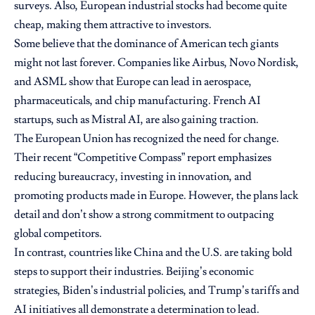
surveys. Also, European industrial stocks had become quite
cheap, making them attractive to investors.
Some believe that the dominance of American tech giants
might not last forever. Companies like Airbus, Novo Nordisk,
and ASML show that Europe can lead in aerospace,
pharmaceuticals, and chip manufacturing. French AI
startups, such as Mistral AI, are also gaining traction.
The European Union has recognized the need for change.
Their recent “Competitive Compass” report emphasizes
reducing bureaucracy, investing in innovation, and
promoting products made in Europe. However, the plans lack
detail and don’t show a strong commitment to outpacing
global competitors.
In contrast, countries like China and the U.S. are taking bold
steps to support their industries. Beijing’s economic
strategies, Biden’s industrial policies, and Trump’s tariffs and
AI initiatives all demonstrate a determination to lead.