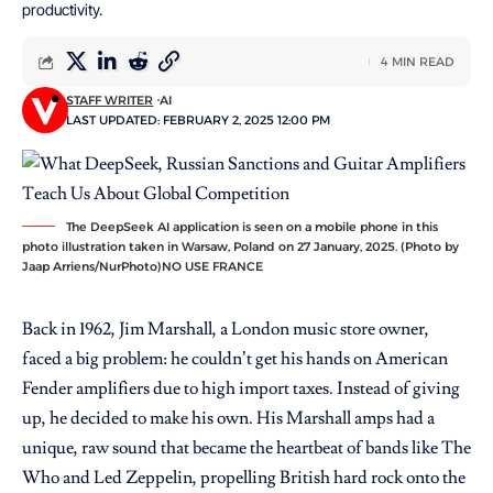
productivity.
4 MIN READ
STAFF WRITER
AI
LAST UPDATED: FEBRUARY 2, 2025 12:00 PM
The DeepSeek AI application is seen on a mobile phone in this
photo illustration taken in Warsaw, Poland on 27 January, 2025. (Photo by
Jaap Arriens/NurPhoto)NO USE FRANCE
Back in 1962, Jim Marshall, a London music store owner,
faced a big problem: he couldn’t get his hands on American
Fender amplifiers due to high import taxes. Instead of giving
up, he decided to make his own. His Marshall amps had a
unique, raw sound that became the heartbeat of bands like The
Who and Led Zeppelin, propelling British hard rock onto the