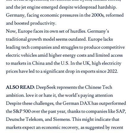
and the jet engine emerged despite widespread hardship.
Germany, facing economic pressures in the 2000s, reformed
and boosted productivity.
Now, Europe faces its own set of hurdles. Germany’s
traditional growth model seems outdated. Europe lacks
leading tech companies and struggles to produce competitive
electric vehicles amid higher energy costs and limited access
to markets in China and the U.S. In the UK, high electricity
prices have led to a significant drop in exports since 2022.
ALSO READ
:
DeepSeek represents the Chinese Tech
ambition. love it or hate it, the world’s paying attention
Despite these challenges, the German DAX has outperformed
the S&P 500 over the past year, thanks to companies like SAP,
Deutsche Telekom, and Siemens. This might indicate that
markets expect an economic recovery, as suggested by recent