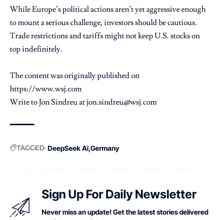
While Europe’s political actions aren’t yet aggressive enough
to mount a serious challenge, investors should be cautious.
Trade restrictions and tariffs might not keep U.S. stocks on
top indefinitely.
The content was originally published on
https://www.wsj.com
Write to Jon Sindreu at jon.sindreu@wsj.com
TAGGED:
DeepSeek Ai
Germany
Sign Up For Daily Newsletter
Never miss an update! Get the latest stories delivered