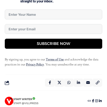
straight to your inbox.
SUBSCRIBE NOW
By signing up, you agree to our
Terms of Use
and acknowledge the data
practices in our
Privacy Policy
. You may unsubscribe at any time.
STAFF WRITER
STAFF @VILLPRESS