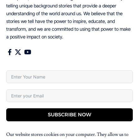
telling unique background stories that provide a deeper
understanding of the world around us. We believe that the
stories we tell have the power to inspire, educate, and
transform, and we are committed to using that power to make
a positive impact on society.
SUBSCRIBE NOW
Our website stores cookies on your computer. They allow us to