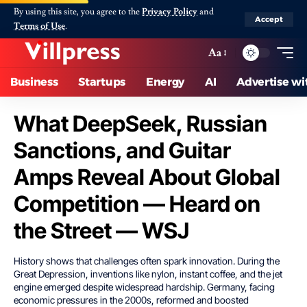
By using this site, you agree to the
Privacy Policy
and
Accept
Terms of Use
.
Aa
Business
Startups
Energy
AI
Advertise wi
What DeepSeek, Russian
Sanctions, and Guitar
Amps Reveal About Global
Competition — Heard on
the Street — WSJ
History shows that challenges often spark innovation. During the
Great Depression, inventions like nylon, instant coffee, and the jet
engine emerged despite widespread hardship. Germany, facing
economic pressures in the 2000s, reformed and boosted