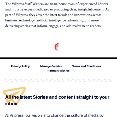
The Villpress Staff Writers are an in-house team of experienced editors
and industry experts dedicated to producing clear, insightful content. As
part of Villpress, they cover the latest trends and innovations across
business, technology, artificial intelligence, advertising, and more,
delivering stories that inform, engage, and add real value to readers.
Privacy Policy
Manage Cookies
Terms and Conditions
Partners with us
All the latest Stories and content straight to your
inbox
At Villpress, our vision is to change the culture of media by