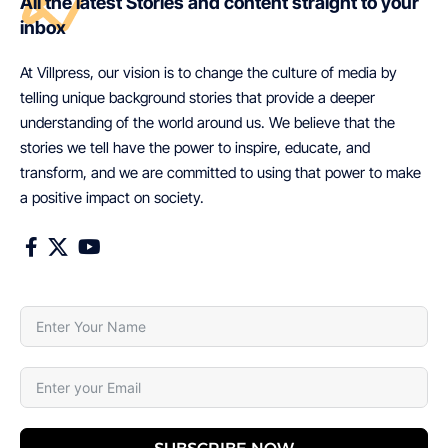
All the latest Stories and content straight to your
inbox
At Villpress, our vision is to change the culture of media by
telling unique background stories that provide a deeper
understanding of the world around us. We believe that the
stories we tell have the power to inspire, educate, and
transform, and we are committed to using that power to make
a positive impact on society.