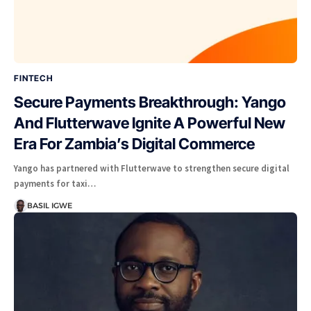
FINTECH
Secure Payments Breakthrough: Yango
And Flutterwave Ignite A Powerful New
Era For Zambia’s Digital Commerce
Yango has partnered with Flutterwave to strengthen secure digital
payments for taxi…
BASIL IGWE