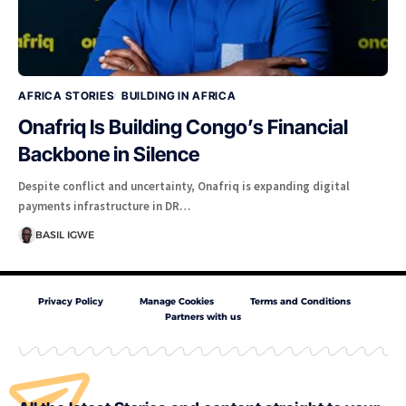
AFRICA STORIES
BUILDING IN AFRICA
Onafriq Is Building Congo’s Financial
Backbone in Silence
Despite conflict and uncertainty, Onafriq is expanding digital
payments infrastructure in DR…
BASIL IGWE
Privacy Policy
Manage Cookies
Terms and Conditions
Partners with us