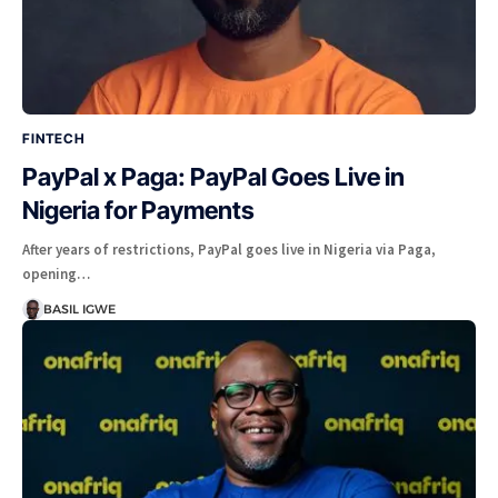
FINTECH
PayPal x Paga: PayPal Goes Live in
Nigeria for Payments
After years of restrictions, PayPal goes live in Nigeria via Paga,
opening…
BASIL IGWE