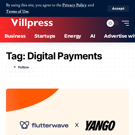
By using this site, you agree to the
Privacy Policy
and
Accept
Terms of Use
.
Business
Startups
Energy
AI
Advertise wi
Tag:
Digital Payments