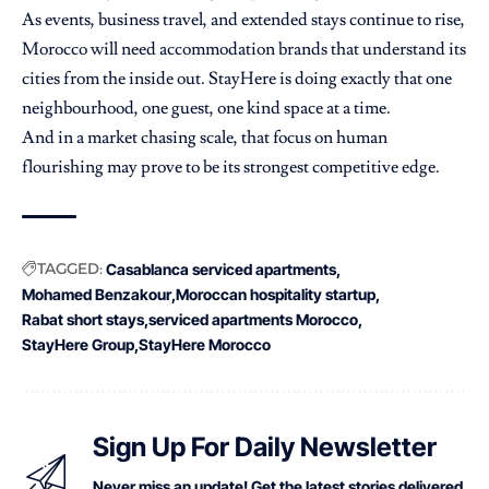
As events, business travel, and extended stays continue to rise,
Morocco will need accommodation brands that understand its
cities from the inside out. StayHere is doing exactly that one
neighbourhood, one guest, one kind space at a time.
And in a market chasing scale, that focus on human
flourishing may prove to be its strongest competitive edge.
TAGGED:
Casablanca serviced apartments
Mohamed Benzakour
Moroccan hospitality startup
Rabat short stays
serviced apartments Morocco
StayHere Group
StayHere Morocco
Sign Up For Daily Newsletter
Never miss an update! Get the latest stories delivered