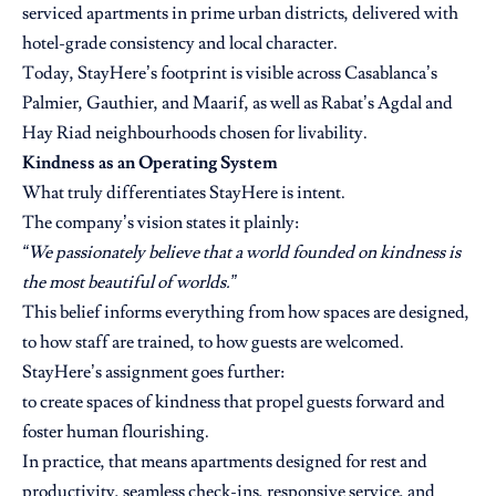
serviced apartments in prime urban districts, delivered with
hotel-grade consistency and local character.
Today, StayHere’s footprint is visible across Casablanca’s
Palmier, Gauthier, and Maarif, as well as Rabat’s Agdal and
Hay Riad neighbourhoods chosen for livability.
Kindness as an Operating System
What truly differentiates StayHere is intent.
The company’s vision states it plainly:
“We passionately believe that a world founded on kindness is
the most beautiful of worlds.”
This belief informs everything from how spaces are designed,
to how staff are trained, to how guests are welcomed.
StayHere’s assignment goes further:
to create spaces of kindness that propel guests forward and
foster human flourishing.
In practice, that means apartments designed for rest and
productivity, seamless check-ins, responsive service, and