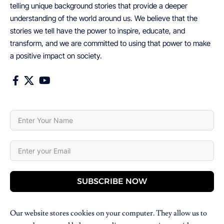
telling unique background stories that provide a deeper
understanding of the world around us. We believe that the
stories we tell have the power to inspire, educate, and
transform, and we are committed to using that power to make
a positive impact on society.
SUBSCRIBE NOW
Our website stores cookies on your computer. They allow us to