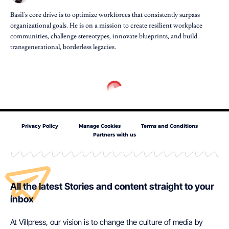
Basil’s core drive is to optimize workforces that consistently surpass
organizational goals. He is on a mission to create resilient workplace
communities, challenge stereotypes, innovate blueprints, and build
transgenerational, borderless legacies.
Privacy Policy
Manage Cookies
Terms and Conditions
Partners with us
All the latest Stories and content straight to your
inbox
At Villpress, our vision is to change the culture of media by