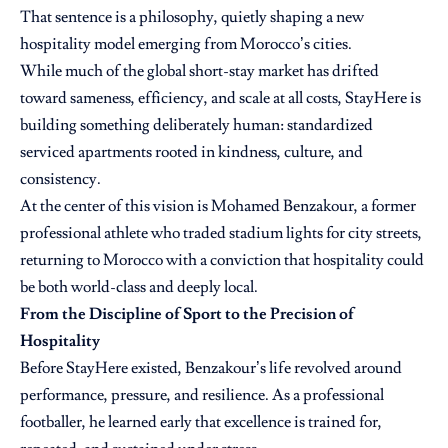
That sentence is a philosophy, quietly shaping a new
hospitality model emerging from Morocco’s cities.
While much of the global short-stay market has drifted
toward sameness, efficiency, and scale at all costs, StayHere is
building something deliberately human: standardized
serviced apartments rooted in kindness, culture, and
consistency.
At the center of this vision is Mohamed Benzakour, a former
professional athlete who traded stadium lights for city streets,
returning to Morocco with a conviction that hospitality could
be both world-class and deeply local.
From the Discipline of Sport to the Precision of
Hospitality
Before
StayHere
existed, Benzakour’s life revolved around
performance, pressure, and resilience. As a professional
footballer, he learned early that excellence is trained for,