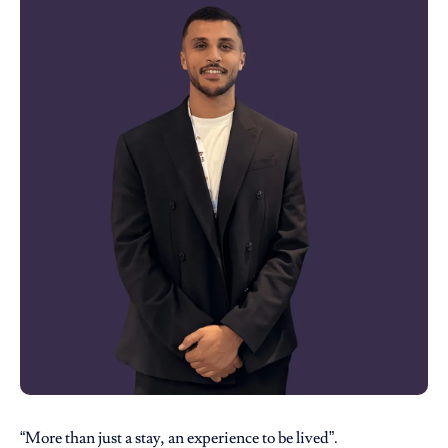
“More than just a stay, an experience to be lived”.