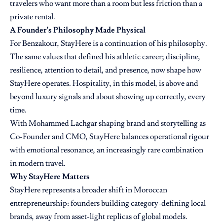
travelers who want more than a room but less friction than a
private rental.
A Founder’s Philosophy Made Physical
For Benzakour, StayHere is a continuation of his philosophy.
The same values that defined his athletic career; discipline,
resilience, attention to detail, and presence, now shape how
StayHere operates. Hospitality, in this model, is above and
beyond luxury signals and about showing up correctly, every
time.
With Mohammed Lachgar shaping brand and storytelling as
Co-Founder and CMO, StayHere balances operational rigour
with emotional resonance, an increasingly rare combination
in modern travel.
Why StayHere Matters
StayHere represents a broader shift in Moroccan
entrepreneurship: founders building category-defining local
brands, away from asset-light replicas of global models.