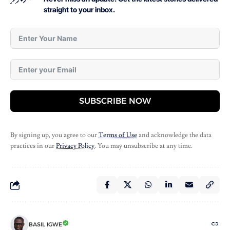
straight to your inbox.
SUBSCRIBE NOW
By signing up, you agree to our
Terms of Use
and acknowledge the data
practices in our
Privacy Policy
. You may unsubscribe at any time.
BASIL IGWE