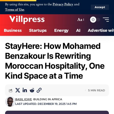
By using this site, you agree to the
Privacy Policy
and
Accept
Terms of Use
.
Aa
Business
Startups
Energy
AI
Advertise wi
StayHere: How Mohamed
Benzakour Is Rewriting
Moroccan Hospitality, One
Kind Space at a Time
5 MIN READ
BASIL IGWE
BUILDING IN AFRICA
LAST UPDATED: DECEMBER 19, 2025 1:45 PM