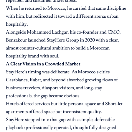
repeated, and sustained under stress.
When he returned to Morocco, he carried that same discipline
with him, but redirected it toward a different arena: urban
hospitality.
Alongside Mohammed Lachgar, his co-founder and CMO,
Benzakour launched StayHere Group in 2020 with a clear,
almost counter-cultural ambition to build a Moroccan
hospitality brand with soul.
A Clear Vision in a Crowded Market
StayHere’s timing was deliberate. As Morocco’s cities
Casablanca, Rabat, and beyond absorbed growing flows of
business travelers, diaspora visitors, and long-stay
professionals, the gap became obvious.
Hotels offered services but little personal space and Short-let
apartments offered space but inconsistent quality.
StayHere stepped into that gap with a simple, defensible
playbook: professionally operated, thoughtfully designed