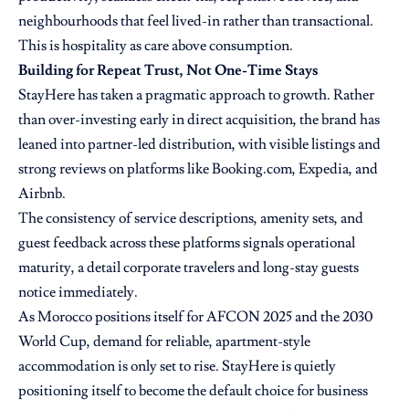
neighbourhoods that feel lived-in rather than transactional.
This is hospitality as care above consumption.
Building for Repeat Trust, Not One-Time Stays
StayHere has taken a pragmatic approach to growth. Rather
than over-investing early in direct acquisition, the brand has
leaned into partner-led distribution, with visible listings and
strong reviews on platforms like Booking.com, Expedia, and
Airbnb.
The consistency of service descriptions, amenity sets, and
guest feedback across these platforms signals operational
maturity, a detail corporate travelers and long-stay guests
notice immediately.
As Morocco positions itself for AFCON 2025 and the 2030
World Cup, demand for reliable, apartment-style
accommodation is only set to rise. StayHere is quietly
positioning itself to become the default choice for business