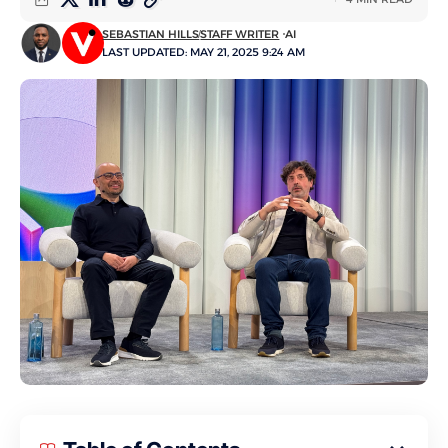
SEBASTIAN HILLS
STAFF WRITER
AI
LAST UPDATED: MAY 21, 2025 9:24 AM