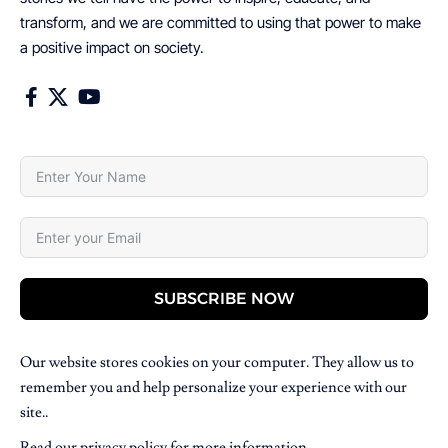
transform, and we are committed to using that power to make
a positive impact on society.
SUBSCRIBE NOW
Our website stores cookies on your computer. They allow us to
remember you and help personalize your experience with our
site..
Read our
privacy policy
for more information.