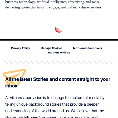
business, technology, artificial intelligence, advertising, and more,
delivering stories that inform, engage, and add real value to readers.
Privacy Policy
Manage Cookies
Terms and Conditions
Partners with us
All the latest Stories and content straight to your
inbox
At Villpress, our vision is to change the culture of media by
telling unique background stories that provide a deeper
understanding of the world around us. We believe that the
stories we tell have the power to inspire, educate, and