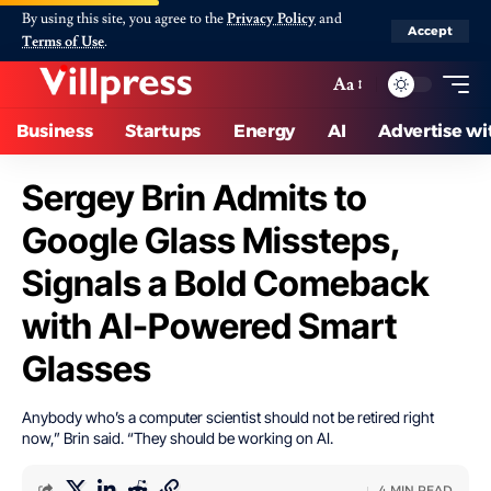
By using this site, you agree to the
Privacy Policy
and
Accept
Terms of Use
.
Aa
Business
Startups
Energy
AI
Advertise wi
Sergey Brin Admits to
Google Glass Missteps,
Signals a Bold Comeback
with AI-Powered Smart
Glasses
Anybody who’s a computer scientist should not be retired right
now,” Brin said. “They should be working on AI.
4 MIN READ