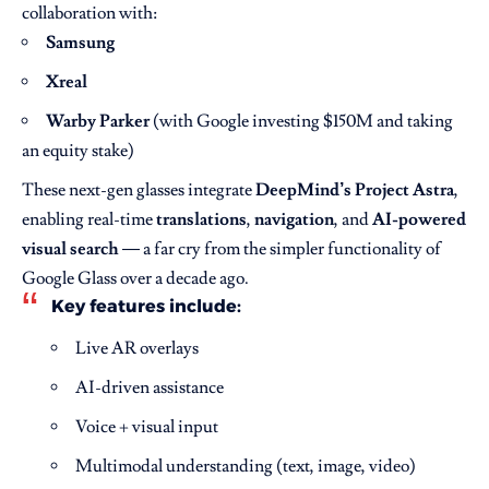
collaboration with:
Samsung
Xreal
Warby Parker
(with Google investing $150M and taking
an equity stake)
These next-gen glasses integrate
DeepMind’s Project Astra
,
enabling real-time
translations
,
navigation
, and
AI-powered
visual search
— a far cry from the simpler functionality of
Google Glass over a decade ago.
Key features include:
Live AR overlays
AI-driven assistance
Voice + visual input
Multimodal understanding (text, image, video)