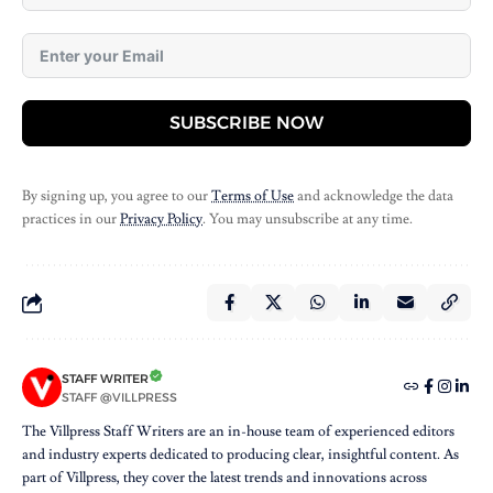
SUBSCRIBE NOW
By signing up, you agree to our
Terms of Use
and acknowledge the data
practices in our
Privacy Policy
. You may unsubscribe at any time.
STAFF WRITER
STAFF @VILLPRESS
The Villpress Staff Writers are an in-house team of experienced editors
and industry experts dedicated to producing clear, insightful content. As
part of Villpress, they cover the latest trends and innovations across