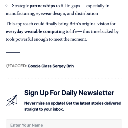
Strategic
partnerships
to fill in gaps — especially in
manufacturing, eyewear design, and distribution
This approach could finally bring Brin’s original vision for
everyday wearable computing
to life — this time backed by
tools powerful enough to meet the moment.
TAGGED:
Google Glass
Sergey Brin
Sign Up For Daily Newsletter
Never miss an update! Get the latest stories delivered
straight to your inbox.