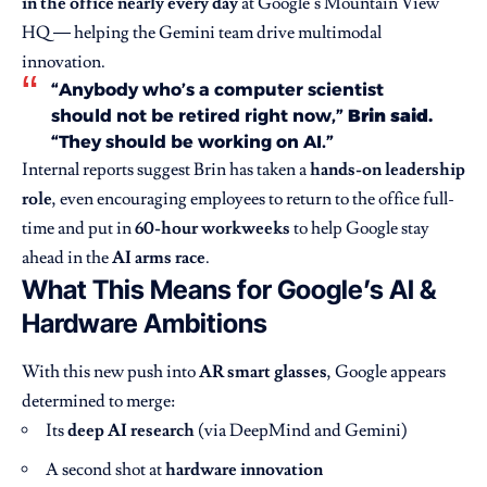
in the office nearly every day
at Google’s Mountain View
HQ — helping the Gemini team drive multimodal
innovation.
“Anybody who’s a computer scientist
should not be retired right now,”
Brin said.
“They should be working on AI.”
Internal reports suggest Brin has taken a
hands-on leadership
role
, even encouraging employees to return to the office full-
time and put in
60-hour workweeks
to help Google stay
ahead in the
AI arms race
.
What This Means for Google’s AI &
Hardware Ambitions
With this new push into
AR smart glasses
, Google appears
determined to merge:
Its
deep AI research
(via DeepMind and Gemini)
A second shot at
hardware innovation