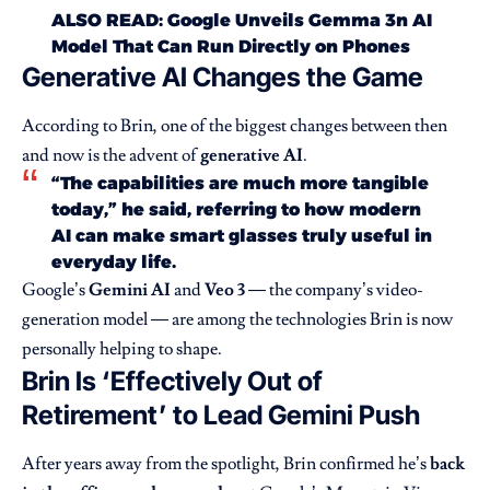
ALSO READ:
Google Unveils Gemma 3n AI
Model That Can Run Directly on Phones
Generative AI Changes the Game
According to Brin, one of the biggest changes between then
and now is the advent of
generative AI
.
“The capabilities are much more tangible
today,” he said, referring to how modern
AI can make smart glasses truly useful in
everyday life.
Google’s
Gemini AI
and
Veo 3
— the company’s video-
generation model — are among the technologies Brin is now
personally helping to shape.
Brin Is ‘Effectively Out of
Retirement’ to Lead Gemini Push
After years away from the spotlight, Brin confirmed he’s
back