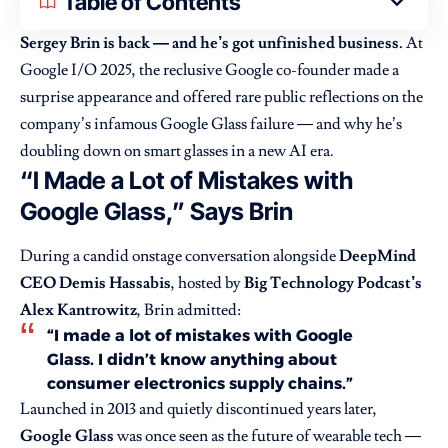
Table of Contents
Sergey Brin is back — and he’s got unfinished business.
At
Google I/O 2025, the reclusive Google co-founder made a
surprise appearance and offered rare public reflections on the
company’s infamous Google Glass failure — and why he’s
doubling down on smart glasses in a new AI era.
“I Made a Lot of Mistakes with
Google Glass,” Says Brin
During a candid onstage conversation alongside
DeepMind
CEO Demis Hassabis
, hosted by
Big Technology Podcast’s
Alex Kantrowitz
, Brin admitted:
“I made a lot of mistakes with Google
Glass. I didn’t know anything about
consumer electronics supply chains.”
Launched in 2013 and quietly discontinued years later,
Google Glass
was once seen as the future of wearable tech —