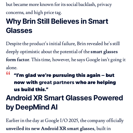
but became more known for its social backlash, privacy
concerns, and high price tag.
Why Brin Still Believes in Smart
Glasses
Despite the product’s initial failure, Brin revealed he’s still
deeply optimistic about the potential of the
smart glasses
form factor
. This time, however, he says Google isn’t going it
alone.
“I’m glad we’re pursuing this again — but
now with
great partners
who are helping
us build this.”
Android XR Smart Glasses Powered
by DeepMind AI
Earlier in the day at Google I/O 2025, the company officially
unveiled its new
Android XR
smart glasses
, built in