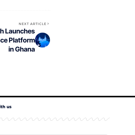
NEXT ARTICLE
ech Launches
nce Platform
in Ghana
ith us