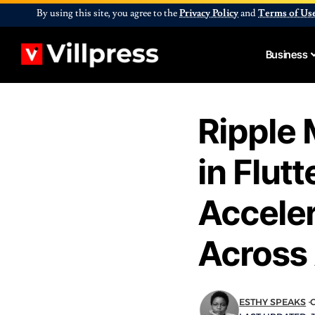
By using this site, you agree to the
Privacy Policy
and
Terms of Us
Business
Ripple 
in Flut
Accele
Across 
ESTHY SPEAKS