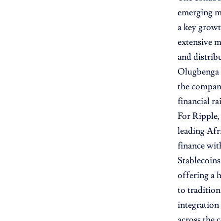
emerging ma
a key growt
extensive m
and distrib
Olugbenga “
the company
financial ra
For Ripple,
leading Afr
finance wit
Stablecoins
offering a 
to traditio
integration
across the 