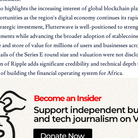
so highlights the increasing interest of global blockchain pl
ortunities as the region’s digital economy continues its rap
trategic investment, Flutterwave is well-positioned to streng
ments while advancing the broader adoption of stablecoins
 and store of value for millions of users and businesses acro
tails of the Series E round size and valuation were not discl
on of Ripple adds significant credibility and technical depth
 of building the financial operating system for Africa.