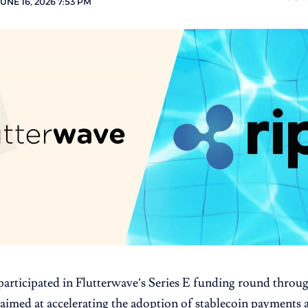
UNE 16, 2026 7:53 PM
participated in Flutterwave’s Series E funding round throug
aimed at accelerating the adoption of stablecoin payments 