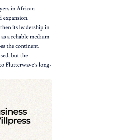
ayers in African
id expansion.
then its leadership in
 as a reliable medium
ss the continent.
osed, but the
 to Flutterwave’s long-