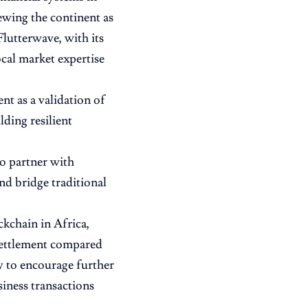
ewing the continent as
Flutterwave, with its
cal market expertise
t as a validation of
ding resilient
to partner with
and bridge traditional
ckchain in Africa,
 settlement compared
y to encourage further
siness transactions