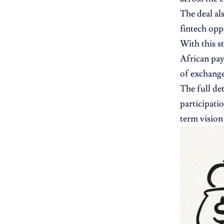
The deal al
fintech opp
With this s
African pay
of exchange
The full de
participati
term vision