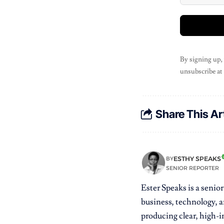
By signing up,
unsubscribe at
Share This Ar
ESTHY SPEAKS
BY
SENIOR REPORTER
Ester Speaks is a senio
business, technology, a
producing clear, high-im