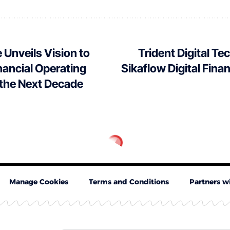
 Unveils Vision to
Trident Digital T
inancial Operating
Sikaflow Digital Fina
 the Next Decade
Manage Cookies
Terms and Conditions
Partners w