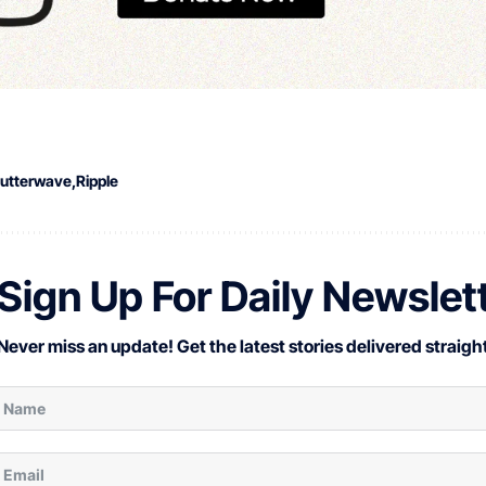
lutterwave
Ripple
Sign Up For Daily Newslet
Never miss an update! Get the latest stories delivered straight