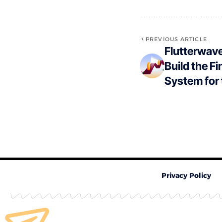
PREVIOUS ARTICLE
Flutterwave
Build the F
System for
Privacy Policy