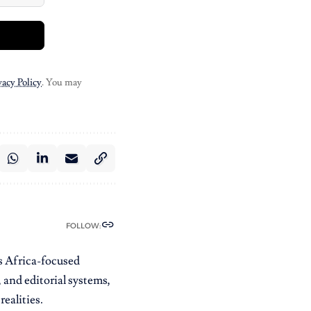
vacy Policy
. You may
FOLLOW:
es Africa-focused
 and editorial systems,
ealities.