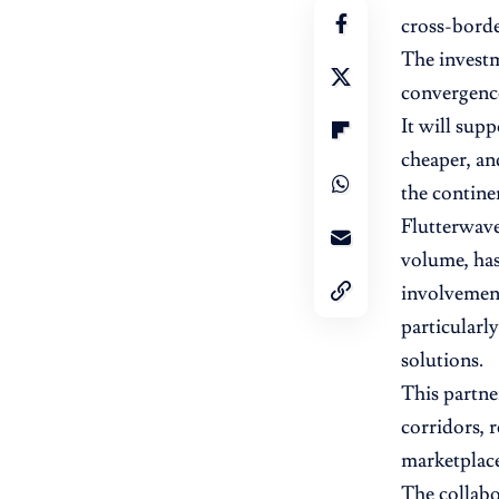
cross-borde
The investm
convergence
It will sup
cheaper, an
the contine
Flutterwave
volume, has 
involvement
particular
solutions.
This partne
corridors, 
marketplace
The collabo