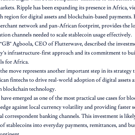
rkets. Ripple has been expanding its presence in Africa, vi
h region for digital assets and blockchain-based payments. 
erchant network and pan-African footprint, provides the lo
ution channels needed to scale stablecoin usage effectively.
GB” Agboola, CEO of Flutterwave, described the investmen
’s infrastructure-first approach and its commitment to buil
ils for Africa.
 the move represents another important step in its strategy 
ican fintechs to drive real-world adoption of digital assets 
h blockchain technology.
 have emerged as one of the most practical use cases for blo
hedge against local currency volatility and providing faster
nal correspondent banking channels. This investment is likel
 of stablecoins into everyday payments, remittances, and bu
continent.