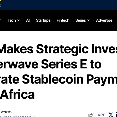
e
.
Tech
AI
Startups
Fintech
Series
Advertise
Makes Strategic Inv
terwave Series E to
rate Stablecoin Pay
Africa
CRYPTO
SHARE