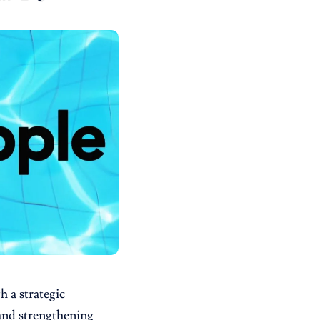
h a strategic
and strengthening