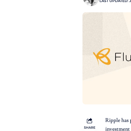
LAST UPDATED: J
Ripple
has 
SHARE
investment 