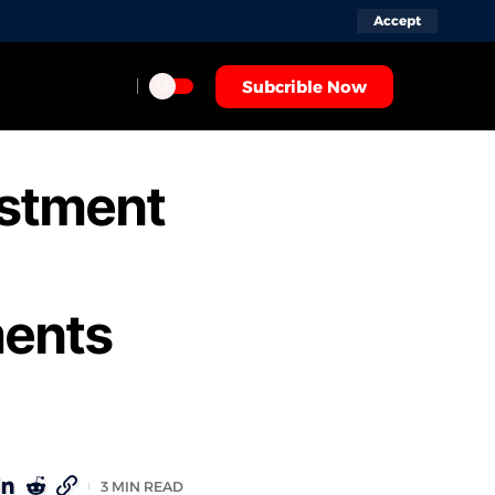
Accept
Subcrible Now
estment
ments
3 MIN READ