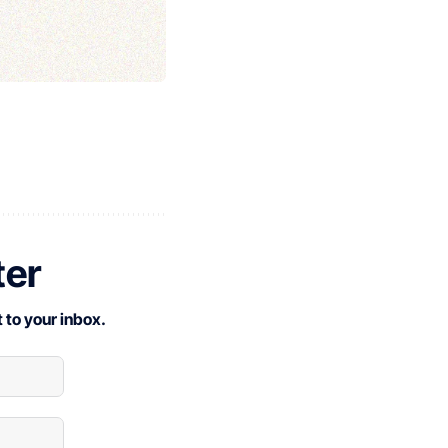
ter
 to your inbox.