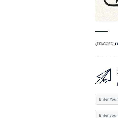
TAGGED:
F