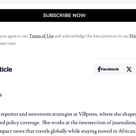
SUBSCRIBE NOW
 you agree to our
Terms of Use
and acknowledge the data practices in our
Pri
 any time.
ticle
Facebook
r reporter and newsroom strategist at Villpress, where she shap
nd policy coverage. She works at the intersection of journalism,
pact news that travels globally while staying rooted in African r