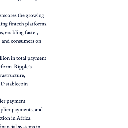
derscores the growing
ing fintech platforms.
, enabling faster,
es and consumers on
llion in total payment
atform. Ripple’s
rastructure,
D stablecoin
rder payment
pplier payments, and
tion in Africa.
inancial systems in