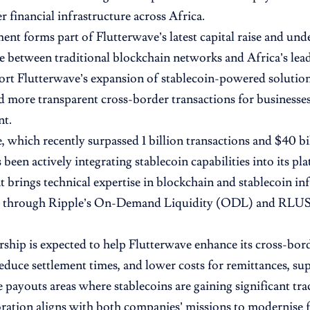
r financial infrastructure across Africa.
ent forms part of Flutterwave’s latest capital raise and un
 between traditional blockchain networks and Africa’s lead
port Flutterwave’s expansion of stablecoin-powered solutions
d more transparent cross-border transactions for business
nt.
, which recently surpassed 1 billion transactions and $40 bi
been actively integrating stablecoin capabilities into its pl
 brings technical expertise in blockchain and stablecoin inf
ly through Ripple’s On-Demand Liquidity (ODL) and RLUS
rship is expected to help Flutterwave enhance its cross-bo
reduce settlement times, and lower costs for remittances, su
 payouts areas where stablecoins are gaining significant trac
ration aligns with both companies’ missions to modernise f