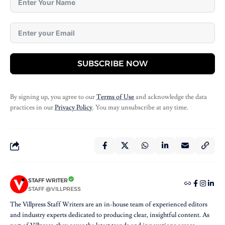
SUBSCRIBE NOW
By signing up, you agree to our
Terms of Use
and acknowledge the data
practices in our
Privacy Policy
. You may unsubscribe at any time.
STAFF WRITER
STAFF @VILLPRESS
The Villpress Staff Writers are an in-house team of experienced editors
and industry experts dedicated to producing clear, insightful content. As