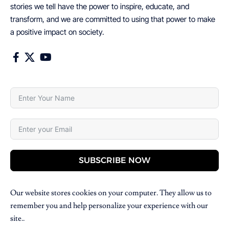
stories we tell have the power to inspire, educate, and
transform, and we are committed to using that power to make
a positive impact on society.
SUBSCRIBE NOW
Our website stores cookies on your computer. They allow us to
remember you and help personalize your experience with our
site..