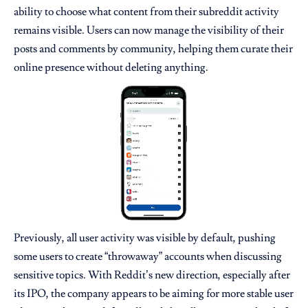
ability to choose what content from their subreddit activity
remains visible. Users can now manage the visibility of their
posts and comments by community, helping them curate their
online presence without deleting anything.
Previously, all user activity was visible by default, pushing
some users to create “throwaway” accounts when discussing
sensitive topics. With Reddit’s new direction, especially after
its IPO, the company appears to be aiming for more stable user