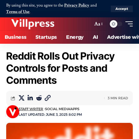
By using this site, you agree to the
Privacy Policy
and
Accept
Terms of Use
.
Aa
Business
Startups
Energy
AI
Advertise wi
Reddit Rolls Out Privacy
Controls for Posts and
Comments
3 MIN READ
STAFF WRITER
SOCIAL MEDIA
APPS
LAST UPDATED: JUNE 3, 2025 8:02 PM