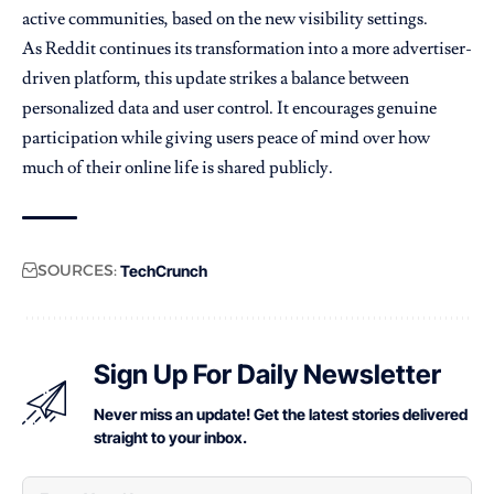
active communities, based on the new visibility settings.
As Reddit continues its transformation into a more advertiser-
driven platform, this update strikes a balance between
personalized data and user control. It encourages genuine
participation while giving users peace of mind over how
much of their online life is shared publicly.
SOURCES:
TechCrunch
Sign Up For Daily Newsletter
Never miss an update! Get the latest stories delivered
straight to your inbox.