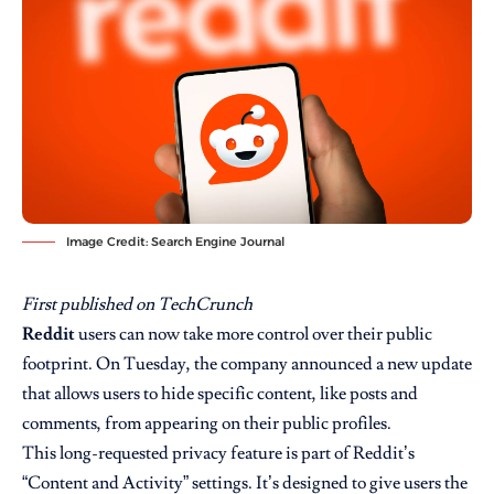
Image Credit: Search Engine Journal
First published on
TechCrunch
Reddit
users can now take more control over their public
footprint. On Tuesday, the company announced a new update
that allows users to hide specific content, like posts and
comments, from appearing on their public profiles.
This long-requested privacy feature is part of Reddit’s
“Content and Activity” settings. It’s designed to give users the