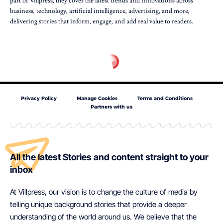
part of Villpress, they cover the latest trends and innovations across
business, technology, artificial intelligence, advertising, and more,
delivering stories that inform, engage, and add real value to readers.
Privacy Policy
Manage Cookies
Terms and Conditions
Partners with us
All the latest Stories and content straight to your
inbox
At Villpress, our vision is to change the culture of media by
telling unique background stories that provide a deeper
understanding of the world around us. We believe that the