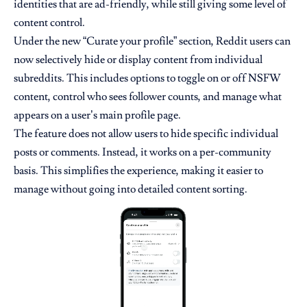
identities that are ad-friendly, while still giving some level of
content control.
Under the new “Curate your profile” section, Reddit users can
now selectively hide or display content from individual
subreddits. This includes options to toggle on or off NSFW
content, control who sees follower counts, and manage what
appears on a user’s main profile page.
The feature does not allow users to hide specific individual
posts or comments. Instead, it works on a per-community
basis. This simplifies the experience, making it easier to
manage without going into detailed content sorting.