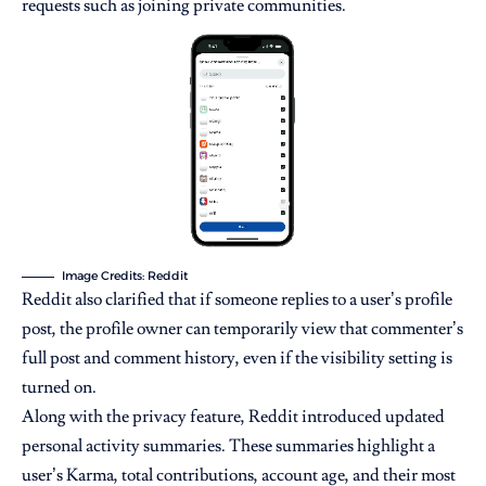
requests such as joining private communities.
Image Credits: Reddit
Reddit also clarified that if someone replies to a user’s profile
post, the profile owner can temporarily view that commenter’s
full post and comment history, even if the visibility setting is
turned on.
Along with the privacy feature, Reddit introduced updated
personal activity summaries. These summaries highlight a
user’s Karma, total contributions, account age, and their most