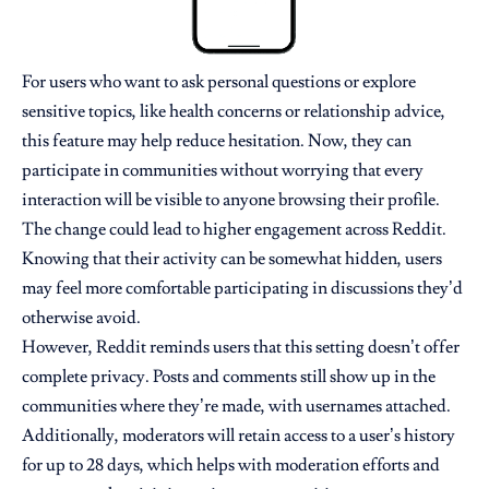
For users who want to ask personal questions or explore
sensitive topics, like health concerns or relationship advice,
this feature may help reduce hesitation. Now, they can
participate in communities without worrying that every
interaction will be visible to anyone browsing their profile.
The change could lead to higher engagement across Reddit.
Knowing that their activity can be somewhat hidden, users
may feel more comfortable participating in discussions they’d
otherwise avoid.
However, Reddit reminds users that this setting doesn’t offer
complete privacy. Posts and comments still show up in the
communities where they’re made, with usernames attached.
Additionally, moderators will retain access to a user’s history
for up to 28 days, which helps with moderation efforts and