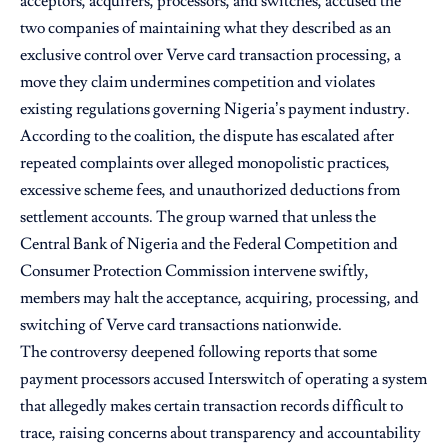
acceptors, acquirers, processors, and switches, accused the
two companies of maintaining what they described as an
exclusive control over Verve card transaction processing, a
move they claim undermines competition and violates
existing regulations governing Nigeria’s payment industry.
According to the coalition, the dispute has escalated after
repeated complaints over alleged monopolistic practices,
excessive scheme fees, and unauthorized deductions from
settlement accounts. The group warned that unless the
Central Bank of Nigeria and the Federal Competition and
Consumer Protection Commission intervene swiftly,
members may halt the acceptance, acquiring, processing, and
switching of Verve card transactions nationwide.
The controversy deepened following reports that some
payment processors accused Interswitch of operating a system
that allegedly makes certain transaction records difficult to
trace, raising concerns about transparency and accountability