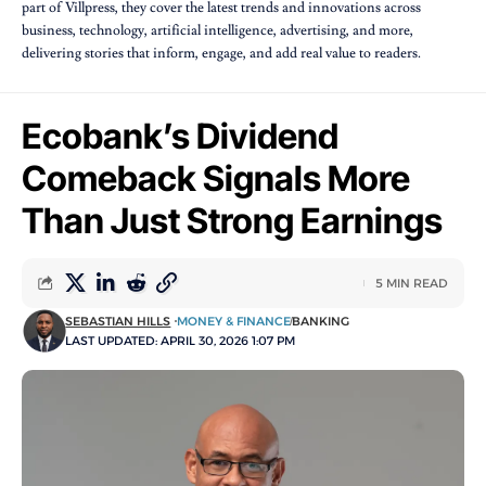
part of Villpress, they cover the latest trends and innovations across
business, technology, artificial intelligence, advertising, and more,
delivering stories that inform, engage, and add real value to readers.
Ecobank’s Dividend
Comeback Signals More
Than Just Strong Earnings
5 MIN READ
SEBASTIAN HILLS
MONEY & FINANCE
BANKING
LAST UPDATED: APRIL 30, 2026 1:07 PM