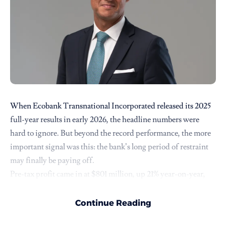
When
Ecobank Transnational Incorporated
released its 2025
full-year results in early 2026, the headline numbers were
hard to ignore. But beyond the record performance, the more
important signal was this: the bank’s long period of restraint
may finally be paying off.
Pre-tax profit came in at $801 million, up 21% year-on-year,
while net banking income rose 17% to $2.45 billion. The group
also reported a return on tangible equity of 27.8%, alongside a
Continue Reading
dividend payout of $40 million, a 43% increase from its last