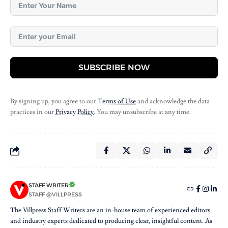
SUBSCRIBE NOW
By signing up, you agree to our
Terms of Use
and acknowledge the data
practices in our
Privacy Policy
. You may unsubscribe at any time.
STAFF WRITER
STAFF @VILLPRESS
The Villpress Staff Writers are an in-house team of experienced editors
and industry experts dedicated to producing clear, insightful content. As