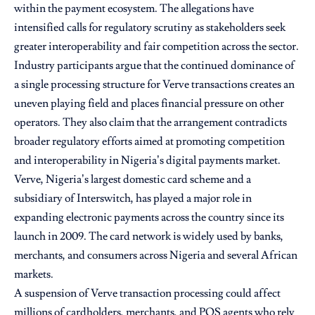
within the payment ecosystem. The allegations have
intensified calls for regulatory scrutiny as stakeholders seek
greater interoperability and fair competition across the sector.
Industry participants argue that the continued dominance of
a single processing structure for Verve transactions creates an
uneven playing field and places financial pressure on other
operators. They also claim that the arrangement contradicts
broader regulatory efforts aimed at promoting competition
and interoperability in Nigeria’s digital payments market.
Verve, Nigeria’s largest domestic card scheme and a
subsidiary of Interswitch, has played a major role in
expanding electronic payments across the country since its
launch in 2009. The card network is widely used by banks,
merchants, and consumers across Nigeria and several African
markets.
A suspension of Verve transaction processing could affect
millions of cardholders, merchants, and POS agents who rely