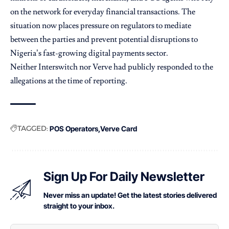
on the network for everyday financial transactions. The
situation now places pressure on regulators to mediate
between the parties and prevent potential disruptions to
Nigeria’s fast-growing digital payments sector.
Neither Interswitch nor Verve had publicly responded to the
allegations at the time of reporting.
TAGGED:
POS Operators
Verve Card
Sign Up For Daily Newsletter
Never miss an update! Get the latest stories delivered
straight to your inbox.