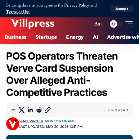
By using this site, you agree to the
Privacy Policy
and
Accept
Terms of Use
.
Aa
Business
Startups
Energy
AI
Advertise wi
POS Operators Threaten
Verve Card Suspension
Over Alleged Anti-
Competitive Practices
3 MIN READ
STAFF WRITER
MONEY & FINANCE
LAST UPDATED: MAY 30, 2026 10:11 PM