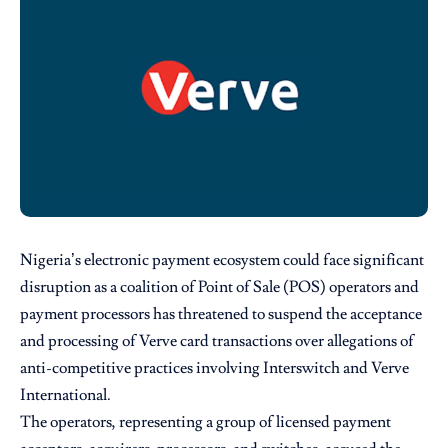
Nigeria’s electronic payment ecosystem could face significant
disruption as a coalition of Point of Sale (POS) operators and
payment processors has threatened to suspend the acceptance
and processing of Verve card transactions over allegations of
anti-competitive practices involving Interswitch and Verve
International.
The operators, representing a group of licensed payment