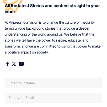
All the latest Stories and content straight to your
inbox
At Villpress, our vision is to change the culture of media by
telling unique background stories that provide a deeper
understanding of the world around us. We believe that the
stories we tell have the power to inspire, educate, and
transform, and we are committed to using that power to make
a positive impact on society.