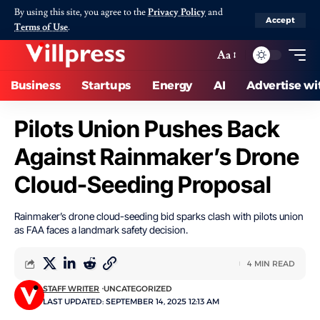
By using this site, you agree to the
Privacy Policy
and
Accept
Terms of Use
.
Aa
Business
Startups
Energy
AI
Advertise wi
Pilots Union Pushes Back
Against Rainmaker’s Drone
Cloud-Seeding Proposal
Rainmaker’s drone cloud-seeding bid sparks clash with pilots union
as FAA faces a landmark safety decision.
4 MIN READ
STAFF WRITER
UNCATEGORIZED
LAST UPDATED: SEPTEMBER 14, 2025 12:13 AM