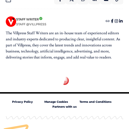
STAFF WRITER
STAFF @VILLPRESS
The Villpress Staff Writers are an in-house team of experienced editors
and industry experts dedicated to producing clear, insightful content. As
part of Villpress, they cover the latest trends and innovations across
business, technology, artificial intelligence, advertising, and more,
delivering stories that inform, engage, and add real value to readers.
Privacy Policy
Manage Cookies
Terms and Conditions
Partners with us