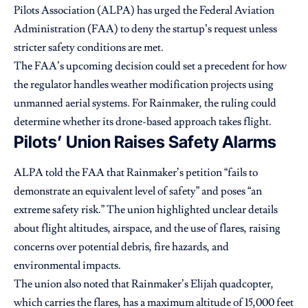
Pilots Association (ALPA) has urged the Federal Aviation
Administration (FAA) to deny the startup’s request unless
stricter safety conditions are met.
The FAA’s upcoming decision could set a precedent for how
the regulator handles weather modification projects using
unmanned aerial systems. For Rainmaker, the ruling could
determine whether its drone-based approach takes flight.
Pilots’ Union Raises Safety Alarms
ALPA told the FAA that Rainmaker’s petition “fails to
demonstrate an equivalent level of safety” and poses “an
extreme safety risk.” The union highlighted unclear details
about flight altitudes, airspace, and the use of flares, raising
concerns over potential debris, fire hazards, and
environmental impacts.
The union also noted that Rainmaker’s Elijah quadcopter,
which carries the flares, has a maximum altitude of 15,000 feet