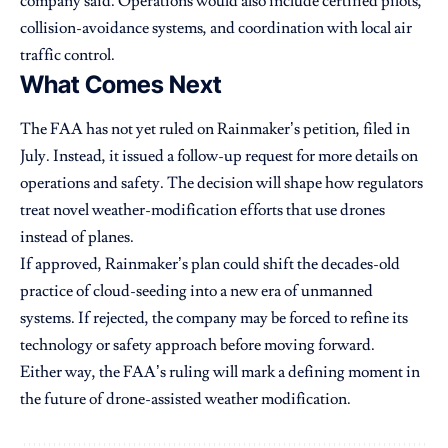
company said. Operations would also include certified pilots,
collision-avoidance systems, and coordination with local air
traffic control.
What Comes Next
The FAA has not yet ruled on Rainmaker’s petition, filed in
July. Instead, it issued a follow-up request for more details on
operations and safety. The decision will shape how regulators
treat novel weather-modification efforts that use drones
instead of planes.
If approved, Rainmaker’s plan could shift the decades-old
practice of cloud-seeding into a new era of unmanned
systems. If rejected, the company may be forced to refine its
technology or safety approach before moving forward.
Either way, the FAA’s ruling will mark a defining moment in
the future of drone-assisted weather modification.