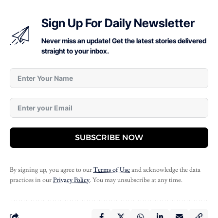
Sign Up For Daily Newsletter
Never miss an update! Get the latest stories delivered
straight to your inbox.
SUBSCRIBE NOW
By signing up, you agree to our
Terms of Use
and acknowledge the data
practices in our
Privacy Policy
. You may unsubscribe at any time.