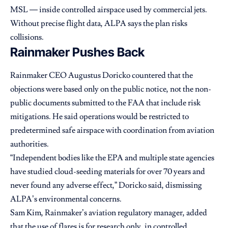
MSL — inside controlled airspace used by commercial jets.
Without precise flight data, ALPA says the plan risks
collisions.
Rainmaker Pushes Back
Rainmaker CEO Augustus Doricko countered that the
objections were based only on the public notice, not the non-
public documents submitted to the FAA that include risk
mitigations. He said operations would be restricted to
predetermined safe airspace with coordination from aviation
authorities.
“Independent bodies like the EPA and multiple state agencies
have studied cloud-seeding materials for over 70 years and
never found any adverse effect,” Doricko said, dismissing
ALPA’s environmental concerns.
Sam Kim, Rainmaker’s aviation regulatory manager, added
that the use of flares is for research only, in controlled