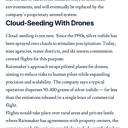
environments, and will eventually be replaced by the
company’s proprietary aerosol system.
Cloud-Seeding With Drones
Cloud-seeding is not new. Since the 1950s, silver iodide has
been sprayed into clouds to stimulate precipitation. Today,
state agencies, water districts, and ski resorts commission
crewed flights for this purpose.
Rainmaker’s approach swaps piloted planes for drones,
aiming to reduce risks to human pilots while expanding
precision and scalability. The company says a typical
operation disperses 50–100 grams of silver iodide — far less
than the emissions released in a single hour of commercial
flight.
Flights would take place over rural areas and private lands
where Rainmaker has agreements with property owners, the