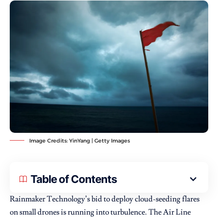
Image Credits: YinYang | Getty Images
Table of Contents
Rainmaker Technology’s bid to deploy cloud-seeding flares
on small drones is running into turbulence. The Air Line