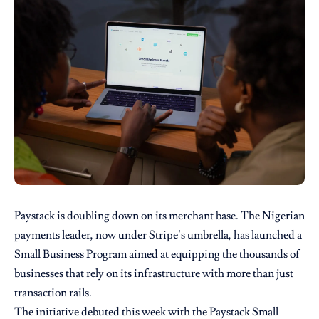
Paystack is doubling down on its merchant base. The Nigerian
payments leader, now under Stripe’s umbrella, has launched a
Small Business Program aimed at equipping the thousands of
businesses that rely on its infrastructure with more than just
transaction rails.
The initiative debuted this week with the Paystack Small