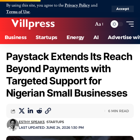
By using this site, you agree to the
Privacy Policy
and
Accept
Terms of Use
.
Aa
Business
Startups
Energy
AI
Advertise wi
Paystack Extends Its Reach
Beyond Payments with
Targeted Support for
Nigerian Small Businesses
6 MIN READ
ESTHY SPEAKS
STARTUPS
LAST UPDATED: JUNE 24, 2026 1:30 PM