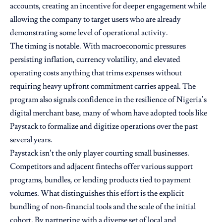
accounts, creating an incentive for deeper engagement while
allowing the company to target users who are already
demonstrating some level of operational activity.
The timing is notable. With macroeconomic pressures
persisting inflation, currency volatility, and elevated
operating costs anything that trims expenses without
requiring heavy upfront commitment carries appeal. The
program also signals confidence in the resilience of Nigeria’s
digital merchant base, many of whom have adopted tools like
Paystack to formalize and digitize operations over the past
several years.
Paystack isn’t the only player courting small businesses.
Competitors and adjacent fintechs offer various support
programs, bundles, or lending products tied to payment
volumes. What distinguishes this effort is the explicit
bundling of non-financial tools and the scale of the initial
cohort. By partnering with a diverse set of local and