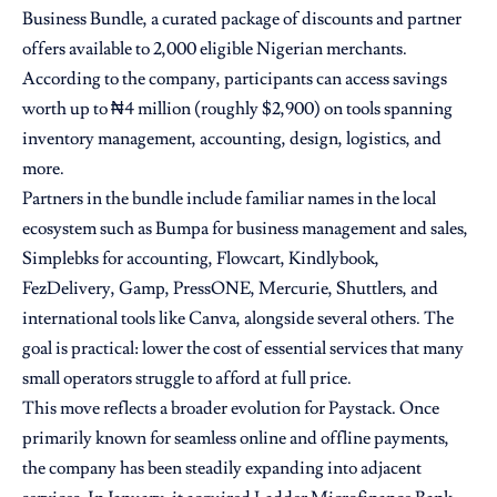
Business Bundle, a curated package of discounts and partner
offers available to 2,000 eligible Nigerian merchants.
According to the company, participants can access savings
worth up to ₦4 million (roughly $2,900) on tools spanning
inventory management, accounting, design, logistics, and
more.
Partners in the bundle include familiar names in the local
ecosystem such as Bumpa for business management and sales,
Simplebks for accounting, Flowcart, Kindlybook,
FezDelivery, Gamp, PressONE, Mercurie, Shuttlers, and
international tools like Canva, alongside several others. The
goal is practical: lower the cost of essential services that many
small operators struggle to afford at full price.
This move reflects a broader evolution for Paystack. Once
primarily known for seamless online and offline payments,
the company has been steadily expanding into adjacent