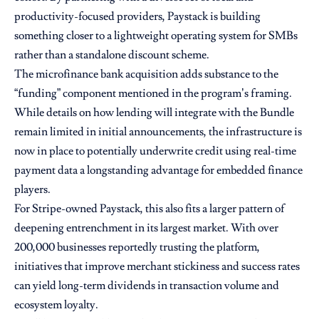
productivity-focused providers, Paystack is building
something closer to a lightweight operating system for SMBs
rather than a standalone discount scheme.
The microfinance bank acquisition adds substance to the
“funding” component mentioned in the program’s framing.
While details on how lending will integrate with the Bundle
remain limited in initial announcements, the infrastructure is
now in place to potentially underwrite credit using real-time
payment data a longstanding advantage for embedded finance
players.
For Stripe-owned Paystack, this also fits a larger pattern of
deepening entrenchment in its largest market. With over
200,000 businesses reportedly trusting the platform,
initiatives that improve merchant stickiness and success rates
can yield long-term dividends in transaction volume and
ecosystem loyalty.