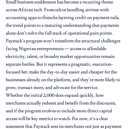
Small business enablement has become a recurring theme
across African tech. From telcos bundling airtime with
accounting apps to fintechs layering credit on payment rails,
the trend points to a maturing understanding that payments
alone don’t solve the full stack of operational pain points.
Paystack’s program won’t transform the structural challenges
facing Nigerian entrepreneurs — access to affordable
electricity, talent, or broader market opportunities remain
separate battles. But it represents a pragmatic, execution-
focused bet: make the day-to-day easier and cheaper for the
businesses already on the platform, and they’re more likely to
grow, transact more, and advocate for the service.
Whether the initial 2,000 slots expand quickly, how
merchants actually redeem and benefit from the discounts,
and if the program evolves to include more direct capital
access will be key metrics to watch. For now, it’s a clear
statement that Paystack sees its merchants not just as payment