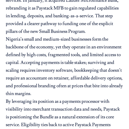
services. In January, it acquired Ladder Microfinance Bank,
rebranding it as Paystack MFB to gain regulated capabilities
in lending, deposits, and banking-as-a-service. That step
provided a clearer pathway to funding one of the explicit
pillars of the new Small Business Program.
Nigeria’s small and medium-sized businesses form the
backbone of the economy, yet they operate in an environment
defined by high costs, fragmented tools, and limited access to
capital. Accepting payments is table stakes; surviving and
scaling requires inventory software, bookkeeping that doesn’t
require an accountant on retainer, affordable delivery options,
and professional branding often at prices that bite into already
thin margins.
By leveraging its position as a payments processor with
visibility into merchant transaction data and needs, Paystack
is positioning the Bundle as a natural extension of its core
service. Eligibility ties back to active Paystack Payments