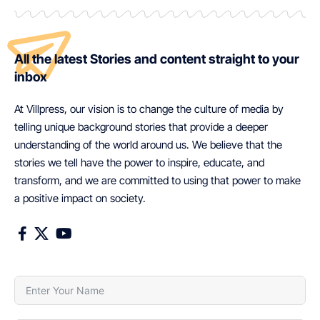
All the latest Stories and content straight to your
inbox
At Villpress, our vision is to change the culture of media by
telling unique background stories that provide a deeper
understanding of the world around us. We believe that the
stories we tell have the power to inspire, educate, and
transform, and we are committed to using that power to make
a positive impact on society.