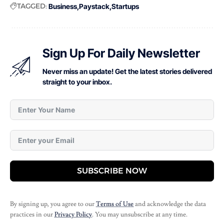
TAGGED:
Business
Paystack
Startups
Sign Up For Daily Newsletter
Never miss an update! Get the latest stories delivered
straight to your inbox.
SUBSCRIBE NOW
By signing up, you agree to our
Terms of Use
and acknowledge the data
practices in our
Privacy Policy
. You may unsubscribe at any time.