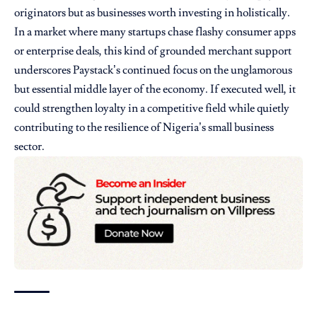
originators but as businesses worth investing in holistically.
In a market where many startups chase flashy consumer apps
or enterprise deals, this kind of grounded merchant support
underscores Paystack’s continued focus on the unglamorous
but essential middle layer of the economy. If executed well, it
could strengthen loyalty in a competitive field while quietly
contributing to the resilience of Nigeria’s small business
sector.