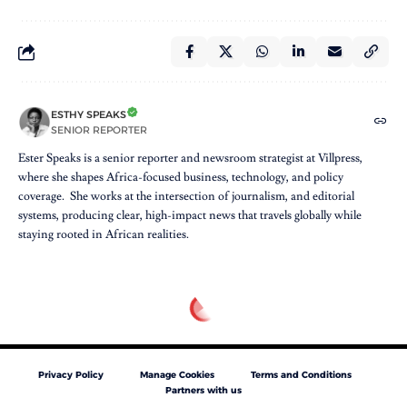
ESTHY SPEAKS
SENIOR REPORTER
Ester Speaks is a senior reporter and newsroom strategist at Villpress,
where she shapes Africa-focused business, technology, and policy
coverage. She works at the intersection of journalism, and editorial
systems, producing clear, high-impact news that travels globally while
staying rooted in African realities.
Privacy Policy
Manage Cookies
Terms and Conditions
Partners with us