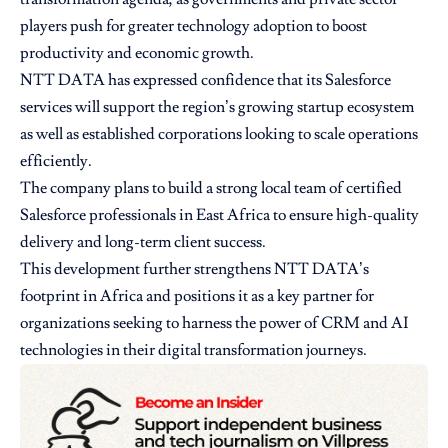
players push for greater technology adoption to boost
productivity and economic growth.
NTT DATA has expressed confidence that its Salesforce
services will support the region’s growing startup ecosystem
as well as established corporations looking to scale operations
efficiently.
The company plans to build a strong local team of certified
Salesforce professionals in East Africa to ensure high-quality
delivery and long-term client success.
This development further strengthens NTT DATA’s
footprint in Africa and positions it as a key partner for
organizations seeking to harness the power of CRM and AI
technologies in their digital transformation journeys.