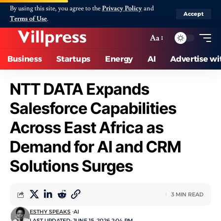
By using this site, you agree to the
Privacy Policy
and
Accept
Terms of Use
.
Aa
Business
Startups
Energy
AI
Advertise wi
NTT DATA Expands
Salesforce Capabilities
Across East Africa as
Demand for AI and CRM
Solutions Surges
3 MIN READ
ESTHY SPEAKS
AI
LAST UPDATED: JUNE 15, 2026 2:04 PM