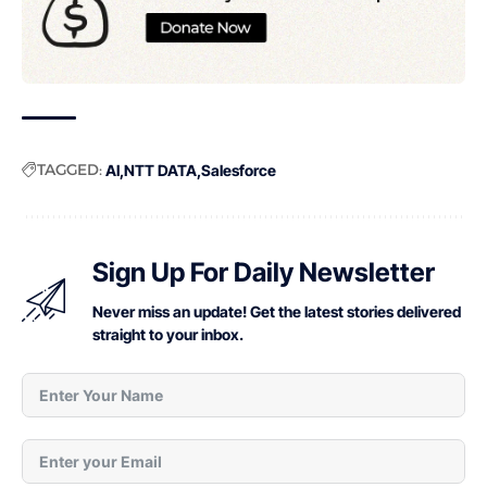
TAGGED:
AI
NTT DATA
Salesforce
Sign Up For Daily Newsletter
Never miss an update! Get the latest stories delivered
straight to your inbox.