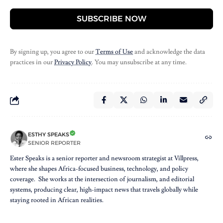
SUBSCRIBE NOW
By signing up, you agree to our
Terms of Use
and acknowledge the data
practices in our
Privacy Policy
. You may unsubscribe at any time.
ESTHY SPEAKS
SENIOR REPORTER
Ester Speaks is a senior reporter and newsroom strategist at Villpress,
where she shapes Africa-focused business, technology, and policy
coverage. She works at the intersection of journalism, and editorial
systems, producing clear, high-impact news that travels globally while
staying rooted in African realities.