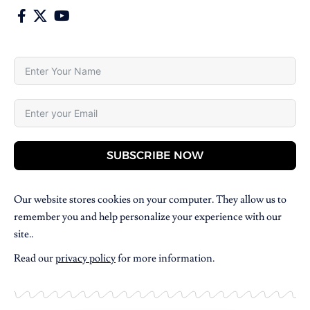
SUBSCRIBE NOW
Our website stores cookies on your computer. They allow us to
remember you and help personalize your experience with our
site..
Read our
privacy policy
for more information.