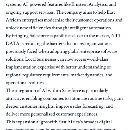
systems, AI-powered features like Einstein Analytics, and
ongoing support services. The company aims to help East
African enterprises modernize their customer operations and
unlock new efficiencies through intelligent automation.
By bringing Salesforce capabilities closer to the market, NTT
DATA is reducing the barriers that many organizations
previously faced when adopting global enterprise software
solutions. Local businesses can now access world-class
implementation expertise with better understanding of
regional regulatory requirements, market dynamics, and
operational realities.
The integration of AI within Salesforce is particularly
attractive, enabling companies to automate routine tasks, gain
deeper customer insights, improve sales forecasting, and
deliver more personalized customer experiences.
This expansion aligns with East Africa’s broader digital
transformation agenda, as governments and private sector