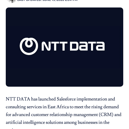
NTT DATA
has launched
Salesforce
implementation and
consulting services in East Africa to meet the rising demand
for advanced customer relationship management (CRM) and
artificial intelligence solutions among businesses in the