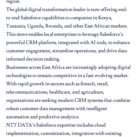
region.
The global digital transformation leader is now offering end-
to-end Salesforce capabilities to companies in Kenya,
Tanzania, Uganda, Rwanda, and other East African markets.
This move enables local enterprises to leverage Salesforce’s
powerful CRM platform, integrated with AI tools, to enhance
customer engagement, streamline operations, and drive data-
informed decision making.
Businesses across East Africa are increasingly adopting digital
technologies to remain competitive in a fast-evolving market.
With rapid growth in sectors such as fintech, retail,
telecommunications, healthcare, and agriculture,
organizations are seeking modern CRM systems that combine
robust customer data management with intelligent
automation and predictive analytics.
NTT DATA’s Salesforce expertise includes cloud
implementation, customization, integration with existing