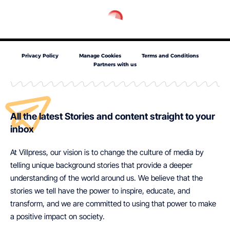
Privacy Policy
Manage Cookies
Terms and Conditions
Partners with us
All the latest Stories and content straight to your
inbox
At Villpress, our vision is to change the culture of media by
telling unique background stories that provide a deeper
understanding of the world around us. We believe that the
stories we tell have the power to inspire, educate, and
transform, and we are committed to using that power to make
a positive impact on society.