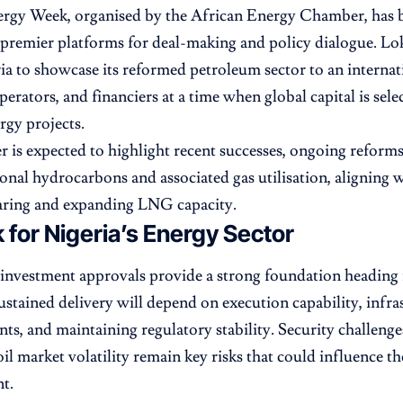
ergy Week, organised by the African Energy Chamber, has 
 premier platforms for deal-making and policy dialogue. Lok
ia to showcase its reformed petroleum sector to an internat
perators, and financiers at a time when global capital is sele
rgy projects.
r is expected to highlight recent successes, ongoing reforms
ional hydrocarbons and associated gas utilisation, aligning w
aring and expanding LNG capacity.
 for Nigeria’s Energy Sector
investment approvals provide a strong foundation heading
stained delivery will depend on execution capability, infra
s, and maintaining regulatory stability. Security challenge
il market volatility remain key risks that could influence th
t.