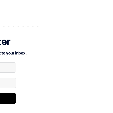
ter
 to your inbox.