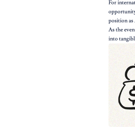
For interna
opportunity
position as
As the even
into tangib