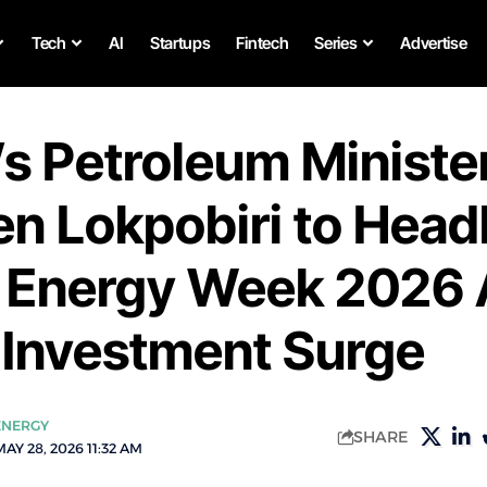
Tech
AI
Startups
Fintech
Series
Advertise
’s Petroleum Ministe
n Lokpobiri to Head
n Energy Week 2026
 Investment Surge
ENERGY
SHARE
AY 28, 2026 11:32 AM