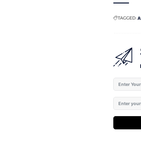
TAGGED:
A