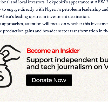
tional and local investors, Lokpobiri’s appearance at AEW 2
 to engage directly with Nigeria’s petroleum leadership and
 Africa’s leading upstream investment destination.
t approaches, attention will focus on whether this investmen
le production gains and broader sector transformation in t