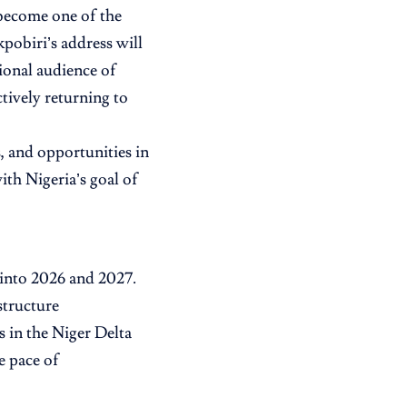
become one of the
pobiri’s address will
ional audience of
ctively returning to
, and opportunities in
ith Nigeria’s goal of
 into 2026 and 2027.
structure
s in the Niger Delta
e pace of