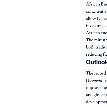
African En
continent’s
allow Niger
investors, o
African ene
The ministe
both tradit
reducing fl
Outlook
The record 
However, su
improvement
and global o
developmen