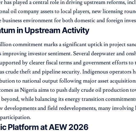
r has played a central role in driving upstream reforms, in
ional oil company assets to local players, new licensing roun
 business environment for both domestic and foreign inves
um in Upstream Activity
illion commitment marks a significant uptick in project san
 improving investor sentiment. Several deepwater and onsh
upported by clearer fiscal terms and government efforts to 
 as crude theft and pipeline security. Indigenous operators h
ibution to national output following major asset acquisition
comes as Nigeria aims to push daily crude oil production to
 beyond, while balancing its energy transition commitment
w developments and field redevelopments, many involving 
participation.
gic Platform at AEW 2026