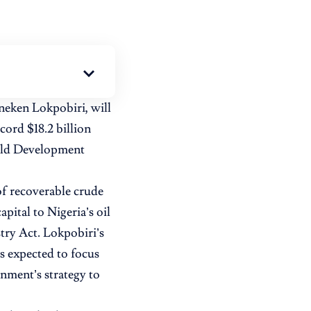
neken Lokpobiri, will
ord $18.2 billion
ield Development
 of recoverable crude
apital to Nigeria’s oil
try Act. Lokpobiri’s
s expected to focus
nment’s strategy to