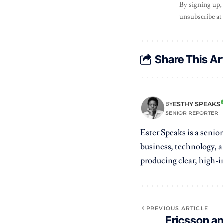
By signing up,
unsubscribe at
Share This Ar
ESTHY SPEAKS
BY
SENIOR REPORTER
Ester Speaks is a senio
business, technology, a
producing clear, high-im
PREVIOUS ARTICLE
Ericsson a