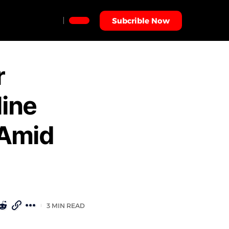
Subcrible Now
r
line
 Amid
3 MIN READ