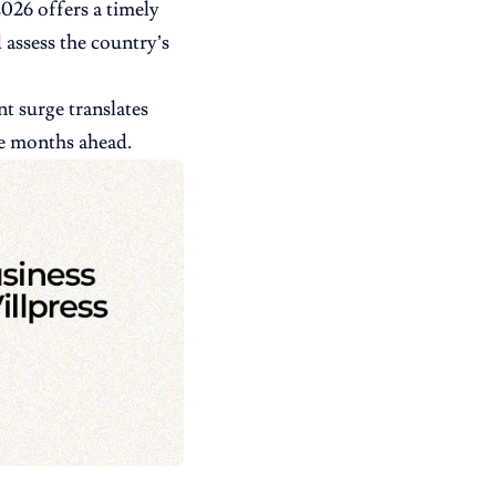
026 offers a timely
 assess the country’s
t surge translates
he months ahead.