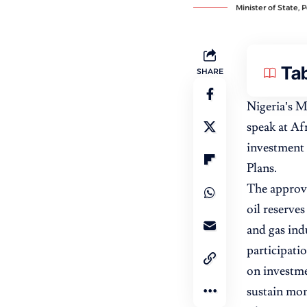
Minister of State, 
Tab
SHARE
Nigeria’s M
speak at Af
investment 
Plans.
The approval
oil reserves
and gas ind
participati
on investme
sustain m