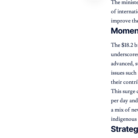
The ministe
of internat
improve the
Moment
The $18.2 b
underscores
advanced, s
issues such
their contr
This surge 
per day and
a mix of ne
indigenous 
Strate