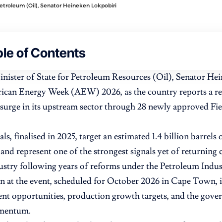
Petroleum (Oil), Senator Heineken Lokpobiri
le of Contents
inister of State for Petroleum Resources (Oil), Senator Hei
rican Energy Week (AEW) 2026, as the country reports a rec
surge in its upstream sector through 28 newly approved F
s, finalised in 2025, target an estimated 1.4 billion barrels
 and represent one of the strongest signals yet of returning c
ustry following years of reforms under the Petroleum Indus
on at the event, scheduled for October 2026 in Cape Town, i
nt opportunities, production growth targets, and the gover
omentum.