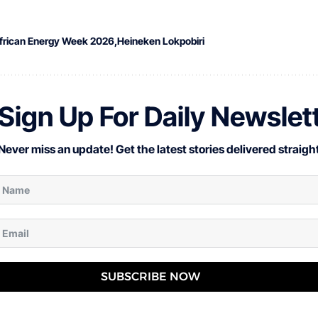
frican Energy Week 2026
Heineken Lokpobiri
Sign Up For Daily Newslet
Never miss an update! Get the latest stories delivered straight
SUBSCRIBE NOW