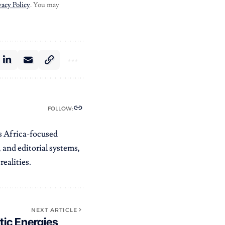
vacy Policy
. You may
FOLLOW:
es Africa-focused
 and editorial systems,
ealities.
NEXT ARTICLE
tic Energies