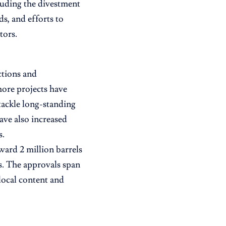
cluding the divestment
ds, and efforts to
tors.
ctions and
ore projects have
tackle long-standing
ave also increased
s.
ward 2 million barrels
s. The approvals span
local content and