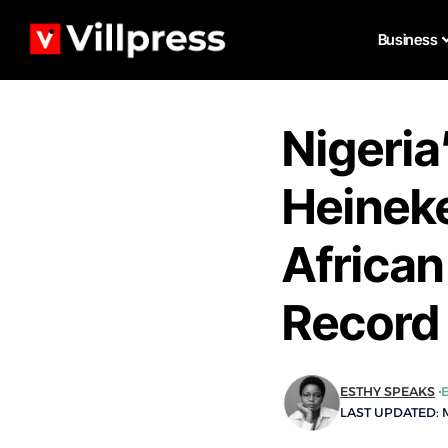
Business
Nigeria
Heineke
Africa
Record
ESTHY SPEAKS
LAST UPDATED: M