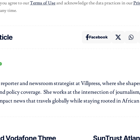
 you agree to our
Terms of Use
and acknowledge the data practices in our
Pri
 any time.
ticle
Facebook
r reporter and newsroom strategist at Villpress, where she shap
nd policy coverage. She works at the intersection of journalism,
pact news that travels globally while staying rooted in African r
nd Vodafone Three
SunTrust Atlan