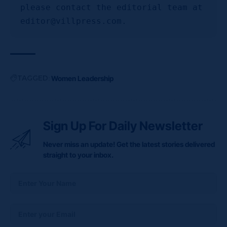
please contact the editorial team at 
editor@villpress.com.
TAGGED:
Women Leadership
Sign Up For Daily Newsletter
Never miss an update! Get the latest stories delivered
straight to your inbox.