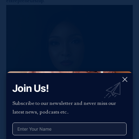
entrepreneurship.
Join Us!
Subscribe to our newsletter and never miss our
latest news, podcasts etc..