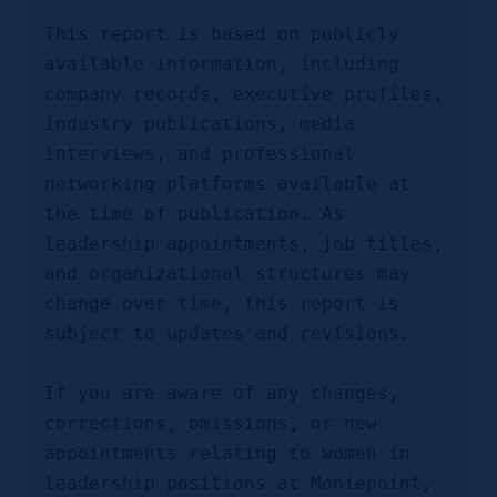
This report is based on publicly 
available information, including 
company records, executive profiles, 
industry publications, media 
interviews, and professional 
networking platforms available at 
the time of publication. As 
leadership appointments, job titles, 
and organizational structures may 
change over time, this report is 
subject to updates and revisions.
If you are aware of any changes, 
corrections, omissions, or new 
appointments relating to women in 
leadership positions at Moniepoint, 