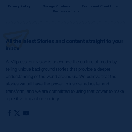
Privacy Policy
Manage Cookies
Terms and Conditions
Partners with us
All the latest Stories and content straight to your
inbox
At Villpress, our vision is to change the culture of media by
telling unique background stories that provide a deeper
understanding of the world around us. We believe that the
stories we tell have the power to inspire, educate, and
transform, and we are committed to using that power to make
a positive impact on society.