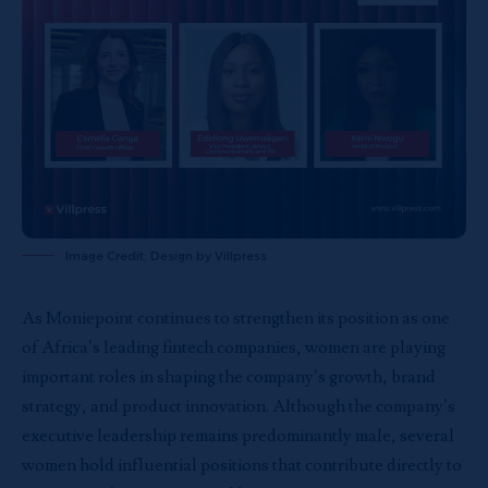
Image Credit: Design by Villpress
As Moniepoint continues to strengthen its position as one
of Africa’s leading fintech companies, women are playing
important roles in shaping the company’s growth, brand
strategy, and product innovation. Although the company’s
executive leadership remains predominantly male, several
women hold influential positions that contribute directly to