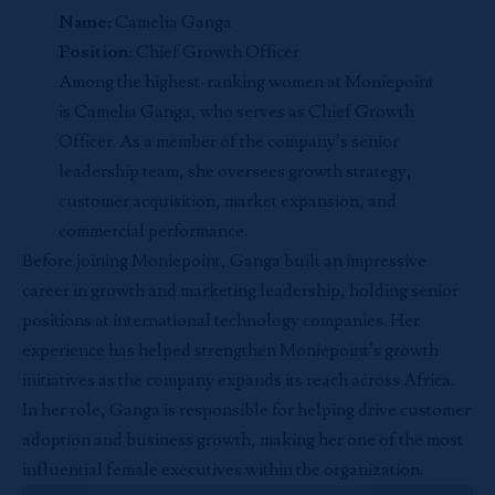
Name:
Camelia Ganga
Position:
Chief Growth Officer
Among the highest-ranking women at Moniepoint
is Camelia Ganga, who serves as Chief Growth
Officer. As a member of the company’s senior
leadership team, she oversees growth strategy,
customer acquisition, market expansion, and
commercial performance.
Before joining Moniepoint, Ganga built an impressive
career in growth and marketing leadership, holding senior
positions at international technology companies. Her
experience has helped strengthen Moniepoint’s growth
initiatives as the company expands its reach across Africa.
In her role, Ganga is responsible for helping drive customer
adoption and business growth, making her one of the most
influential female executives within the organization.