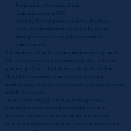
Position:
Vice President, Brand,
Communications and PR
Edidiong Uwemakpan serves as Vice President,
Brand, Communications and Public Relations,
making her one of Moniepoint’s most visible
female leaders.
She leads the company’s communications strategy, media
relations, corporate reputation management, and brand
positioning efforts. Through her work, she has helped
shape how Moniepoint communicates its mission,
achievements, and impact to customers, partners, investors,
and the wider public.
As one of the company’s leading spokespersons,
Uwemakpan frequently represents Moniepoint in
interviews, corporate announcements, and industry
conversations focused on fintech, financial inclusion, and