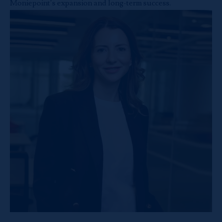
Moniepoint’s expansion and long-term success.