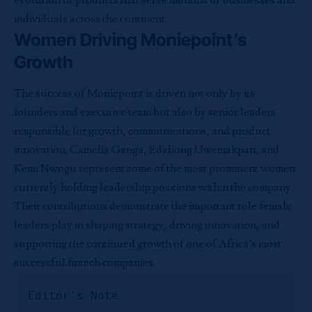
evolution of products that serve millions of businesses and
individuals across the continent.
Women Driving Moniepoint’s
Growth
The success of Moniepoint is driven not only by its
founders and executive team but also by senior leaders
responsible for growth, communications, and product
innovation. Camelia Ganga, Edidiong Uwemakpan, and
Kemi Nwogu represent some of the most prominent women
currently holding leadership positions within the company.
Their contributions demonstrate the important role female
leaders play in shaping strategy, driving innovation, and
supporting the continued growth of one of Africa’s most
successful fintech companies.
Editor's Note