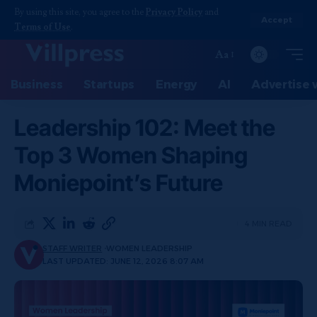
By using this site, you agree to the
Privacy Policy
and
Accept
Terms of Use
.
Aa
Business
Startups
Energy
AI
Advertise 
Leadership 102: Meet the
Top 3 Women Shaping
Moniepoint’s Future
4 MIN READ
STAFF WRITER
WOMEN LEADERSHIP
LAST UPDATED: JUNE 12, 2026 8:07 AM