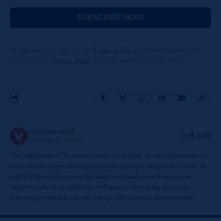
SUBSCRIBE NOW
By signing up, you agree to our
Terms of Use
and acknowledge the data
practices in our
Privacy Policy
. You may unsubscribe at any time.
STAFF WRITER
STAFF @VILLPRESS
The Villpress Staff Writers are an in-house team of experienced editors
and industry experts dedicated to producing clear, insightful content. As
part of Villpress, they cover the latest trends and innovations across
business, technology, artificial intelligence, advertising, and more,
delivering stories that inform, engage, and add real value to readers.