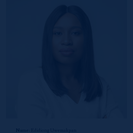
Name:
Edidiong Uwemakpan