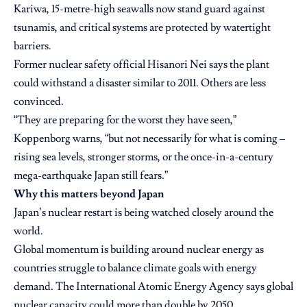
Kariwa, 15-metre-high seawalls now stand guard against
tsunamis, and critical systems are protected by watertight
barriers.
Former nuclear safety official Hisanori Nei says the plant
could withstand a disaster similar to 2011. Others are less
convinced.
“They are preparing for the worst they have seen,”
Koppenborg warns, “but not necessarily for what is coming –
rising sea levels, stronger storms, or the once-in-a-century
mega-earthquake Japan still fears.”
Why this matters beyond Japan
Japan’s nuclear restart is being watched closely around the
world.
Global momentum is building around nuclear energy as
countries struggle to balance climate goals with energy
demand. The International Atomic Energy Agency says global
nuclear capacity could more than double by 2050.