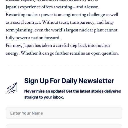
Japan’s experience offers a warning – and a lesson.
Restarting nuclear power is an engineering challenge as well
as a social contract. Without trust, transparency, and long-
term planning, even the world’s largest nuclear plant cannot
fully power a nation forward.
For now, Japan has taken a careful step back into nuclear
energy. Whether it can go further remains an open question.
Sign Up For Daily Newsletter
Never miss an update! Get the latest stories delivered
straight to your inbox.