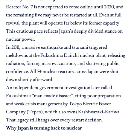
Reactor No. 7 is not expected to come online until 2030, and
the remaining five may never be restarted at all. Even at full
revival, the plant will operate far below its former capacity.
This cautious pace reflects Japan’s deeply divided stance on
nuclear power.
In 2011, a massive earthquake and tsunami triggered
meltdowns at the Fukushima Daiichi nuclear plant, releasing
radiation, forcing mass evacuations, and shattering public
confidence. All 54 nuclear reactors across Japan were shut
down shortly afterward.
An independent government investigation later called
Fukushima a “man-made disaster”, citing poor preparation
and weak crisis management by Tokyo Electric Power
Company (Tepco), which also owns Kashiwazaki-Kariwa.
That legacy still hangs over every restart decision.
Why Japan is turning back to nuclear