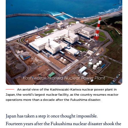
An aerial view of the Kashiwazaki-Kariwa nuclear power plant in
Japan, the world’s largest nuclear facility, as the country resumes reactor
operations more than a decade after the Fukushima disaster.
Japan has taken a step it once thought impossible.
Fourteen years after the Fukushima nuclear disaster shook the