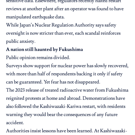
sensitive data. Elsewhere, regulators recently halted restart
reviews at another plant after an operator was found to have
manipulated earthquake data.
While Japan’s Nuclear Regulation Authority says safety
oversight is now stricter than ever, each scandal reinforces
public anxiety.
A nation still haunted by Fukushima
Public opinion remains divided.
Surveys show support for nuclear power has slowly recovered,
with more than half of respondents backing it only if safety
can be guaranteed. Yet fear has not disappeared.
The 2023 release of treated radioactive water from Fukushima
reignited protests at home and abroad. Demonstrations have
also followed the Kashiwazaki-Kariwa restart, with residents
warning they would bear the consequences of any future
accident.
Authorities insist lessons have been learned. At Kashiwazaki-