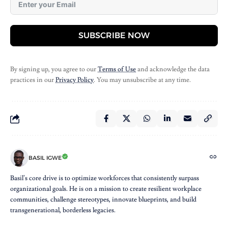
SUBSCRIBE NOW
By signing up, you agree to our
Terms of Use
and acknowledge the data
practices in our
Privacy Policy
. You may unsubscribe at any time.
BASIL IGWE
Basil’s core drive is to optimize workforces that consistently surpass
organizational goals. He is on a mission to create resilient workplace
communities, challenge stereotypes, innovate blueprints, and build
transgenerational, borderless legacies.