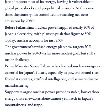
Japan imports most of its energy, leaving it vulnerable to
global price shocks and geopolitical tensions. At the same
time, the country has committed to reaching net-zero
emissions by 2050.
Before Fukushima, nuclear power supplied nearly 30% of
Japan’s electricity, with plans to push that figure to 50%.
Today, nuclear accounts for just 8.5%.
The government’s revised energy plan now targets 20%
nuclear power by 2040 – a far more modest goal, but still a
major challenge.
Prime Minister Sanae Takaichi has framed nuclear energy as
essential for Japan’s future, especially as power demand rises
from data centres, artificial intelligence, and semiconductor
manufacturing.
Supporters argue nuclear power provides stable, low-carbon
energy that renewables alone cannot yet match in Japan’s
mountainous landscape.