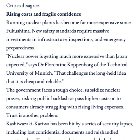
Critics disagree.
Rising costs and fragile confidence
Running nuclear plants has become far more expensive since
Fukushima. New safety standards require massive
investments in infrastructure, inspections, and emergency
preparedness.
“Nuclear power is getting much more expensive than Japan
expected,” says Dr Florentine Koppenborg of the Technical
University of Munich. “That challenges the long-held idea
that it is cheap and reliable.”
The government faces a tough choice: subsidize nuclear
power, risking public backlash or pass higher costs on to
consumers already struggling with rising living expenses.
Trust is another problem.
Kashiwazaki-Kariwa has been hit by a series of security lapses,
including lost confidential documents and mishandled