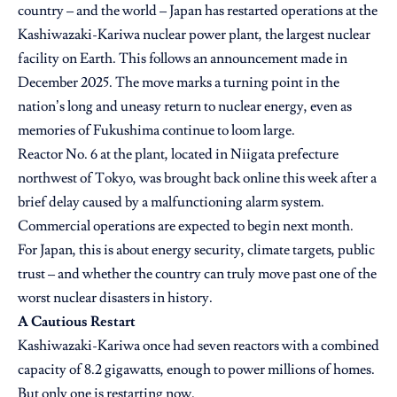
country – and the world – Japan has restarted operations at the
Kashiwazaki-Kariwa nuclear power plant, the largest nuclear
facility on Earth.
This follows an announcement made in
December 2025
. The move marks a turning point in the
nation’s long and uneasy return to nuclear energy, even as
memories of Fukushima continue to loom large.
Reactor No. 6 at the plant, located in Niigata prefecture
northwest of Tokyo, was brought back online this week after a
brief delay caused by a malfunctioning alarm system.
Commercial operations are expected to begin next month.
For Japan, this is about energy security, climate targets, public
trust – and whether the country can truly move past one of the
worst nuclear disasters in history.
A Cautious Restart
Kashiwazaki-Kariwa once had seven reactors with a combined
capacity of 8.2 gigawatts, enough to power millions of homes.
But only one is restarting now.