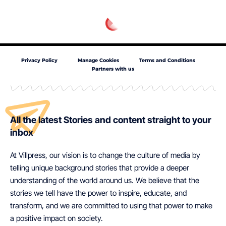
Privacy Policy
Manage Cookies
Terms and Conditions
Partners with us
All the latest Stories and content straight to your
inbox
At Villpress, our vision is to change the culture of media by
telling unique background stories that provide a deeper
understanding of the world around us. We believe that the
stories we tell have the power to inspire, educate, and
transform, and we are committed to using that power to make
a positive impact on society.