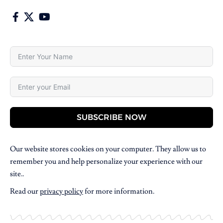
SUBSCRIBE NOW
Our website stores cookies on your computer. They allow us to
remember you and help personalize your experience with our
site..
Read our
privacy policy
for more information.