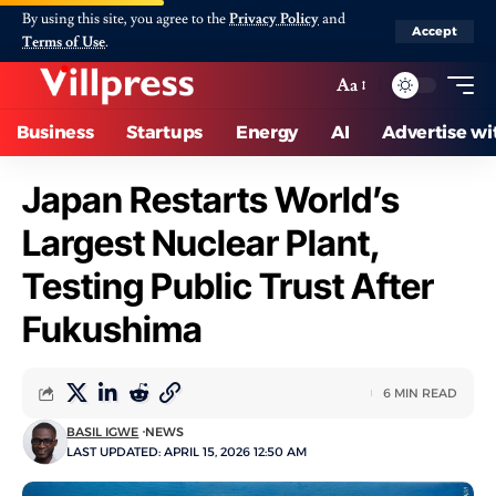
By using this site, you agree to the
Privacy Policy
and
Accept
Terms of Use
.
Aa
Business
Startups
Energy
AI
Advertise wi
Japan Restarts World’s
Largest Nuclear Plant,
Testing Public Trust After
Fukushima
6 MIN READ
BASIL IGWE
NEWS
LAST UPDATED: APRIL 15, 2026 12:50 AM