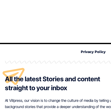
Privacy Policy
All the latest Stories and content
straight to your inbox
At Villpress, our vision is to change the culture of media by telling
background stories that provide a deeper understanding of the wo