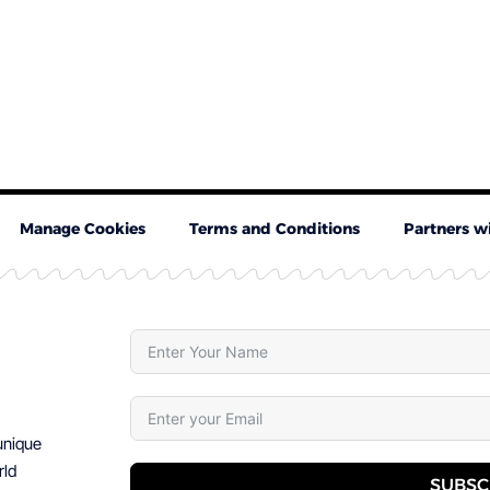
Manage Cookies
Terms and Conditions
Partners w
 unique
rld
SUBSC