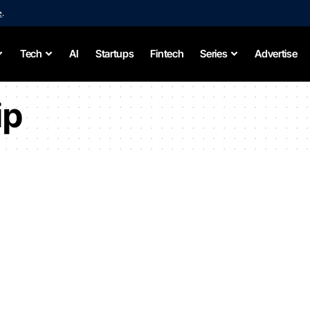
e
.
Tech
AI
Startups
Fintech
Series
Advertise
ip