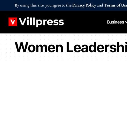
By using this site, you agree to the
Privacy Policy
and
Terms of Us
Business
Women Leadersh