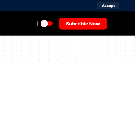
Accept
Subcrible Now