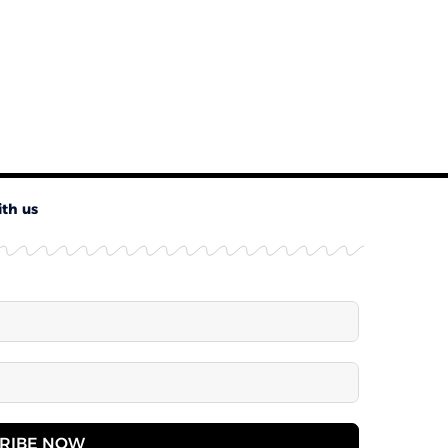
ith us
RIBE NOW