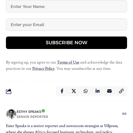
SUBSCRIBE NOW
By signing up, you agree to our
Terms of Use
and acknowledge the data
practices in our
Privacy Policy
. You may unsubscribe at any time.
ESTHY SPEAKS
SENIOR REPORTER
Ester Speaks is a senior reporter and newsroom strategist at Villpress,
where she shapes Africa-focused business, technology, and policy