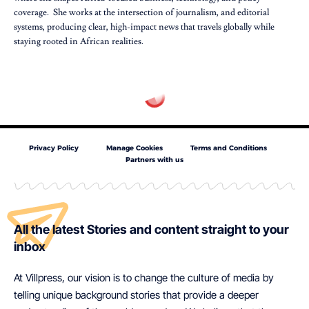
coverage. She works at the intersection of journalism, and editorial
systems, producing clear, high-impact news that travels globally while
staying rooted in African realities.
Privacy Policy
Manage Cookies
Terms and Conditions
Partners with us
All the latest Stories and content straight to your
inbox
At Villpress, our vision is to change the culture of media by
telling unique background stories that provide a deeper