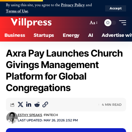
By using this site, you agree to the
Privacy Policy
and
Accept
Terms of Use
.
Aa
Business
Startups
Energy
AI
Advertise wi
Axra Pay Launches Church
Givings Management
Platform for Global
Congregations
4 MIN READ
ESTHY SPEAKS
FINTECH
LAST UPDATED: MAY 26, 2026 2:52 PM