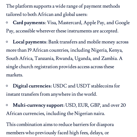
The platform supports a wide range of payment methods
tailored to both African and global users:
Card payments
: Visa, Mastercard, Apple Pay, and Google
Pay, accessible wherever these instruments are accepted.
Local payments
: Bank transfers and mobile money across
more than 19 African countries, including Nigeria, Kenya,
South Africa, Tanzania, Rwanda, Uganda, and Zambia. A
single church registration provides access across these
markets.
Digital currencies
: USDC and USDT stablecoins for
instant transfers from anywhere in the world.
Multi-currency support
: USD, EUR, GBP, and over 20
African currencies, including the Nigerian naira.
This combination aims to reduce barriers for diaspora
members who previously faced high fees, delays, or