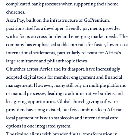
complicated bank processes when supporting their home
churches.
Axra Pay, built on the infrastructure of GoPremium,
positions itself as a developer-friendly payments provider
with a focus on cross-border and emerging market needs. The
company has emphasised stablecoin rails for faster, lower-cost
international settlements, particularly relevant for Africa’s
large remittance and philanthropic flows.
Churches across Africa and its diaspora have increasingly
adopted digital tools for member engagement and financial
management. However, many still rely on multiple platforms
or manual processes, leading to administrative burdens and
lost giving opportunities. Global church giving software
providers have long existed, but few combine deep African
local payment rails with stablecoin and international card
options in one integrated system.
The timing aligns with broader digital transformation in