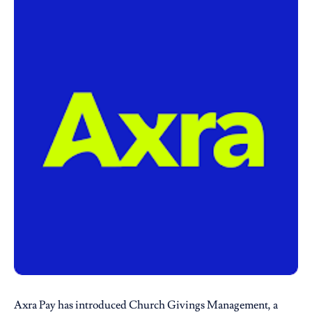
Axra Pay
has introduced Church Givings Management, a