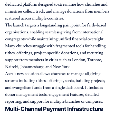
dedicated platform designed to streamline how churches and
ministries collect, track, and manage donations from members
scattered across multiple countries.
The launch targets a longstanding pain point for faith-based
organisations: enabling seamless giving from international
congregants while maintaining unified financial oversight.
Many churches struggle with fragmented tools for handling
tithes, offerings, project-specific donations, and recurring
support from members in cities such as London, Toronto,
Nairobi, Johannesburg, and New York.
Axra’s new solution allows churches to manage all giving
streams including tithes, offerings, seeds, building projects,
and evangelism funds from a single dashboard. It includes
donor management tools, engagement features, detailed
reporting, and support for multiple branches or campuses.
Multi-Channel Payment Infrastructure