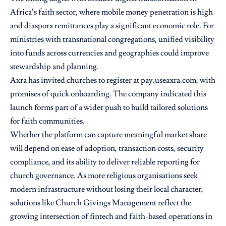
Africa’s faith sector, where mobile money penetration is high
and diaspora remittances play a significant economic role. For
ministries with transnational congregations, unified visibility
into funds across currencies and geographies could improve
stewardship and planning.
Axra has invited churches to register at pay.useaxra.com, with
promises of quick onboarding. The company indicated this
launch forms part of a wider push to build tailored solutions
for faith communities.
Whether the platform can capture meaningful market share
will depend on ease of adoption, transaction costs, security
compliance, and its ability to deliver reliable reporting for
church governance. As more religious organisations seek
modern infrastructure without losing their local character,
solutions like Church Givings Management reflect the
growing intersection of fintech and faith-based operations in