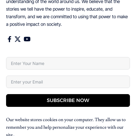
understanding of the world around us. We believe that the
stories we tell have the power to inspire, educate, and
transform, and we are committed to using that power to make
a positive impact on society.
SUBSCRIBE NOW
Our website stores cookies on your computer. They allow us to
remember you and help personalize your experience with our
site..