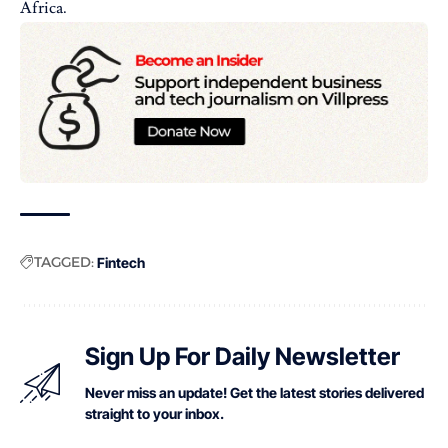
Africa.
TAGGED:
Fintech
Sign Up For Daily Newsletter
Never miss an update! Get the latest stories delivered
straight to your inbox.