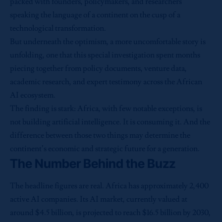
packed with founders, policymakers, and researchers
speaking the language of a continent on the cusp of a
technological transformation.
But underneath the optimism, a more uncomfortable story is
unfolding, one that this special investigation spent months
piecing together from policy documents, venture data,
academic research, and expert testimony across the African
AI ecosystem.
The finding is stark: Africa, with few notable exceptions, is
not building artificial intelligence. It is consuming it. And the
difference between those two things may determine the
continent’s economic and strategic future for a generation.
The Number Behind the Buzz
The headline figures are real. Africa has approximately 2,400
active AI companies. Its AI market, currently valued at
around $4.5 billion, is projected to reach $16.5 billion by 2030,