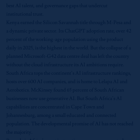
best AI talent, and governance gaps that undercut
institutional trust.
Kenya earned the Silicon Savannah title through M-Pesa and
a dynamic private sector. Its ChatGPT adoption rate, over 42
percent of the working-age population using the product
daily in 2025, is the highest in the world. But the collapse of a
planned Microsoft-G42 data centre deal has left the country
without the cloud infrastructure its AI ambitions require.
South Africa tops the continent’s AI infrastructure rankings,
hosts over 600 AI companies, and is home to Lelapa AI and
Aerobotics. McKinsey found 65 percent of South African
businesses now use generative AI. But South Africa’s AI
capabilities are concentrated in Cape Town and
Johannesburg, among a small educated and connected
population. The developmental promise of AI has not reached
the majority.