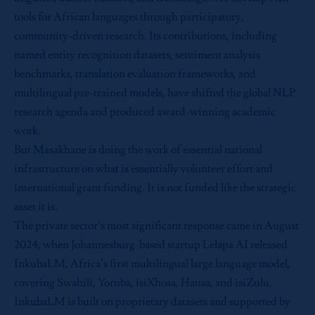
tools for African languages through participatory,
community-driven research. Its contributions, including
named entity recognition datasets, sentiment analysis
benchmarks, translation evaluation frameworks, and
multilingual pre-trained models, have shifted the global NLP
research agenda and produced award-winning academic
work.
But Masakhane is doing the work of essential national
infrastructure on what is essentially volunteer effort and
international grant funding. It is not funded like the strategic
asset it is.
The private sector’s most significant response came in August
2024, when Johannesburg-based startup Lelapa AI released
InkubaLM, Africa’s first multilingual large language model,
covering Swahili, Yoruba, isiXhosa, Hausa, and isiZulu.
InkubaLM is built on proprietary datasets and supported by