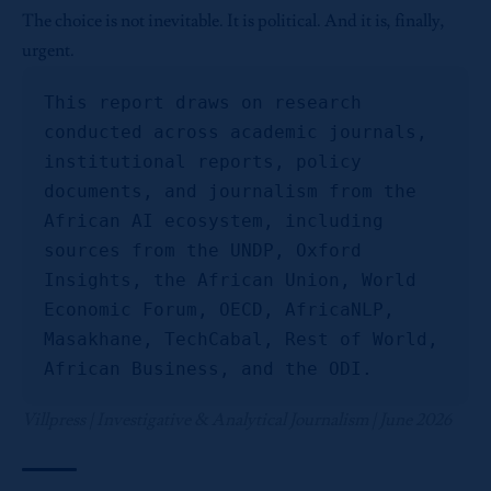
The choice is not inevitable. It is political. And it is, finally,
urgent.
This report draws on research 
conducted across academic journals, 
institutional reports, policy 
documents, and journalism from the 
African AI ecosystem, including 
sources from the UNDP, Oxford 
Insights, the African Union, World 
Economic Forum, OECD, AfricaNLP, 
Masakhane, TechCabal, Rest of World, 
African Business, and the ODI.
Villpress | Investigative & Analytical Journalism | June 2026