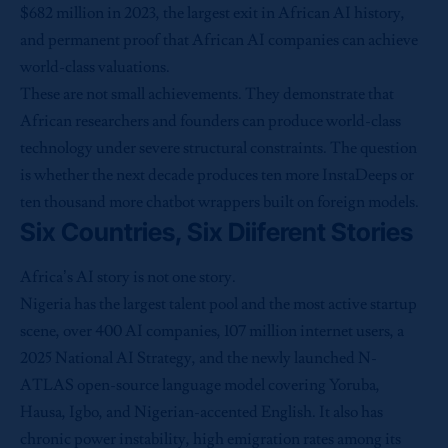
$682 million in 2023, the largest exit in African AI history,
and permanent proof that African AI companies can achieve
world-class valuations.
These are not small achievements. They demonstrate that
African researchers and founders can produce world-class
technology under severe structural constraints. The question
is whether the next decade produces ten more InstaDeeps or
ten thousand more chatbot wrappers built on foreign models.
Six Countries, Six Diiferent Stories
Africa’s AI story is not one story.
Nigeria has the largest talent pool and the most active startup
scene, over 400 AI companies, 107 million internet users, a
2025 National AI Strategy, and the newly launched N-
ATLAS open-source language model covering Yoruba,
Hausa, Igbo, and Nigerian-accented English. It also has
chronic power instability, high emigration rates among its