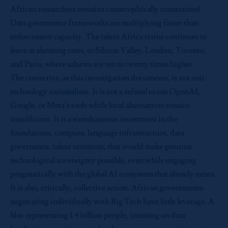
African researchers remains catastrophically constrained.
Data governance frameworks are multiplying faster than
enforcement capacity. The talent Africa trains continues to
leave at alarming rates, to Silicon Valley, London, Toronto,
and Paris, where salaries are ten to twenty times higher.
The corrective, as this investigation documents, is not anti-
technology nationalism. It is not a refusal to use OpenAI,
Google, or Meta’s tools while local alternatives remain
insufficient. It is a simultaneous investment in the
foundations, compute, language infrastructure, data
governance, talent retention, that would make genuine
technological sovereignty possible, even while engaging
pragmatically with the global AI ecosystem that already exists.
It is also, critically, collective action. African governments
negotiating individually with Big Tech have little leverage. A
bloc representing 1.4 billion people, insisting on data