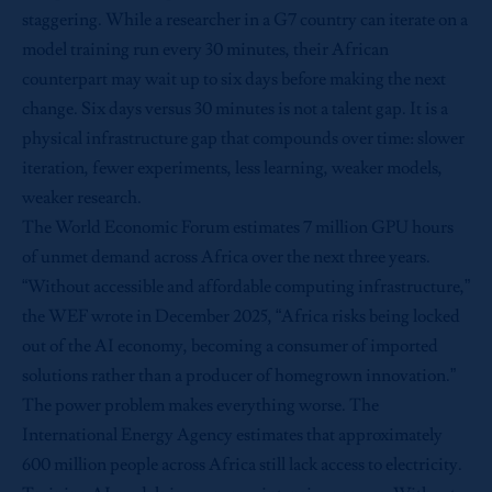
staggering. While a researcher in a G7 country can iterate on a
model training run every 30 minutes, their African
counterpart may wait up to six days before making the next
change. Six days versus 30 minutes is not a talent gap. It is a
physical infrastructure gap that compounds over time: slower
iteration, fewer experiments, less learning, weaker models,
weaker research.
The World Economic Forum estimates 7 million GPU hours
of unmet demand across Africa over the next three years.
“Without accessible and affordable computing infrastructure,”
the WEF wrote in December 2025, “Africa risks being locked
out of the AI economy, becoming a consumer of imported
solutions rather than a producer of homegrown innovation.”
The power problem makes everything worse. The
International Energy Agency estimates that approximately
600 million people across Africa still lack access to electricity.