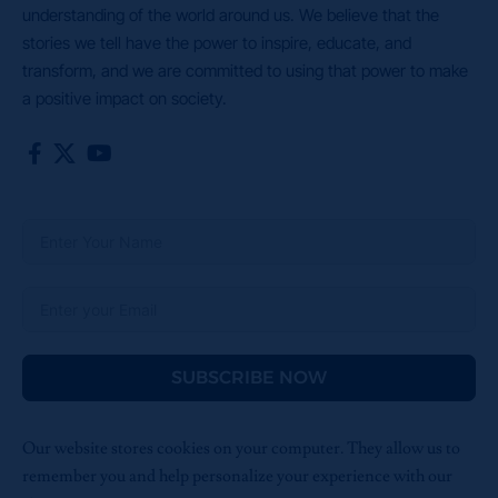
understanding of the world around us. We believe that the
stories we tell have the power to inspire, educate, and
transform, and we are committed to using that power to make
a positive impact on society.
SUBSCRIBE NOW
Our website stores cookies on your computer. They allow us to
remember you and help personalize your experience with our