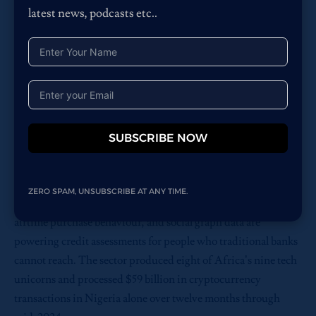
latest news, podcasts etc..
Africa.
The continent that faces the greatest risk from data
colonialism is also the continent with the least mature
protections against the domestic misuse of the same
technologies.
Where AI is Actually Working
SUBSCRIBE NOW
To be clear: Africa is building genuinely impressive things.
In fintech, the continent’s most mature AI domain, companies
are using alternative data to extend credit to populations with
ZERO SPAM, UNSUBSCRIBE AT ANY TIME.
no formal credit history. Mobile money transaction patterns,
airtime purchase behaviour, and social graph data are
powering credit assessments for people who traditional banks
cannot reach. The sector produced eight of Africa’s nine tech
unicorns and processed $59 billion in cryptocurrency
transactions in Nigeria alone over twelve months through