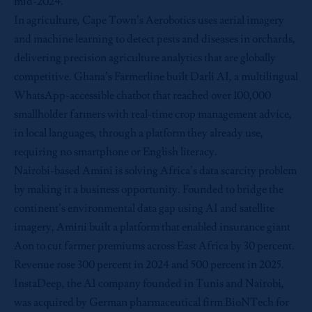
mid-2024.
In agriculture, Cape Town’s Aerobotics uses aerial imagery
and machine learning to detect pests and diseases in orchards,
delivering precision agriculture analytics that are globally
competitive. Ghana’s Farmerline built Darli AI, a multilingual
WhatsApp-accessible chatbot that reached over 100,000
smallholder farmers with real-time crop management advice,
in local languages, through a platform they already use,
requiring no smartphone or English literacy.
Nairobi-based Amini is solving Africa’s data scarcity problem
by making it a business opportunity. Founded to bridge the
continent’s environmental data gap using AI and satellite
imagery, Amini built a platform that enabled insurance giant
Aon to cut farmer premiums across East Africa by 30 percent.
Revenue rose 300 percent in 2024 and 500 percent in 2025.
InstaDeep, the AI company founded in Tunis and Nairobi,
was acquired by German pharmaceutical firm BioNTech for