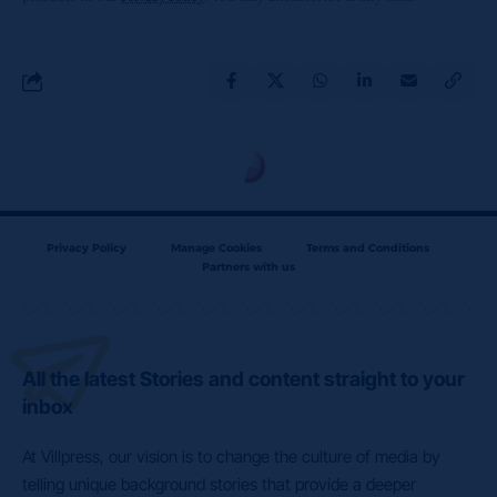
Privacy Policy
Manage Cookies
Terms and Conditions
Partners with us
All the latest Stories and content straight to your
inbox
At Villpress, our vision is to change the culture of media by
telling unique background stories that provide a deeper