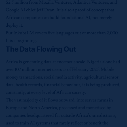
$2.5 million from Mozilla Ventures, Atlantica Ventures, and
Google AI chief Jeff Dean. It is also a proof of concept that
African companies can build foundational AI, not merely
deploy it.
But InkubaLM covers five languages out of more than 2,000.
It is a beginning.
The Data Flowing Out
Africa is generating data at enormous scale. Nigeria alone had
over 107 million internet users as of February 2025. Mobile
money transactions, social media activity, agricultural sensor
data, health records, financial behaviour, it is being produced,
constantly, at every level of African society.
The vast majority of it flows outward, into server farms in
Europe and North America, processed and monetised by
companies headquartered far outside Africa’s jurisdictions,
used to train AI systems that rarely reflect or benefit the