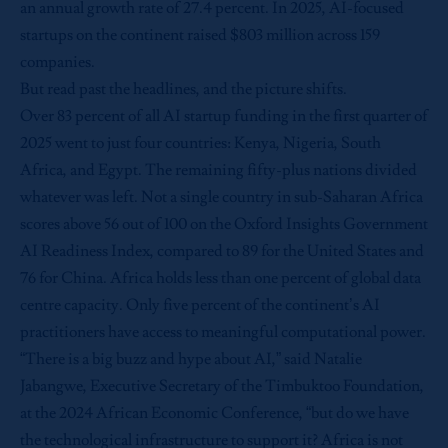
an annual growth rate of 27.4 percent. In 2025, AI-focused
startups on the continent raised $803 million across 159
companies.
But read past the headlines, and the picture shifts.
Over 83 percent of all AI startup funding in the first quarter of
2025 went to just four countries: Kenya, Nigeria, South
Africa, and Egypt. The remaining fifty-plus nations divided
whatever was left. Not a single country in sub-Saharan Africa
scores above 56 out of 100 on the Oxford Insights Government
AI Readiness Index, compared to 89 for the United States and
76 for China. Africa holds less than one percent of global data
centre capacity. Only five percent of the continent’s AI
practitioners have access to meaningful computational power.
“There is a big buzz and hype about AI,” said Natalie
Jabangwe, Executive Secretary of the Timbuktoo Foundation,
at the 2024 African Economic Conference, “but do we have
the technological infrastructure to support it? Africa is not