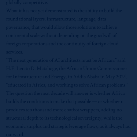
globally competitive.
What it has not yet demonstrated is the ability to build the
foundational layers, infrastructure, language, data
governance, that would allow those solutions to achieve
continental scale without depending on the goodwill of
foreign corporations and the continuity of foreign cloud
services.
“The next generation of AI architects must be African,” said
H.E. Lerato D. Mataboge, the African Union Commissioner
for Infrastructure and Energy, in Addis Ababa in May 2025,
“educated in Africa, and working to solve African problems.”
The question the next decade will answer is whether Africa
builds the conditions to make that possible — or whether it
produces ten thousand more chatbot wrappers, adding no
structural depth to its technological sovereignty, while the
economic surplus and strategic leverage flows, as it always has,
outward.