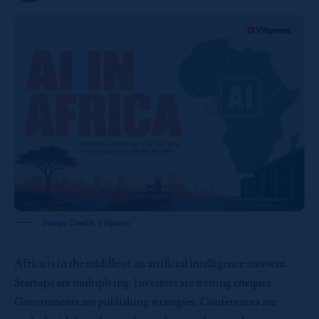
Image Credit: Villpress
Africa is in the middle of an artificial intelligence moment.
Startups are multiplying. Investors are writing cheques.
Governments are publishing strategies. Conferences are