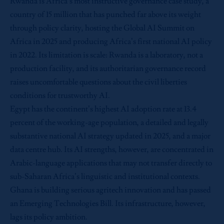
Rwanda is Africa’s most instructive governance case study, a
country of 15 million that has punched far above its weight
through policy clarity, hosting the Global AI Summit on
Africa in 2025 and producing Africa’s first national AI policy
in 2022. Its limitation is scale: Rwanda is a laboratory, not a
production facility, and its authoritarian governance record
raises uncomfortable questions about the civil liberties
conditions for trustworthy AI.
Egypt has the continent’s highest AI adoption rate at 13.4
percent of the working-age population, a detailed and legally
substantive national AI strategy updated in 2025, and a major
data centre hub. Its AI strengths, however, are concentrated in
Arabic-language applications that may not transfer directly to
sub-Saharan Africa’s linguistic and institutional contexts.
Ghana is building serious agritech innovation and has passed
an Emerging Technologies Bill. Its infrastructure, however,
lags its policy ambition.