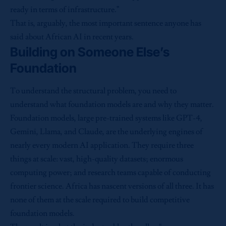
ready in terms of infrastructure.”
That is, arguably, the most important sentence anyone has
said about African AI in recent years.
Building on Someone Else’s
Foundation
To understand the structural problem, you need to
understand what foundation models are and why they matter.
Foundation models, large pre-trained systems like GPT-4,
Gemini, Llama, and Claude, are the underlying engines of
nearly every modern AI application. They require three
things at scale: vast, high-quality datasets; enormous
computing power; and research teams capable of conducting
frontier science. Africa has nascent versions of all three. It has
none of them at the scale required to build competitive
foundation models.