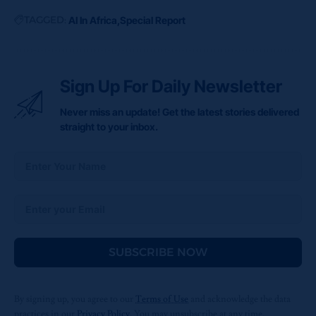
TAGGED:
AI In Africa
Special Report
Sign Up For Daily Newsletter
Never miss an update! Get the latest stories delivered
straight to your inbox.
SUBSCRIBE NOW
By signing up, you agree to our
Terms of Use
and acknowledge the data
practices in our
Privacy Policy
. You may unsubscribe at any time.