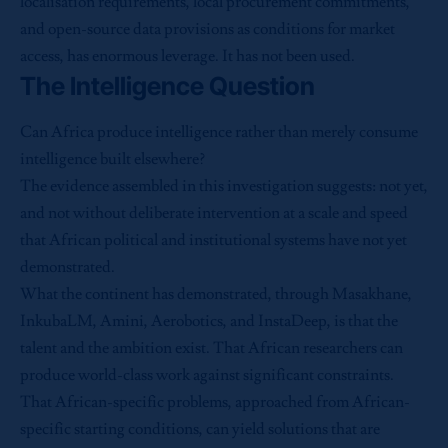
localisation requirements, local procurement commitments,
and open-source data provisions as conditions for market
access, has enormous leverage. It has not been used.
The Intelligence Question
Can Africa produce intelligence rather than merely consume
intelligence built elsewhere?
The evidence assembled in this investigation suggests: not yet,
and not without deliberate intervention at a scale and speed
that African political and institutional systems have not yet
demonstrated.
What the continent has demonstrated, through Masakhane,
InkubaLM, Amini, Aerobotics, and InstaDeep, is that the
talent and the ambition exist. That African researchers can
produce world-class work against significant constraints.
That African-specific problems, approached from African-
specific starting conditions, can yield solutions that are