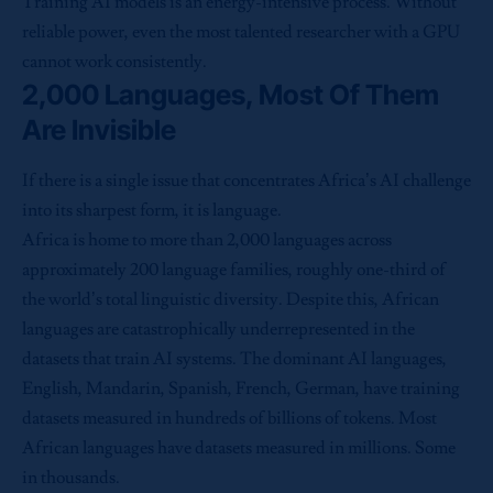
Training AI models is an energy-intensive process. Without
reliable power, even the most talented researcher with a GPU
cannot work consistently.
2,000 Languages, Most Of Them
Are Invisible
If there is a single issue that concentrates Africa’s AI challenge
into its sharpest form, it is language.
Africa is home to more than 2,000 languages across
approximately 200 language families, roughly one-third of
the world’s total linguistic diversity. Despite this, African
languages are catastrophically underrepresented in the
datasets that train AI systems. The dominant AI languages,
English, Mandarin, Spanish, French, German, have training
datasets measured in hundreds of billions of tokens. Most
African languages have datasets measured in millions. Some
in thousands.