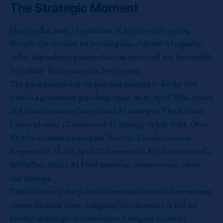
The Strategic Moment
Here is what most AI optimism in Africa avoids saying
directly: the window for building foundational AI capacity
before dependency patterns become structural and irreversible
is probably five to ten years. Not twenty.
The good news is that the political moment is, for the first
time in a generation, genuinely open. As of April 2026, at least
21 African countries have formal AI strategies. The African
Union adopted a Continental AI Strategy in July 2024. Over
50 African states have signed the Africa Declaration on
Responsible AI. An April 2025 summit in Kigali announced a
$60 billion Africa AI Fund targeting infrastructure, talent,
and startups.
The bad news is that political intent and structural investment
are not the same thing. Language infrastructure is still not
funded as strategic infrastructure. Compute access for