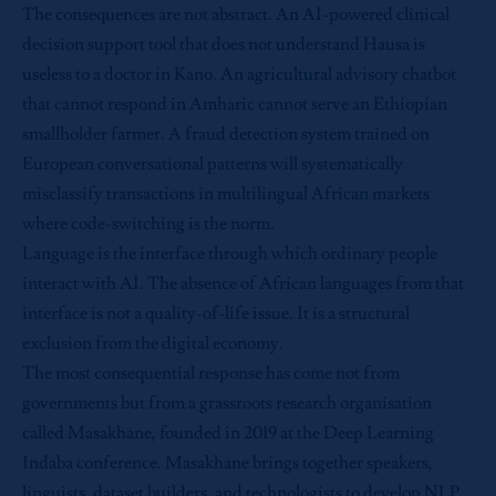
The consequences are not abstract. An AI-powered clinical
decision support tool that does not understand Hausa is
useless to a doctor in Kano. An agricultural advisory chatbot
that cannot respond in Amharic cannot serve an Ethiopian
smallholder farmer. A fraud detection system trained on
European conversational patterns will systematically
misclassify transactions in multilingual African markets
where code-switching is the norm.
Language is the interface through which ordinary people
interact with AI. The absence of African languages from that
interface is not a quality-of-life issue. It is a structural
exclusion from the digital economy.
The most consequential response has come not from
governments but from a grassroots research organisation
called Masakhane, founded in 2019 at the Deep Learning
Indaba conference. Masakhane brings together speakers,
linguists, dataset builders, and technologists to develop NLP