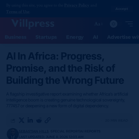
By using this site, you agree to the
Privacy Policy
and
Accept
Terms of Use
.
Aa
Business
Startups
Energy
AI
Advertise wi
AI In Africa: Progress,
Promise, and the Risk of
Building the Wrong Future
A flagship investigative report examining whether Africa’s artificial
intelligence boom is creating genuine technological sovereignty,
777457 or deepening a new form of digital dependency.
20 MIN READ
SEBASTIAN HILLS
SPECIAL REPORT
AI REPORTS
LAST UPDATED: JUNE 8, 2026 12:03 AM