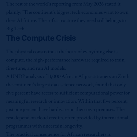
The rest of the world’s reporting from May 2026 stated it
plainly: “The continent’s biggest tech economies want to own
their AI future. The infrastructure they need still belongs to
Big Tech.”
The Compute Crisis
The physical constraint at the heart of everything else is
compute, the high-performance hardware required to train,
fine-tune, and run AI models.
A UNDP analysis of 11,000 African AI practitioners on Zindi,
the continent’s largest data science network, found that only
five percent have access to sufficient computational power for
meaningful research or innovation. Within that five percent,
just one percent have hardware on their own premises. The
rest depend on cloud credits, often provided by international
programmes with uncertain longevity.
The practical consequence for African researchers is