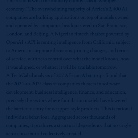
The result is what the industry bluntly calls a “wrapper
economy.” The overwhelming majority of Africa’s 2,400 AI
companies are building applications on top of models owned
and operated by companies headquartered in San Francisco,
London, and Beijing. A Nigerian fintech chatbot powered by
OpenAI’s API is renting intelligence from California, subject
to American corporate decisions, pricing changes, and terms
of service, with zero control over what the model knows, how
it was aligned, or whether it will be available tomorrow.
A TechCabal analysis of 207 African AI startups found that
the 2024-to-2025 class of companies clusters in software
development, business intelligence, finance, and education,
precisely the sectors where foundation models have lowered
the barrier to entry for wrapper-style products. This is rational
individual behaviour. Aggregated across thousands of
companies, it produces a structural dependency that no single
actor chose but all collectively created.